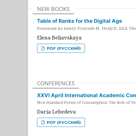
NEW BOOKS
Table of Ranks for the Digital Age
Рецензия на книгу: Fourcade M., Healy K. 2024. The 
Elena Beliavskaya
PDF (РУССКИЙ)
CONFERENCES
XXVI April International Academic Co
Non-Standard Forms of Consumption: The Role of Tec
Daria Lebedeva
PDF (РУССКИЙ)