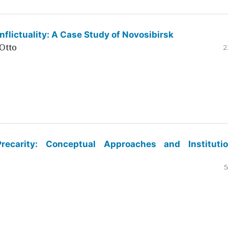
flictuality: A Case Study of Novosibirsk
Otto
2
ecarity: Conceptual Approaches and Institutio
5