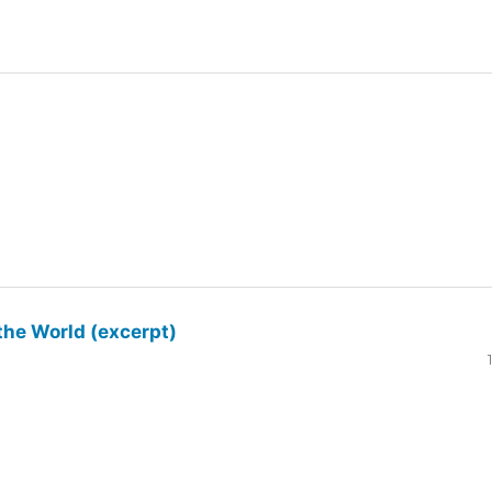
the World (excerpt)