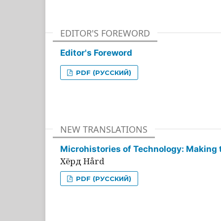
EDITOR'S FOREWORD
Editor's Foreword
PDF (РУССКИЙ)
NEW TRANSLATIONS
Microhistories of Technology: Making 
Хёрд Hård
PDF (РУССКИЙ)