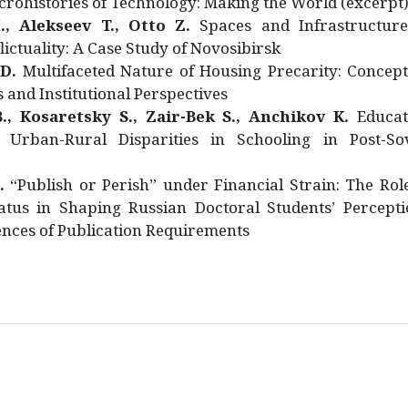
rohistories of Technology: Making the World (excerpt
., Alekseev T., Otto Z.
Spaces and Infrastructure
ictuality: A Case Study of Novosibirsk
 D.
Multifaceted Nature of Housing Precarity: Concept
and Institutional Perspectives
., Kosaretsky S., Zair-Bek S., Anchikov K.
Educat
 Urban-Rural Disparities in Schooling in Post-Sov
.
“Publish or Perish” under Financial Strain: The Rol
atus in Shaping Russian Doctoral Students’ Percepti
nces of Publication Requirements