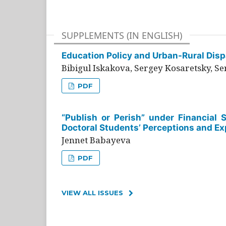
SUPPLEMENTS (IN ENGLISH)
Education Policy and Urban-Rural Dispa
Bibigul Iskakova, Sergey Kosaretsky, S
PDF
“Publish or Perish” under Financial 
Doctoral Students’ Perceptions and Ex
Jennet Babayeva
PDF
VIEW ALL ISSUES