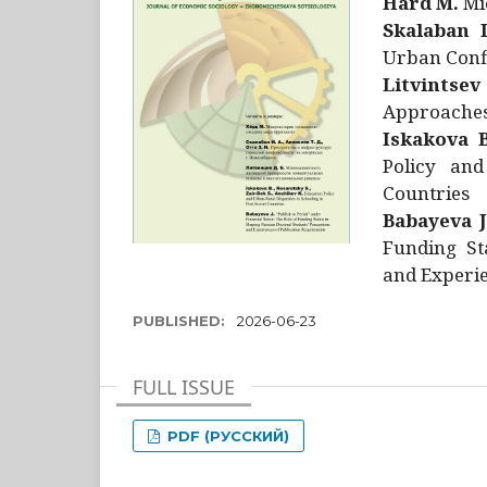
Hård M.
Mic
Skalaban I
Urban Confl
Litvintsev
Approaches 
Iskakova B
Policy and
Countries
Babayeva J
Funding St
and Experie
PUBLISHED:
2026-06-23
FULL ISSUE
PDF (РУССКИЙ)