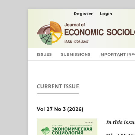
Register
Login
ISSUES
SUBMISSIONS
IMPORTANT IN
CURRENT ISSUE
Vol 27 No 3 (2026)
In this issu