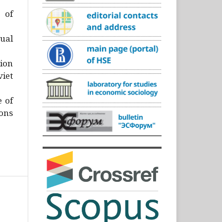
)
 of
ual
ion
iet
e of
ons