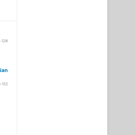
-128
ian
9-153