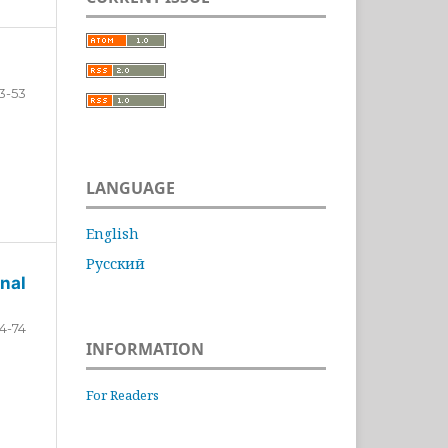
3-53
LANGUAGE
English
Русский
nal
4-74
INFORMATION
For Readers