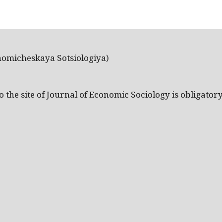
nomicheskaya Sotsiologiya)
the site of Journal of Economic Sociology is obligatory