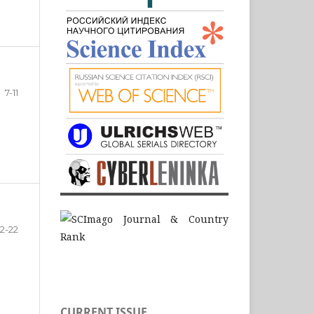
7-11
12-22
CURRENT ISSUE