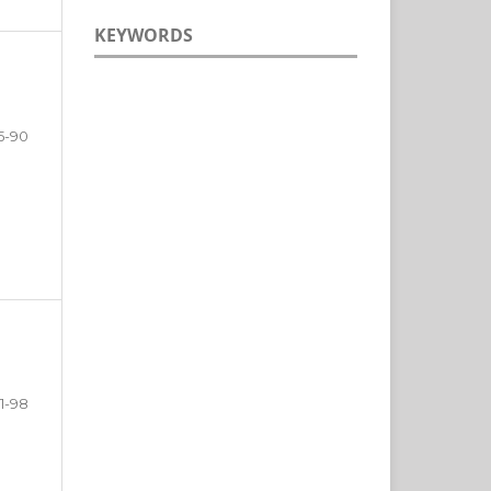
KEYWORDS
5-90
1-98