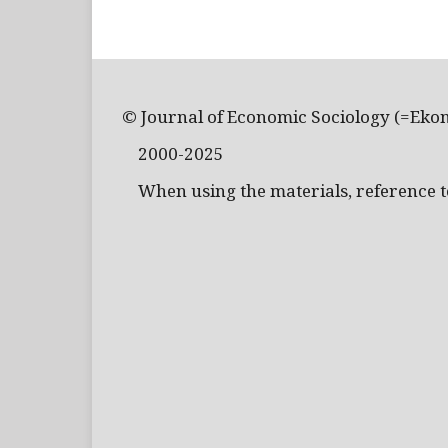
© Journal of Economic Sociology (=Eko
2000-2025
When using the materials, reference to 