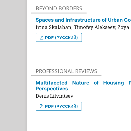
BEYOND BORDERS
Spaces and Infrastructure of Urban Con
Irina Skalaban, Timofey Alekseev, Zoya 
PDF (РУССКИЙ)
PROFESSIONAL REVIEWS
Multifaceted Nature of Housing Pr
Perspectives
Denis Litvintsev
PDF (РУССКИЙ)