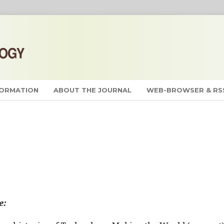
FORMATION
ABOUT THE JOURNAL
WEB-BROWSER & RS
e: