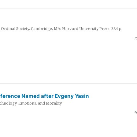
Ordinal Society. Cambridge, MA: Harvard University Press. 384 p.
7
nference Named after Evgeny Yasin
hnology, Emotions, and Morality
9