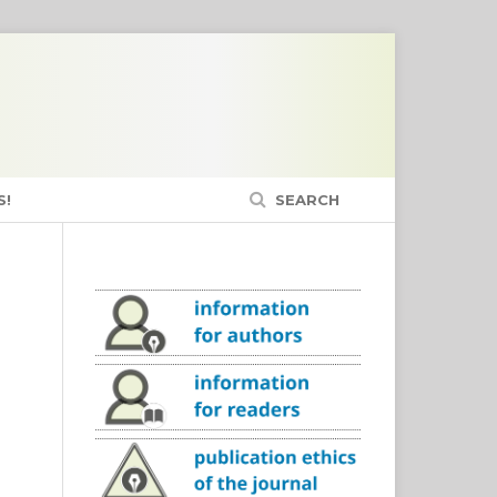
S!
SEARCH