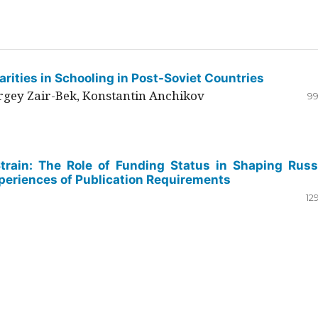
rities in Schooling in Post-Soviet Countries
ergey Zair-Bek, Konstantin Anchikov
99
Strain: The Role of Funding Status in Shaping Russ
periences of Publication Requirements
12