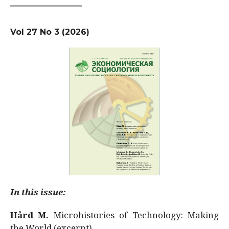
Vol 27 No 3 (2026)
In this issue:
Hård M.
Microhistories of Technology: Making
the World (excerpt)