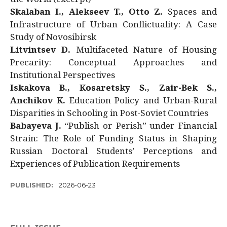
Skalaban I., Alekseev T., Otto Z.
Spaces and
Infrastructure of Urban Conflictuality: A Case
Study of Novosibirsk
Litvintsev D.
Multifaceted Nature of Housing
Precarity: Conceptual Approaches and
Institutional Perspectives
Iskakova B., Kosaretsky S., Zair-Bek S.,
Anchikov K.
Education Policy and Urban-Rural
Disparities in Schooling in Post-Soviet Countries
Babayeva J.
“Publish or Perish” under Financial
Strain: The Role of Funding Status in Shaping
Russian Doctoral Students’ Perceptions and
Experiences of Publication Requirements
PUBLISHED:
2026-06-23