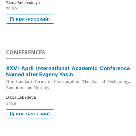
Elena Beliavskaya
75-90
PDF (РУССКИЙ)
CONFERENCES
XXVI April International Academic Conference
Named after Evgeny Yasin
Non-Standard Forms of Consumption: The Role of Technology,
Emotions, and Morality
Daria Lebedeva
91-98
PDF (РУССКИЙ)