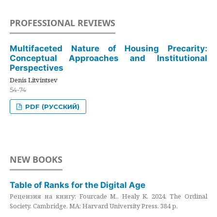
PROFESSIONAL REVIEWS
Multifaceted Nature of Housing Precarity:
Conceptual Approaches and Institutional
Perspectives
Denis Litvintsev
54-74
PDF (РУССКИЙ)
NEW BOOKS
Table of Ranks for the Digital Age
Рецензия на книгу: Fourcade M., Healy K. 2024. The Ordinal
Society. Cambridge, MA: Harvard University Press. 384 p.