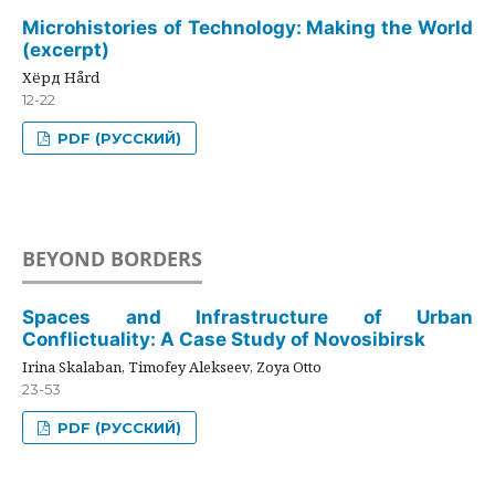
Microhistories of Technology: Making the World
(excerpt)
Хёрд Hård
12-22
PDF (РУССКИЙ)
BEYOND BORDERS
Spaces and Infrastructure of Urban
Conflictuality: A Case Study of Novosibirsk
Irina Skalaban, Timofey Alekseev, Zoya Otto
23-53
PDF (РУССКИЙ)