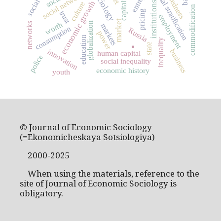
social stratification
social networks
capitalism
economic growth
institutions
culture
commodification
pricing
trust
employment
market
worth
globalization
networks
markets
consumption
Russia
power
.
education
inequality
state
innovation
business
human capital
police
social inequality
economic history
youth
© Journal of Economic Sociology
(=Ekonomicheskaya Sotsiologiya)
2000-2025
When using the materials, reference to the
site of Journal of Economic Sociology is
obligatory.