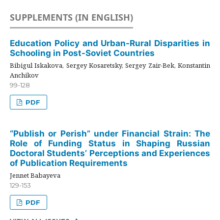
SUPPLEMENTS (IN ENGLISH)
Education Policy and Urban-Rural Disparities in
Schooling in Post-Soviet Countries
Bibigul Iskakova, Sergey Kosaretsky, Sergey Zair-Bek, Konstantin
Anchikov
99-128
PDF
“Publish or Perish” under Financial Strain: The
Role of Funding Status in Shaping Russian
Doctoral Students’ Perceptions and Experiences
of Publication Requirements
Jennet Babayeva
129-153
PDF