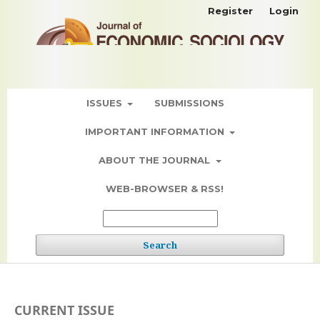
Register
Login
ISSUES
SUBMISSIONS
IMPORTANT INFORMATION
ABOUT THE JOURNAL
WEB-BROWSER & RSS!
Search
CURRENT ISSUE