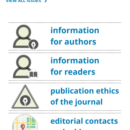
VIEW ALL ISSUES