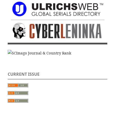
CURRENT ISSUE