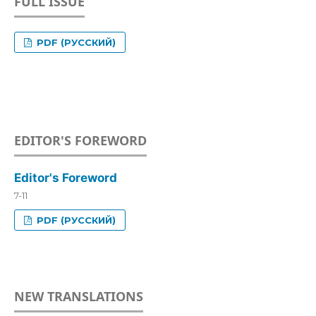
FULL ISSUE
PDF (РУССКИЙ)
EDITOR'S FOREWORD
Editor's Foreword
7-11
PDF (РУССКИЙ)
NEW TRANSLATIONS