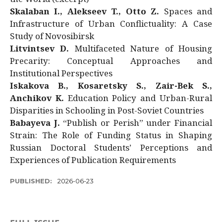
Skalaban I., Alekseev T., Otto Z.
Spaces and
Infrastructure of Urban Conflictuality: A Case
Study of Novosibirsk
Litvintsev D.
Multifaceted Nature of Housing
Precarity: Conceptual Approaches and
Institutional Perspectives
Iskakova B., Kosaretsky S., Zair-Bek S.,
Anchikov K.
Education Policy and Urban-Rural
Disparities in Schooling in Post-Soviet Countries
Babayeva J.
“Publish or Perish” under Financial
Strain: The Role of Funding Status in Shaping
Russian Doctoral Students’ Perceptions and
Experiences of Publication Requirements
PUBLISHED:
2026-06-23