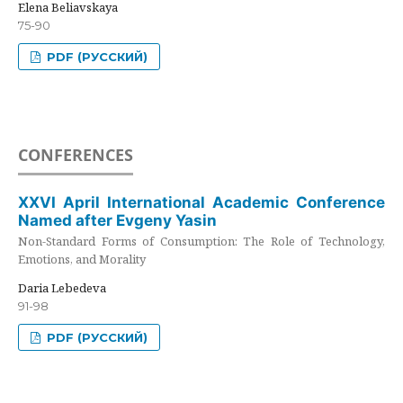
Elena Beliavskaya
75-90
PDF (РУССКИЙ)
CONFERENCES
XXVI April International Academic Conference
Named after Evgeny Yasin
Non-Standard Forms of Consumption: The Role of Technology,
Emotions, and Morality
Daria Lebedeva
91-98
PDF (РУССКИЙ)