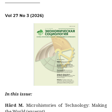
Vol 27 No 3 (2026)
In this issue:
Hård M.
Microhistories of Technology: Making
the World (excerpt)