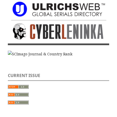
CURRENT ISSUE