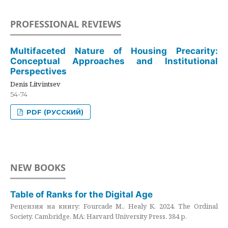
PROFESSIONAL REVIEWS
Multifaceted Nature of Housing Precarity:
Conceptual Approaches and Institutional
Perspectives
Denis Litvintsev
54-74
PDF (РУССКИЙ)
NEW BOOKS
Table of Ranks for the Digital Age
Рецензия на книгу: Fourcade M., Healy K. 2024. The Ordinal
Society. Cambridge, MA: Harvard University Press. 384 p.