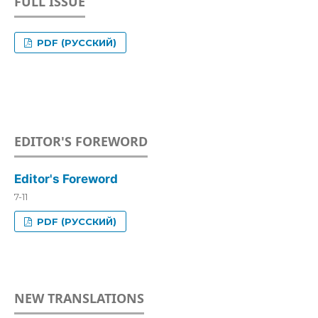
FULL ISSUE
PDF (РУССКИЙ)
EDITOR'S FOREWORD
Editor's Foreword
7-11
PDF (РУССКИЙ)
NEW TRANSLATIONS