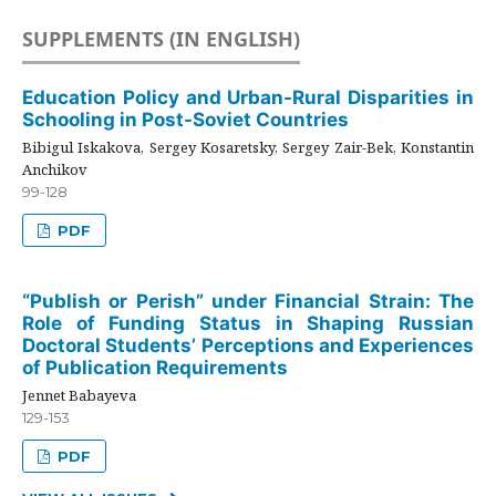
SUPPLEMENTS (IN ENGLISH)
Education Policy and Urban-Rural Disparities in
Schooling in Post-Soviet Countries
Bibigul Iskakova, Sergey Kosaretsky, Sergey Zair-Bek, Konstantin
Anchikov
99-128
PDF
“Publish or Perish” under Financial Strain: The
Role of Funding Status in Shaping Russian
Doctoral Students’ Perceptions and Experiences
of Publication Requirements
Jennet Babayeva
129-153
PDF