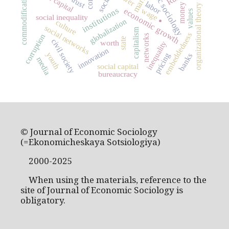
economic sociology
market
commodification
trust
labor
money
organizational theory
institutions
wage
economic growth
values
social inequality
globalization
culture
.
social networks
capitalism
embeddedness
corruption
networks
state
civil society
worth
inequality
innovation
youth
pricing
banks
media
social capital
bureaucracy
© Journal of Economic Sociology
(=Ekonomicheskaya Sotsiologiya)
2000-2025
When using the materials, reference to the
site of Journal of Economic Sociology is
obligatory.