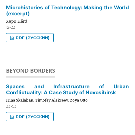
Microhistories of Technology: Making the World
(excerpt)
Хёрд Hård
12-22
PDF (РУССКИЙ)
BEYOND BORDERS
Spaces and Infrastructure of Urban
Conflictuality: A Case Study of Novosibirsk
Irina Skalaban, Timofey Alekseev, Zoya Otto
23-53
PDF (РУССКИЙ)