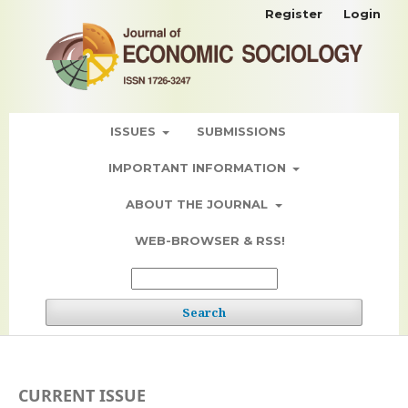
Register
Login
ISSUES
SUBMISSIONS
IMPORTANT INFORMATION
ABOUT THE JOURNAL
WEB-BROWSER & RSS!
Search
CURRENT ISSUE