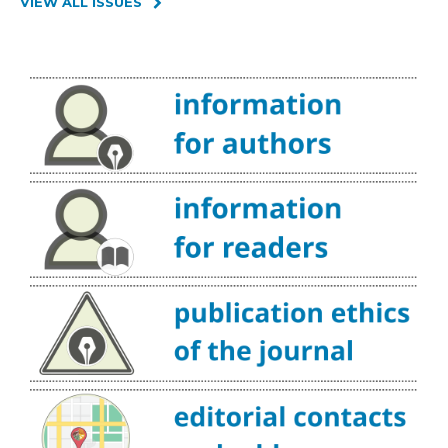
VIEW ALL ISSUES