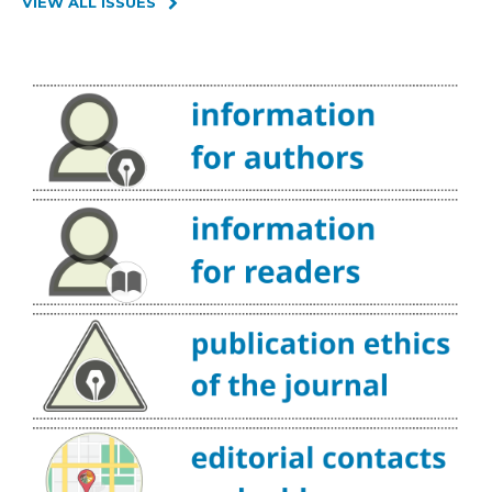
VIEW ALL ISSUES