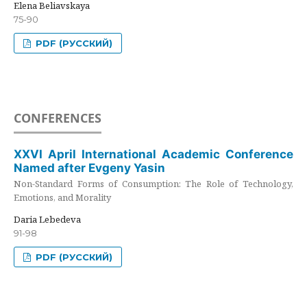
Elena Beliavskaya
75-90
PDF (РУССКИЙ)
CONFERENCES
XXVI April International Academic Conference
Named after Evgeny Yasin
Non-Standard Forms of Consumption: The Role of Technology,
Emotions, and Morality
Daria Lebedeva
91-98
PDF (РУССКИЙ)