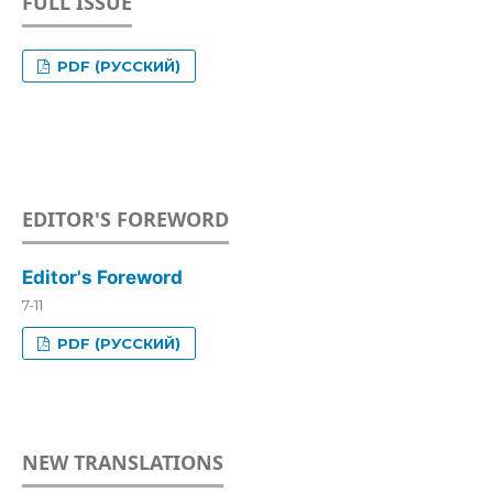
FULL ISSUE
PDF (РУССКИЙ)
EDITOR'S FOREWORD
Editor's Foreword
7-11
PDF (РУССКИЙ)
NEW TRANSLATIONS