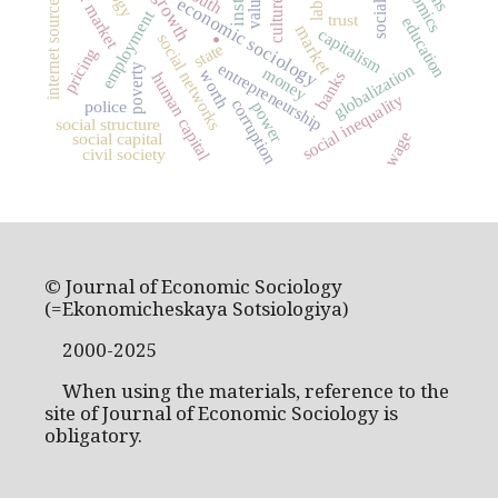
labor market
values
internet sources
economic sociology
culture
.
employment
trust
education
market
capitalism
social networks
state
pricing
entrepreneurship
globalization
poverty
money
worth
banks
human capital
social inequality
corruption
police
power
social structure
wage
social capital
civil society
© Journal of Economic Sociology
(=Ekonomicheskaya Sotsiologiya)
2000-2025
When using the materials, reference to the
site of Journal of Economic Sociology is
obligatory.