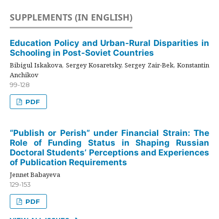
SUPPLEMENTS (IN ENGLISH)
Education Policy and Urban-Rural Disparities in
Schooling in Post-Soviet Countries
Bibigul Iskakova, Sergey Kosaretsky, Sergey Zair-Bek, Konstantin
Anchikov
99-128
PDF
“Publish or Perish” under Financial Strain: The
Role of Funding Status in Shaping Russian
Doctoral Students’ Perceptions and Experiences
of Publication Requirements
Jennet Babayeva
129-153
PDF