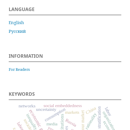
LANGUAGE
English
Русский
INFORMATION
For Readers
KEYWORDS
social embeddedness
networks
China
social stratification
labor
consumption
uncertainty
economic growth
markets
labour market
organizations
rationality
inequality
institutions
Russia
sociology
economics
media
youth