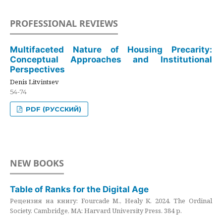
PROFESSIONAL REVIEWS
Multifaceted Nature of Housing Precarity:
Conceptual Approaches and Institutional
Perspectives
Denis Litvintsev
54-74
PDF (РУССКИЙ)
NEW BOOKS
Table of Ranks for the Digital Age
Рецензия на книгу: Fourcade M., Healy K. 2024. The Ordinal
Society. Cambridge, MA: Harvard University Press. 384 p.