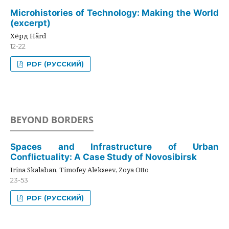
Microhistories of Technology: Making the World
(excerpt)
Хёрд Hård
12-22
PDF (РУССКИЙ)
BEYOND BORDERS
Spaces and Infrastructure of Urban
Conflictuality: A Case Study of Novosibirsk
Irina Skalaban, Timofey Alekseev, Zoya Otto
23-53
PDF (РУССКИЙ)