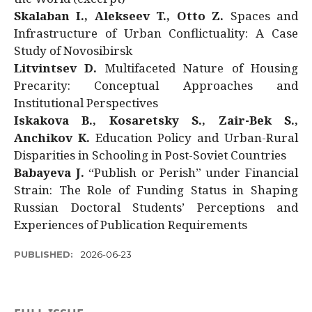
Skalaban I., Alekseev T., Otto Z.
Spaces and
Infrastructure of Urban Conflictuality: A Case
Study of Novosibirsk
Litvintsev D.
Multifaceted Nature of Housing
Precarity: Conceptual Approaches and
Institutional Perspectives
Iskakova B., Kosaretsky S., Zair-Bek S.,
Anchikov K.
Education Policy and Urban-Rural
Disparities in Schooling in Post-Soviet Countries
Babayeva J.
“Publish or Perish” under Financial
Strain: The Role of Funding Status in Shaping
Russian Doctoral Students’ Perceptions and
Experiences of Publication Requirements
PUBLISHED:
2026-06-23