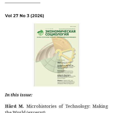
Vol 27 No 3 (2026)
In this issue:
Hård M.
Microhistories of Technology: Making
the World (excerpt)