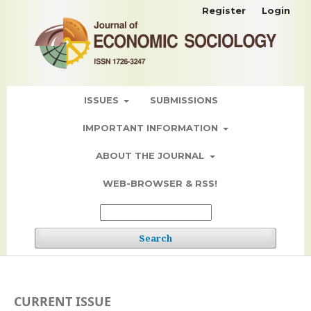
Register
Login
ISSUES
SUBMISSIONS
IMPORTANT INFORMATION
ABOUT THE JOURNAL
WEB-BROWSER & RSS!
Search
CURRENT ISSUE