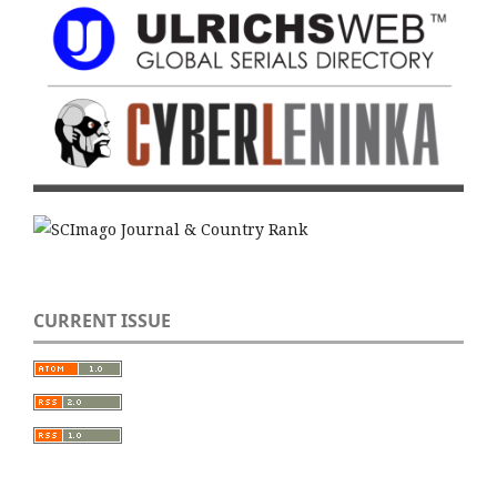
CURRENT ISSUE