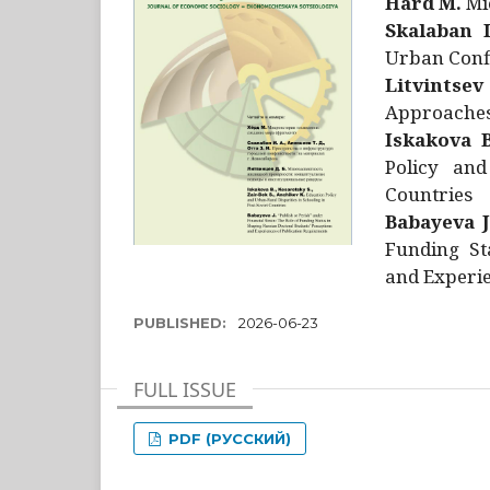
Hård M.
Mic
Skalaban I
Urban Confl
Litvintsev
Approaches 
Iskakova B
Policy and
Countries
Babayeva J
Funding St
and Experie
PUBLISHED:
2026-06-23
FULL ISSUE
PDF (РУССКИЙ)