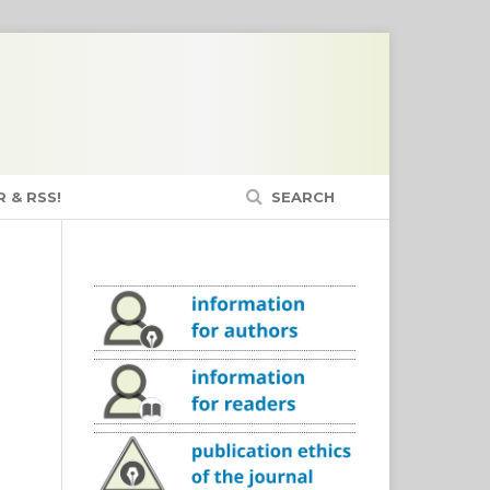
 & RSS!
SEARCH