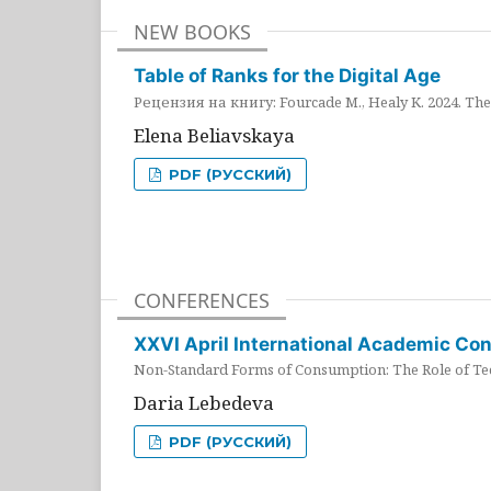
NEW BOOKS
Table of Ranks for the Digital Age
Рецензия на книгу: Fourcade M., Healy K. 2024. The 
Elena Beliavskaya
PDF (РУССКИЙ)
CONFERENCES
XXVI April International Academic Co
Non-Standard Forms of Consumption: The Role of Tec
Daria Lebedeva
PDF (РУССКИЙ)