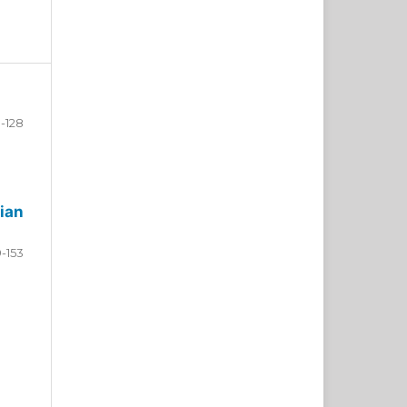
-128
ian
9-153