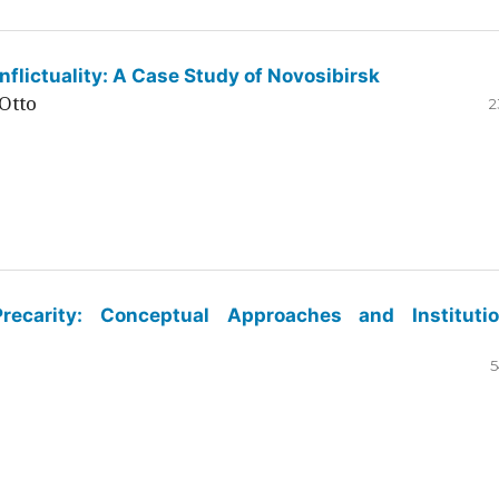
flictuality: A Case Study of Novosibirsk
Otto
2
ecarity: Conceptual Approaches and Institutio
5