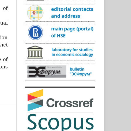
)
 of
ual
ion
iet
e of
ons