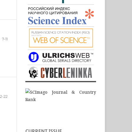
7-11
12-22
CURRENT ISSUE