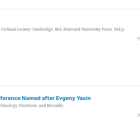
Ordinal Society. Cambridge, MA: Harvard University Press. 384 p.
7
nference Named after Evgeny Yasin
hnology, Emotions, and Morality
9