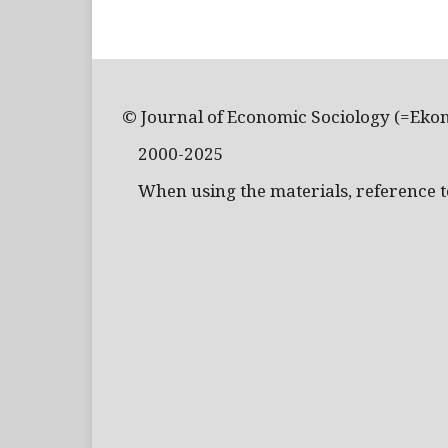
© Journal of Economic Sociology (=Eko
2000-2025
When using the materials, reference to 