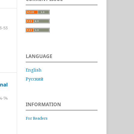
3-53
LANGUAGE
English
Русский
nal
4-74
INFORMATION
For Readers