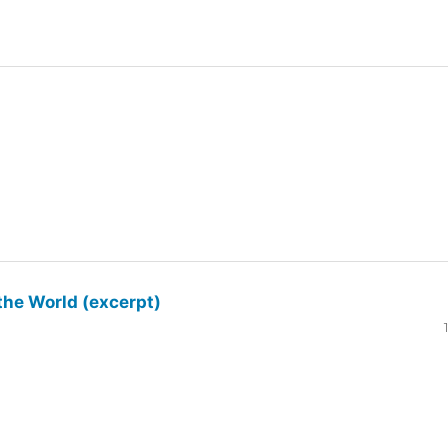
the World (excerpt)