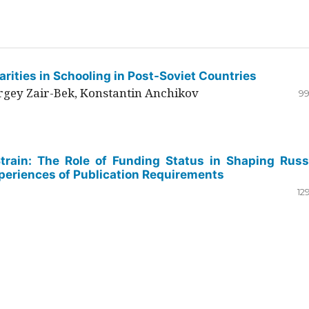
rities in Schooling in Post-Soviet Countries
ergey Zair-Bek, Konstantin Anchikov
99
Strain: The Role of Funding Status in Shaping Russ
periences of Publication Requirements
12