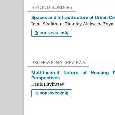
BEYOND BORDERS
Spaces and Infrastructure of Urban Con
Irina Skalaban, Timofey Alekseev, Zoya 
PDF (РУССКИЙ)
PROFESSIONAL REVIEWS
Multifaceted Nature of Housing Pr
Perspectives
Denis Litvintsev
PDF (РУССКИЙ)