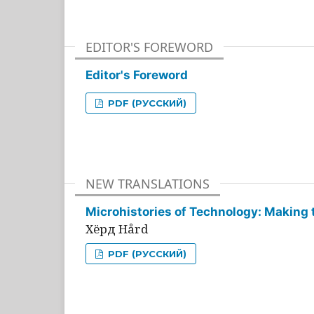
EDITOR'S FOREWORD
Editor's Foreword
PDF (РУССКИЙ)
NEW TRANSLATIONS
Microhistories of Technology: Making 
Хёрд Hård
PDF (РУССКИЙ)