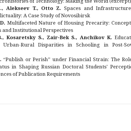
rohistories of Technology: Making the World (excerpt
., Alekseev T., Otto Z.
Spaces and Infrastructure
ictuality: A Case Study of Novosibirsk
 D.
Multifaceted Nature of Housing Precarity: Concept
and Institutional Perspectives
., Kosaretsky S., Zair-Bek S., Anchikov K.
Educat
 Urban-Rural Disparities in Schooling in Post-Sov
.
“Publish or Perish” under Financial Strain: The Rol
atus in Shaping Russian Doctoral Students’ Percepti
nces of Publication Requirements