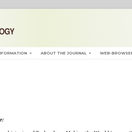
INFORMATION
ABOUT THE JOURNAL
WEB-BROWSER
e: