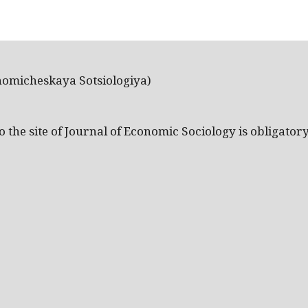
nomicheskaya Sotsiologiya)
the site of Journal of Economic Sociology is obligatory