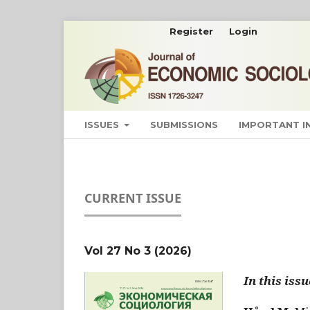
Register
Login
ISSUES
SUBMISSIONS
IMPORTANT 
CURRENT ISSUE
Vol 27 No 3 (2026)
In this issu