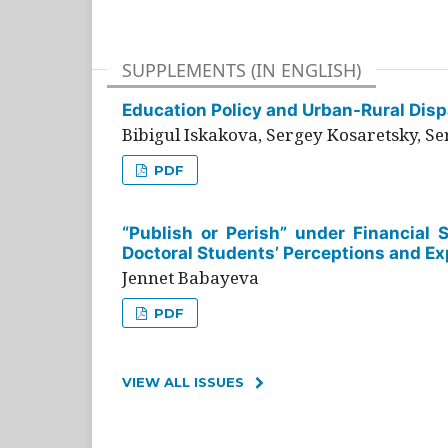
SUPPLEMENTS (IN ENGLISH)
Education Policy and Urban-Rural Dispa
Bibigul Iskakova, Sergey Kosaretsky, S
PDF
“Publish or Perish” under Financial 
Doctoral Students’ Perceptions and Ex
Jennet Babayeva
PDF
VIEW ALL ISSUES