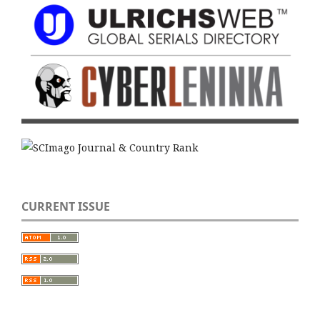
CURRENT ISSUE