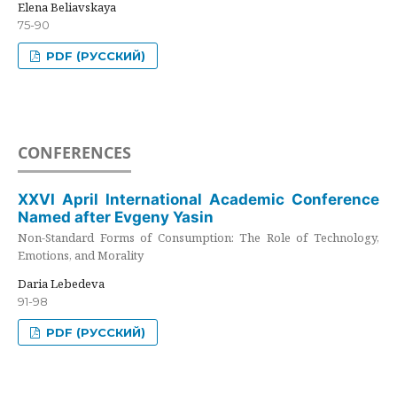
Elena Beliavskaya
75-90
PDF (РУССКИЙ)
CONFERENCES
XXVI April International Academic Conference
Named after Evgeny Yasin
Non-Standard Forms of Consumption: The Role of Technology,
Emotions, and Morality
Daria Lebedeva
91-98
PDF (РУССКИЙ)