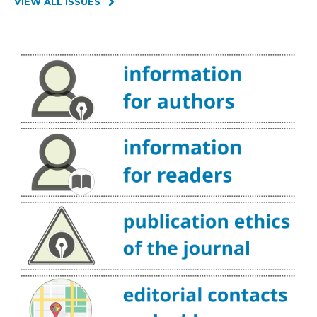
VIEW ALL ISSUES