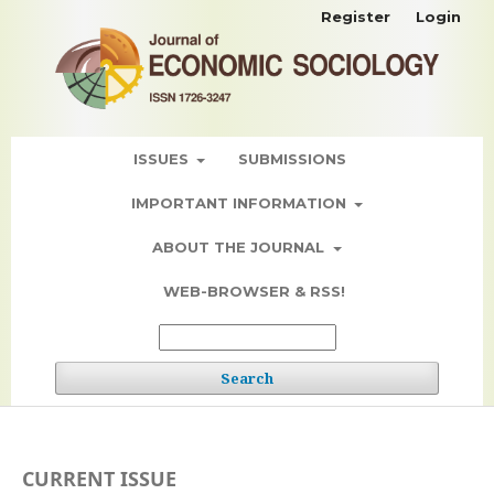
Register
Login
ISSUES
SUBMISSIONS
IMPORTANT INFORMATION
ABOUT THE JOURNAL
WEB-BROWSER & RSS!
Search
CURRENT ISSUE