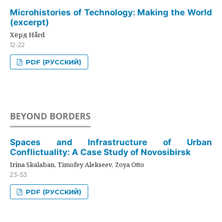
Microhistories of Technology: Making the World
(excerpt)
Хёрд Hård
12-22
PDF (РУССКИЙ)
BEYOND BORDERS
Spaces and Infrastructure of Urban
Conflictuality: A Case Study of Novosibirsk
Irina Skalaban, Timofey Alekseev, Zoya Otto
23-53
PDF (РУССКИЙ)