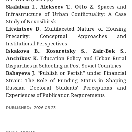
Skalaban I., Alekseev T., Otto Z.
Spaces and
Infrastructure of Urban Conflictuality: A Case
Study of Novosibirsk
Litvintsev D.
Multifaceted Nature of Housing
Precarity: Conceptual Approaches and
Institutional Perspectives
Iskakova B., Kosaretsky S., Zair-Bek S.,
Anchikov K.
Education Policy and Urban-Rural
Disparities in Schooling in Post-Soviet Countries
Babayeva J.
“Publish or Perish” under Financial
Strain: The Role of Funding Status in Shaping
Russian Doctoral Students’ Perceptions and
Experiences of Publication Requirements
PUBLISHED:
2026-06-23