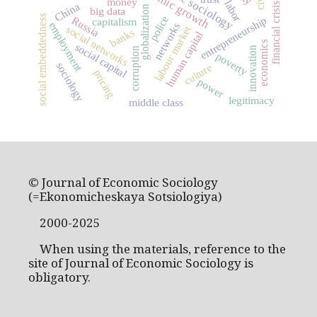
economic sociology
economic growth
money
labor
China
financial crisis
globalization
big data
social embeddedness
police
entrepreneurship
Russia
capitalism
employment
networks
social networks
labour market
banks
human capital
economics
social capital
innovation
corruption
poverty
sociology
culture
pricing
power
legitimacy
middle class
© Journal of Economic Sociology
(=Ekonomicheskaya Sotsiologiya)
2000-2025
When using the materials, reference to the
site of Journal of Economic Sociology is
obligatory.