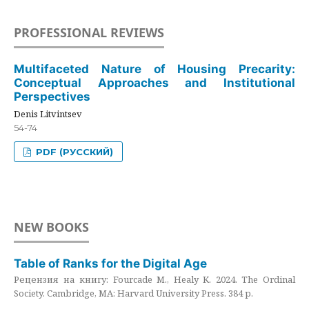
PROFESSIONAL REVIEWS
Multifaceted Nature of Housing Precarity:
Conceptual Approaches and Institutional
Perspectives
Denis Litvintsev
54-74
PDF (РУССКИЙ)
NEW BOOKS
Table of Ranks for the Digital Age
Рецензия на книгу: Fourcade M., Healy K. 2024. The Ordinal
Society. Cambridge, MA: Harvard University Press. 384 p.