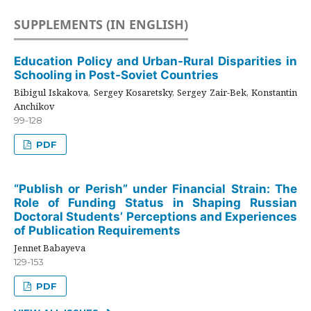
SUPPLEMENTS (IN ENGLISH)
Education Policy and Urban-Rural Disparities in
Schooling in Post-Soviet Countries
Bibigul Iskakova, Sergey Kosaretsky, Sergey Zair-Bek, Konstantin
Anchikov
99-128
PDF
“Publish or Perish” under Financial Strain: The
Role of Funding Status in Shaping Russian
Doctoral Students’ Perceptions and Experiences
of Publication Requirements
Jennet Babayeva
129-153
PDF