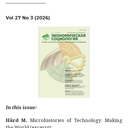
Vol 27 No 3 (2026)
In this issue:
Hård M.
Microhistories of Technology: Making
the World (excerpt)