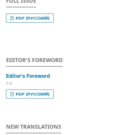
FULL ISSUE
PDF (РУССКИЙ)
EDITOR'S FOREWORD
Editor's Foreword
7-11
PDF (РУССКИЙ)
NEW TRANSLATIONS