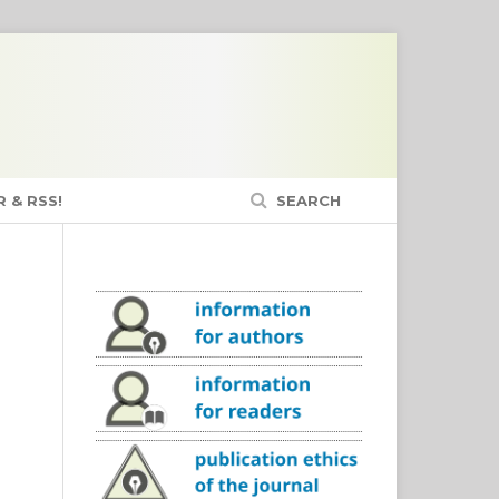
 & RSS!
SEARCH