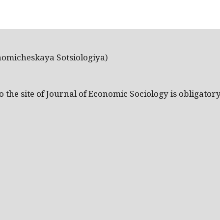
nomicheskaya Sotsiologiya)
the site of Journal of Economic Sociology is obligatory