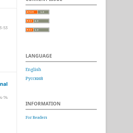
3-53
LANGUAGE
English
Русский
nal
4-74
INFORMATION
For Readers