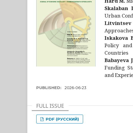
Hård M.
Mic
Skalaban I
Urban Confl
Litvintsev
Approaches 
Iskakova B
Policy and
Countries
Babayeva J
Funding St
and Experie
PUBLISHED:
2026-06-23
FULL ISSUE
PDF (РУССКИЙ)