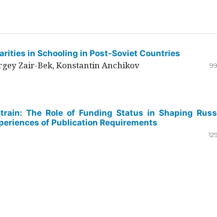
rities in Schooling in Post-Soviet Countries
ergey Zair-Bek, Konstantin Anchikov
99
Strain: The Role of Funding Status in Shaping Russ
periences of Publication Requirements
12