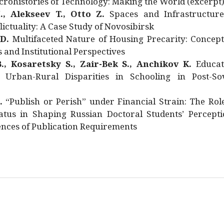
rohistories of Technology: Making the World (excerpt
., Alekseev T., Otto Z.
Spaces and Infrastructure
ictuality: A Case Study of Novosibirsk
 D.
Multifaceted Nature of Housing Precarity: Concept
and Institutional Perspectives
., Kosaretsky S., Zair-Bek S., Anchikov K.
Educat
 Urban-Rural Disparities in Schooling in Post-Sov
.
“Publish or Perish” under Financial Strain: The Rol
atus in Shaping Russian Doctoral Students’ Percepti
nces of Publication Requirements