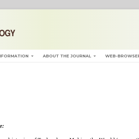
INFORMATION
ABOUT THE JOURNAL
WEB-BROWSER
e: