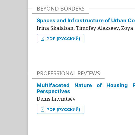
BEYOND BORDERS
Spaces and Infrastructure of Urban Con
Irina Skalaban, Timofey Alekseev, Zoya 
PDF (РУССКИЙ)
PROFESSIONAL REVIEWS
Multifaceted Nature of Housing Pr
Perspectives
Denis Litvintsev
PDF (РУССКИЙ)