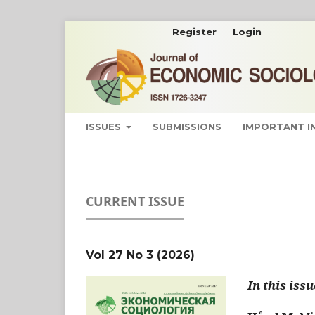
Register
Login
ISSUES
SUBMISSIONS
IMPORTANT 
CURRENT ISSUE
Vol 27 No 3 (2026)
In this issu