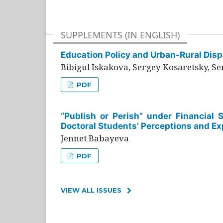
SUPPLEMENTS (IN ENGLISH)
Education Policy and Urban-Rural Dispa
Bibigul Iskakova, Sergey Kosaretsky, S
PDF
“Publish or Perish” under Financial 
Doctoral Students’ Perceptions and Ex
Jennet Babayeva
PDF
VIEW ALL ISSUES