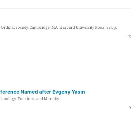
Ordinal Society. Cambridge, MA: Harvard University Press. 384 p.
7
nference Named after Evgeny Yasin
hnology, Emotions, and Morality
9