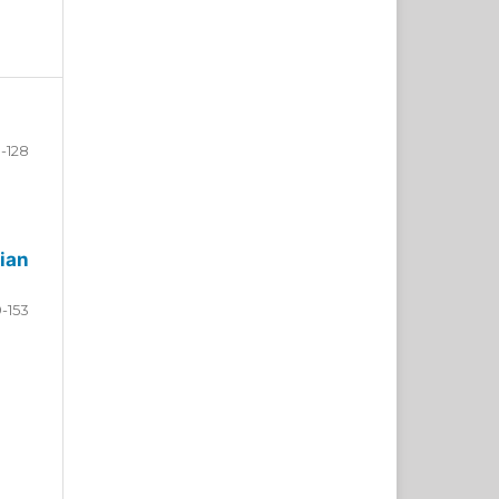
-128
ian
9-153