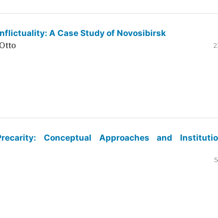
flictuality: A Case Study of Novosibirsk
Otto
2
ecarity: Conceptual Approaches and Institutio
5