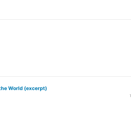
the World (excerpt)