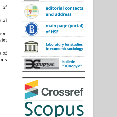
)
 of
ual
ion
iet
e of
ons