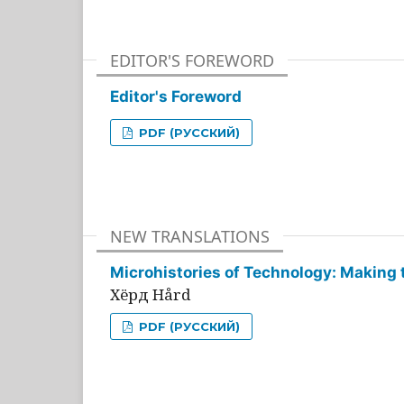
EDITOR'S FOREWORD
Editor's Foreword
PDF (РУССКИЙ)
NEW TRANSLATIONS
Microhistories of Technology: Making 
Хёрд Hård
PDF (РУССКИЙ)