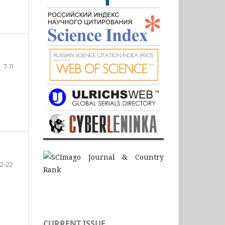
7-11
12-22
CURRENT ISSUE