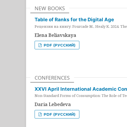
NEW BOOKS
Table of Ranks for the Digital Age
Рецензия на книгу: Fourcade M., Healy K. 2024. The 
Elena Beliavskaya
PDF (РУССКИЙ)
CONFERENCES
XXVI April International Academic Co
Non-Standard Forms of Consumption: The Role of Tec
Daria Lebedeva
PDF (РУССКИЙ)