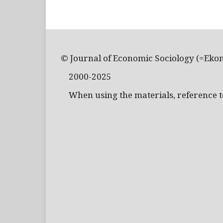
© Journal of Economic Sociology (=Eko
2000-2025
When using the materials, reference to 