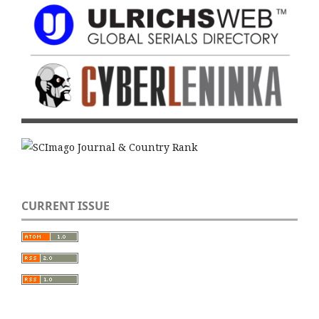
CURRENT ISSUE