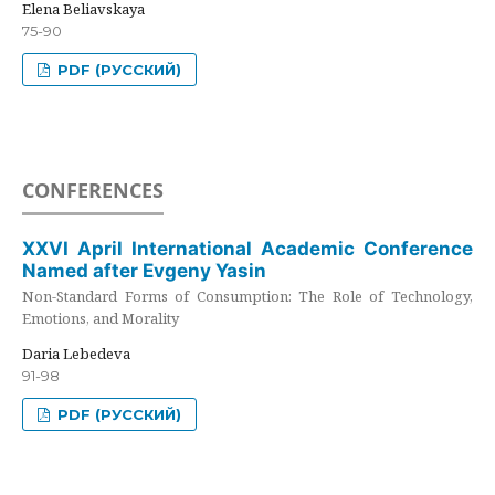
Elena Beliavskaya
75-90
PDF (РУССКИЙ)
CONFERENCES
XXVI April International Academic Conference
Named after Evgeny Yasin
Non-Standard Forms of Consumption: The Role of Technology,
Emotions, and Morality
Daria Lebedeva
91-98
PDF (РУССКИЙ)