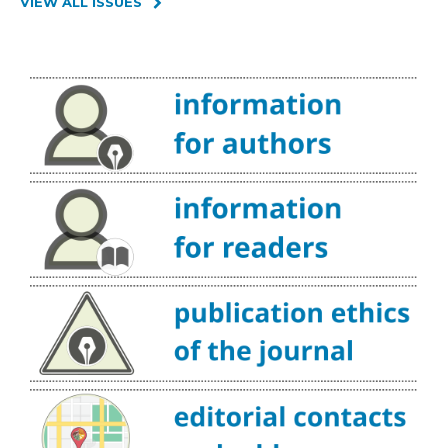
VIEW ALL ISSUES