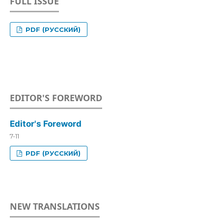
FULL ISSUE
PDF (РУССКИЙ)
EDITOR'S FOREWORD
Editor's Foreword
7-11
PDF (РУССКИЙ)
NEW TRANSLATIONS