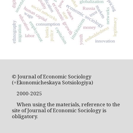
inequality
uncertainty
power
pricing
globalization
economic growth
economic sociology
social networks
markets
human capital
Russia
networks
values
trust
wage
state
education
institutions
legitimacy
ethnography
employment
consumption
migration
money
embeddedness
capitalism
banks
police
labor
youth
innovation
© Journal of Economic Sociology
(=Ekonomicheskaya Sotsiologiya)
2000-2025
When using the materials, reference to the
site of Journal of Economic Sociology is
obligatory.