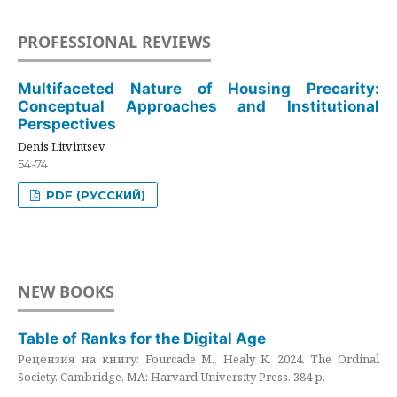
PROFESSIONAL REVIEWS
Multifaceted Nature of Housing Precarity:
Conceptual Approaches and Institutional
Perspectives
Denis Litvintsev
54-74
PDF (РУССКИЙ)
NEW BOOKS
Table of Ranks for the Digital Age
Рецензия на книгу: Fourcade M., Healy K. 2024. The Ordinal
Society. Cambridge, MA: Harvard University Press. 384 p.