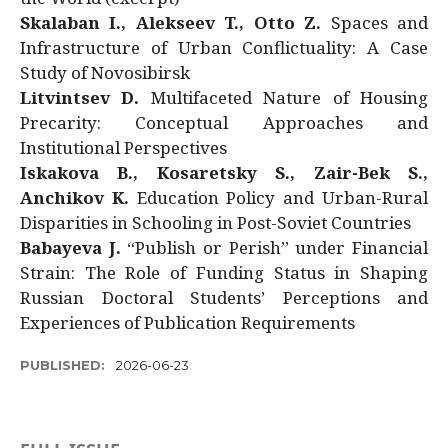
Skalaban I., Alekseev T., Otto Z.
Spaces and
Infrastructure of Urban Conflictuality: A Case
Study of Novosibirsk
Litvintsev D.
Multifaceted Nature of Housing
Precarity: Conceptual Approaches and
Institutional Perspectives
Iskakova B., Kosaretsky S., Zair-Bek S.,
Anchikov K.
Education Policy and Urban-Rural
Disparities in Schooling in Post-Soviet Countries
Babayeva J.
“Publish or Perish” under Financial
Strain: The Role of Funding Status in Shaping
Russian Doctoral Students’ Perceptions and
Experiences of Publication Requirements
PUBLISHED:
2026-06-23