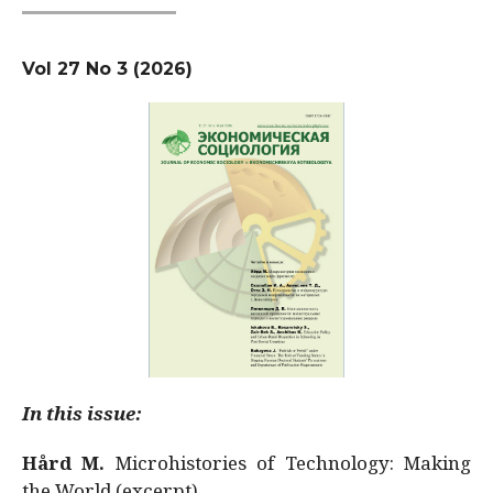
Vol 27 No 3 (2026)
In this issue:
Hård M.
Microhistories of Technology: Making
the World (excerpt)