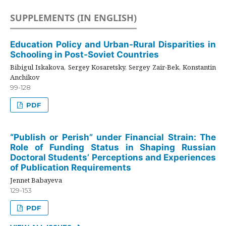
SUPPLEMENTS (IN ENGLISH)
Education Policy and Urban-Rural Disparities in
Schooling in Post-Soviet Countries
Bibigul Iskakova, Sergey Kosaretsky, Sergey Zair-Bek, Konstantin
Anchikov
99-128
PDF
“Publish or Perish” under Financial Strain: The
Role of Funding Status in Shaping Russian
Doctoral Students’ Perceptions and Experiences
of Publication Requirements
Jennet Babayeva
129-153
PDF