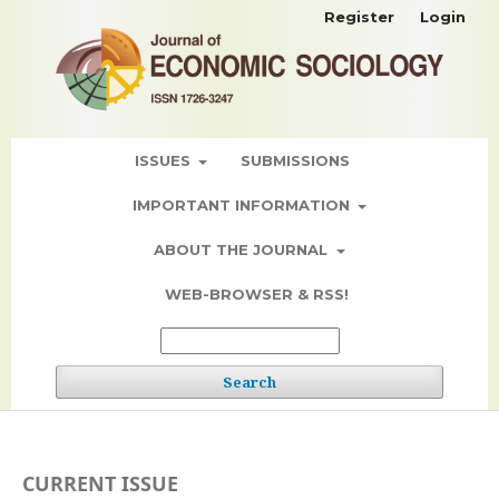
Register
Login
ISSUES
SUBMISSIONS
IMPORTANT INFORMATION
ABOUT THE JOURNAL
WEB-BROWSER & RSS!
Search
CURRENT ISSUE