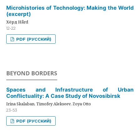
Microhistories of Technology: Making the World
(excerpt)
Хёрд Hård
12-22
PDF (РУССКИЙ)
BEYOND BORDERS
Spaces and Infrastructure of Urban
Conflictuality: A Case Study of Novosibirsk
Irina Skalaban, Timofey Alekseev, Zoya Otto
23-53
PDF (РУССКИЙ)