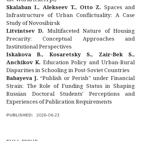
Skalaban I., Alekseev T., Otto Z.
Spaces and
Infrastructure of Urban Conflictuality: A Case
Study of Novosibirsk
Litvintsev D.
Multifaceted Nature of Housing
Precarity: Conceptual Approaches and
Institutional Perspectives
Iskakova B., Kosaretsky S., Zair-Bek S.,
Anchikov K.
Education Policy and Urban-Rural
Disparities in Schooling in Post-Soviet Countries
Babayeva J.
“Publish or Perish” under Financial
Strain: The Role of Funding Status in Shaping
Russian Doctoral Students’ Perceptions and
Experiences of Publication Requirements
PUBLISHED:
2026-06-23