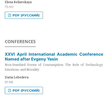
Elena Beliavskaya
75-90
PDF (РУССКИЙ)
CONFERENCES
XXVI April International Academic Conference
Named after Evgeny Yasin
Non-Standard Forms of Consumption: The Role of Technology,
Emotions, and Morality
Daria Lebedeva
91-98
PDF (РУССКИЙ)