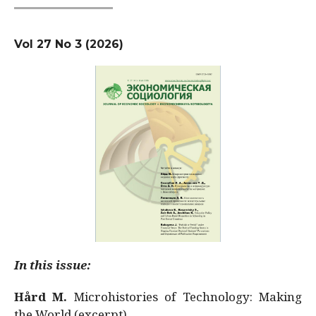
Vol 27 No 3 (2026)
In this issue:
Hård M.
Microhistories of Technology: Making
the World (excerpt)