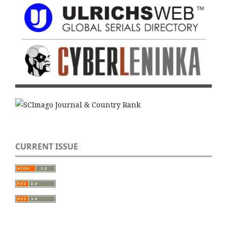
CURRENT ISSUE