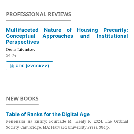
PROFESSIONAL REVIEWS
Multifaceted Nature of Housing Precarity:
Conceptual Approaches and Institutional
Perspectives
Denis Litvintsev
54-74
PDF (РУССКИЙ)
NEW BOOKS
Table of Ranks for the Digital Age
Рецензия на книгу: Fourcade M., Healy K. 2024. The Ordinal
Society. Cambridge, MA: Harvard University Press. 384 p.