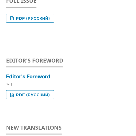
FULL ISSUE
PDF (РУССКИЙ)
EDITOR'S FOREWORD
Editor's Foreword
7-11
PDF (РУССКИЙ)
NEW TRANSLATIONS