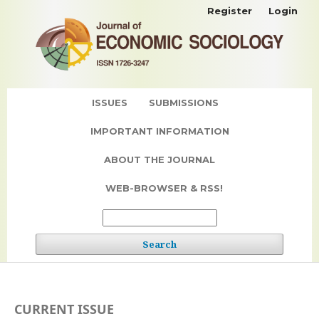
Register
Login
ISSUES
SUBMISSIONS
IMPORTANT INFORMATION
ABOUT THE JOURNAL
WEB-BROWSER & RSS!
Search
CURRENT ISSUE