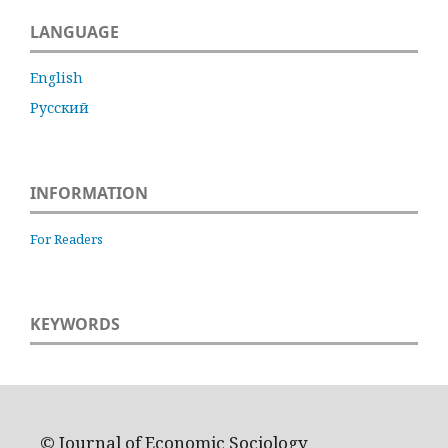
LANGUAGE
English
Русский
INFORMATION
For Readers
KEYWORDS
© Journal of Economic Sociology