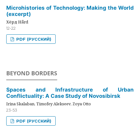
Microhistories of Technology: Making the World
(excerpt)
Хёрд Hård
12-22
PDF (РУССКИЙ)
BEYOND BORDERS
Spaces and Infrastructure of Urban
Conflictuality: A Case Study of Novosibirsk
Irina Skalaban, Timofey Alekseev, Zoya Otto
23-53
PDF (РУССКИЙ)