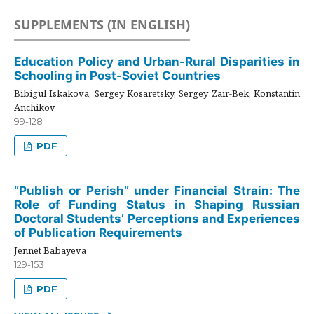
SUPPLEMENTS (IN ENGLISH)
Education Policy and Urban-Rural Disparities in
Schooling in Post-Soviet Countries
Bibigul Iskakova, Sergey Kosaretsky, Sergey Zair-Bek, Konstantin
Anchikov
99-128
PDF
“Publish or Perish” under Financial Strain: The
Role of Funding Status in Shaping Russian
Doctoral Students’ Perceptions and Experiences
of Publication Requirements
Jennet Babayeva
129-153
PDF