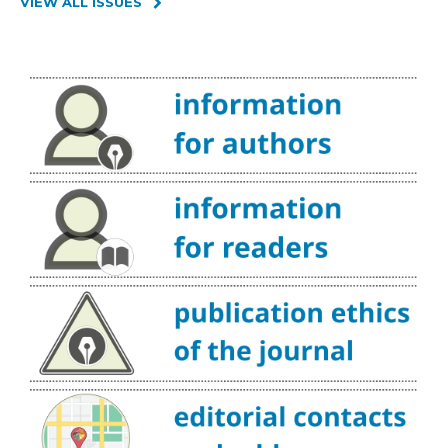
VIEW ALL ISSUES