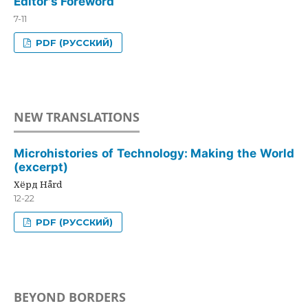
Editor's Foreword
7-11
PDF (РУССКИЙ)
NEW TRANSLATIONS
Microhistories of Technology: Making the World
(excerpt)
Хёрд Hård
12-22
PDF (РУССКИЙ)
BEYOND BORDERS