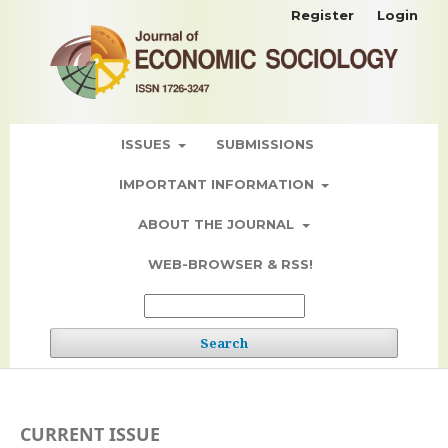
Register
Login
ISSUES
SUBMISSIONS
IMPORTANT INFORMATION
ABOUT THE JOURNAL
WEB-BROWSER & RSS!
Search
CURRENT ISSUE