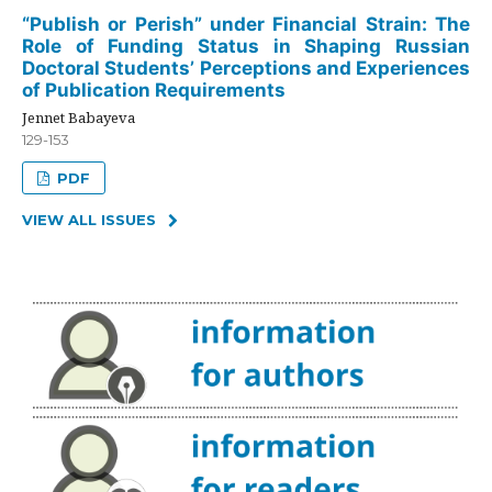
“Publish or Perish” under Financial Strain: The
Role of Funding Status in Shaping Russian
Doctoral Students’ Perceptions and Experiences
of Publication Requirements
Jennet Babayeva
129-153
PDF
VIEW ALL ISSUES