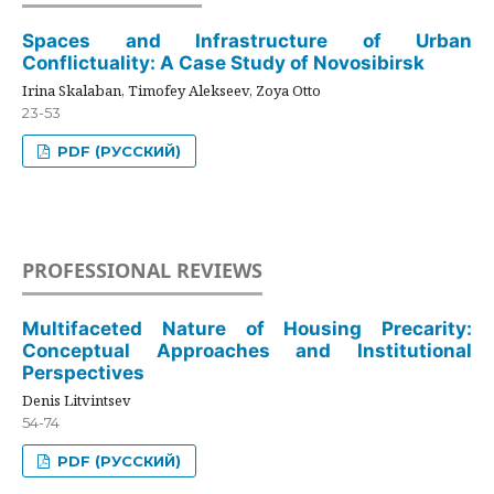
Spaces and Infrastructure of Urban
Conflictuality: A Case Study of Novosibirsk
Irina Skalaban, Timofey Alekseev, Zoya Otto
23-53
PDF (РУССКИЙ)
PROFESSIONAL REVIEWS
Multifaceted Nature of Housing Precarity:
Conceptual Approaches and Institutional
Perspectives
Denis Litvintsev
54-74
PDF (РУССКИЙ)