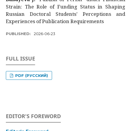
Strain: The Role of Funding Status in Shaping
Russian Doctoral Students’ Perceptions and
Experiences of Publication Requirements
PUBLISHED:
2026-06-23
FULL ISSUE
PDF (РУССКИЙ)
EDITOR'S FOREWORD