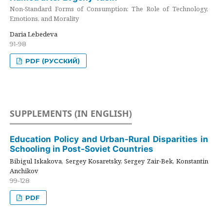
Non-Standard Forms of Consumption: The Role of Technology,
Emotions, and Morality
Daria Lebedeva
91-98
PDF (РУССКИЙ)
SUPPLEMENTS (IN ENGLISH)
Education Policy and Urban-Rural Disparities in
Schooling in Post-Soviet Countries
Bibigul Iskakova, Sergey Kosaretsky, Sergey Zair-Bek, Konstantin
Anchikov
99-128
PDF