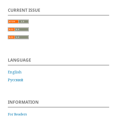
CURRENT ISSUE
LANGUAGE
English
Русский
INFORMATION
For Readers