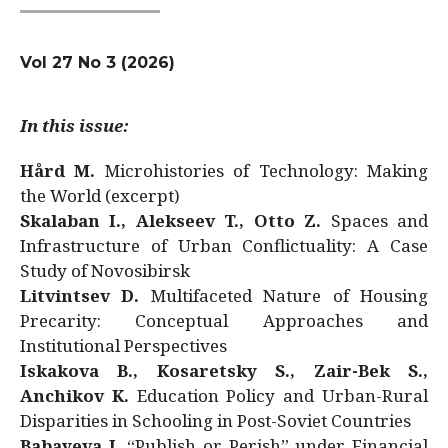
Vol 27 No 3 (2026)
In this issue:
Hård M.
Microhistories of Technology: Making
the World (excerpt)
Skalaban I., Alekseev T., Otto Z.
Spaces and
Infrastructure of Urban Conflictuality: A Case
Study of Novosibirsk
Litvintsev D.
Multifaceted Nature of Housing
Precarity: Conceptual Approaches and
Institutional Perspectives
Iskakova B., Kosaretsky S., Zair-Bek S.,
Anchikov K.
Education Policy and Urban-Rural
Disparities in Schooling in Post-Soviet Countries
Babayeva J.
“Publish or Perish” under Financial