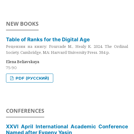
NEW BOOKS
Table of Ranks for the Digital Age
Рецензия на книгу: Fourcade M., Healy K. 2024. The Ordinal
Society. Cambridge, MA: Harvard University Press. 384 p.
Elena Beliavskaya
75-90
PDF (РУССКИЙ)
CONFERENCES
XXVI April International Academic Conference
Named after Evgeny Yasin