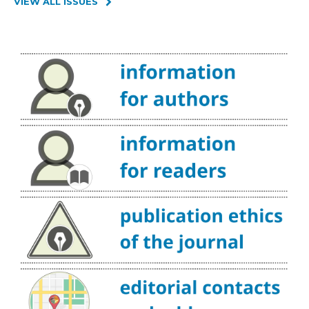
VIEW ALL ISSUES