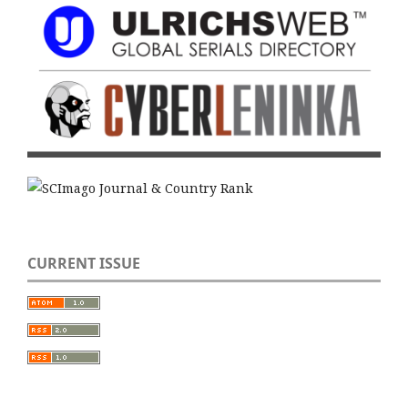
CURRENT ISSUE