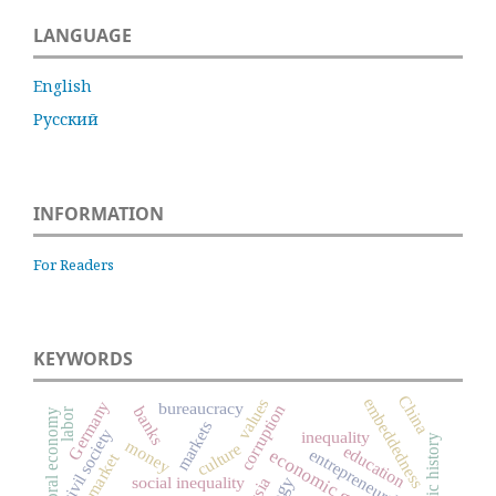
LANGUAGE
English
Русский
INFORMATION
For Readers
KEYWORDS
China
embeddedness
values
Germany
bureaucracy
corruption
banks
labor
moral economy
markets
civil society
inequality
economic history
money
culture
education
economic growth
entrepreneurship
labor market
social inequality