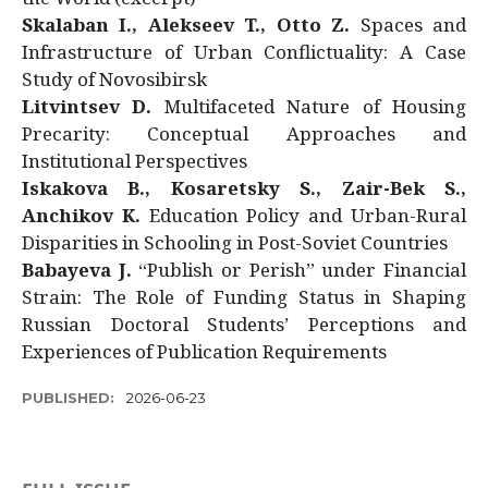
Skalaban I., Alekseev T., Otto Z.
Spaces and
Infrastructure of Urban Conflictuality: A Case
Study of Novosibirsk
Litvintsev D.
Multifaceted Nature of Housing
Precarity: Conceptual Approaches and
Institutional Perspectives
Iskakova B., Kosaretsky S., Zair-Bek S.,
Anchikov K.
Education Policy and Urban-Rural
Disparities in Schooling in Post-Soviet Countries
Babayeva J.
“Publish or Perish” under Financial
Strain: The Role of Funding Status in Shaping
Russian Doctoral Students’ Perceptions and
Experiences of Publication Requirements
PUBLISHED:
2026-06-23