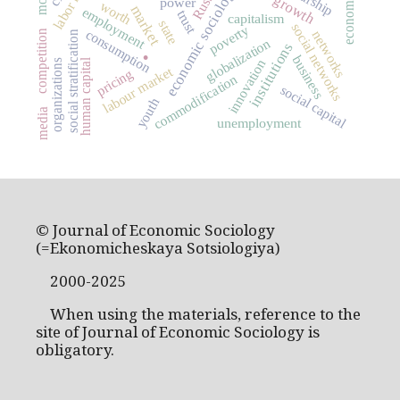
economic sociology
Russia
power
worth
market
employment
trust
capitalism
state
social networks
poverty
consumption
.
networks
competition
social stratification
globalization
institutions
business
innovation
human capital
organizations
labour market
pricing
commodification
social capital
youth
media
unemployment
© Journal of Economic Sociology
(=Ekonomicheskaya Sotsiologiya)
2000-2025
When using the materials, reference to the
site of Journal of Economic Sociology is
obligatory.