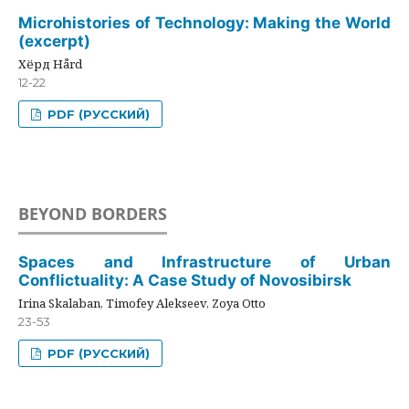
Microhistories of Technology: Making the World
(excerpt)
Хёрд Hård
12-22
PDF (РУССКИЙ)
BEYOND BORDERS
Spaces and Infrastructure of Urban
Conflictuality: A Case Study of Novosibirsk
Irina Skalaban, Timofey Alekseev, Zoya Otto
23-53
PDF (РУССКИЙ)