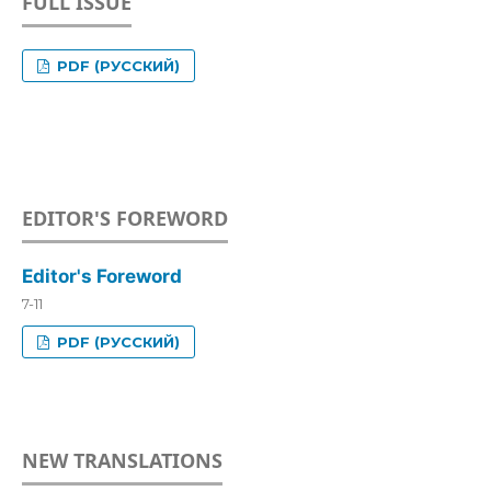
FULL ISSUE
PDF (РУССКИЙ)
EDITOR'S FOREWORD
Editor's Foreword
7-11
PDF (РУССКИЙ)
NEW TRANSLATIONS