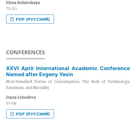
Elena Beliavskaya
75-90
PDF (РУССКИЙ)
CONFERENCES
XXVI April International Academic Conference
Named after Evgeny Yasin
Non-Standard Forms of Consumption: The Role of Technology,
Emotions, and Morality
Daria Lebedeva
91-98
PDF (РУССКИЙ)