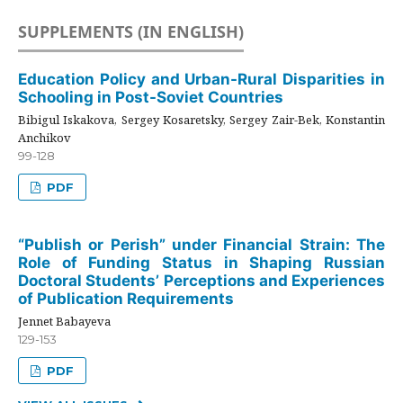
SUPPLEMENTS (IN ENGLISH)
Education Policy and Urban-Rural Disparities in
Schooling in Post-Soviet Countries
Bibigul Iskakova, Sergey Kosaretsky, Sergey Zair-Bek, Konstantin
Anchikov
99-128
PDF
“Publish or Perish” under Financial Strain: The
Role of Funding Status in Shaping Russian
Doctoral Students’ Perceptions and Experiences
of Publication Requirements
Jennet Babayeva
129-153
PDF