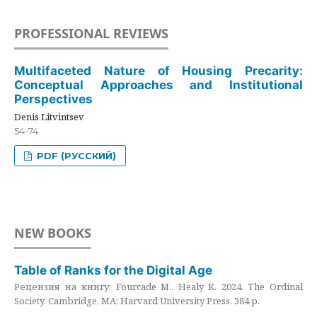
PROFESSIONAL REVIEWS
Multifaceted Nature of Housing Precarity:
Conceptual Approaches and Institutional
Perspectives
Denis Litvintsev
54-74
PDF (РУССКИЙ)
NEW BOOKS
Table of Ranks for the Digital Age
Рецензия на книгу: Fourcade M., Healy K. 2024. The Ordinal
Society. Cambridge, MA: Harvard University Press. 384 p.