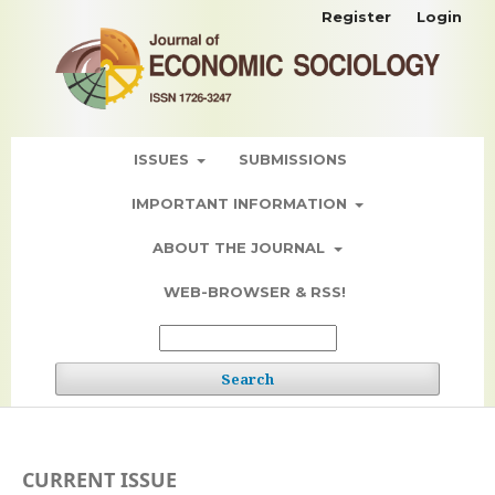
Register
Login
ISSUES
SUBMISSIONS
IMPORTANT INFORMATION
ABOUT THE JOURNAL
WEB-BROWSER & RSS!
Search
CURRENT ISSUE