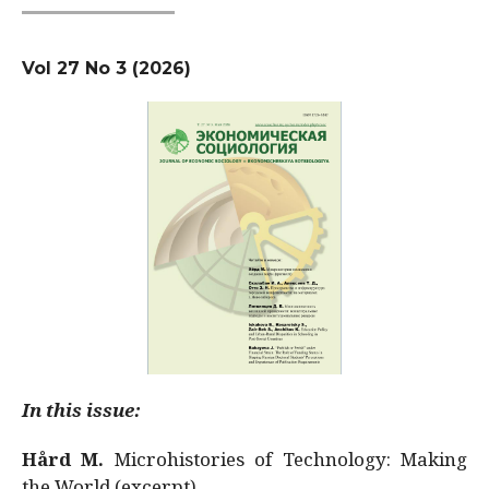
Vol 27 No 3 (2026)
In this issue:
Hård M.
Microhistories of Technology: Making
the World (excerpt)