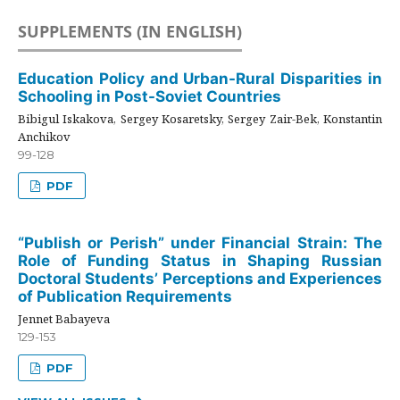
SUPPLEMENTS (IN ENGLISH)
Education Policy and Urban-Rural Disparities in
Schooling in Post-Soviet Countries
Bibigul Iskakova, Sergey Kosaretsky, Sergey Zair-Bek, Konstantin
Anchikov
99-128
PDF
“Publish or Perish” under Financial Strain: The
Role of Funding Status in Shaping Russian
Doctoral Students’ Perceptions and Experiences
of Publication Requirements
Jennet Babayeva
129-153
PDF