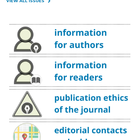
VIEW ALL ISSUES