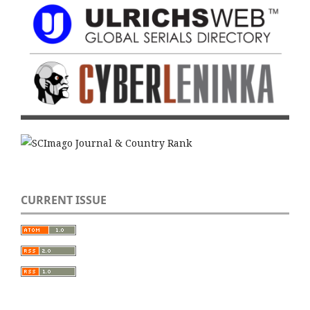
CURRENT ISSUE