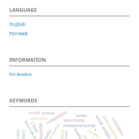
LANGUAGE
English
Русский
INFORMATION
For Readers
KEYWORDS
competition
worth
power
banks
social stratification
embeddedness
networks
corruption
uncertainty
innovation
China
labour market
inequality
entrepreneurship
.
markets
money
media
culture
poverty