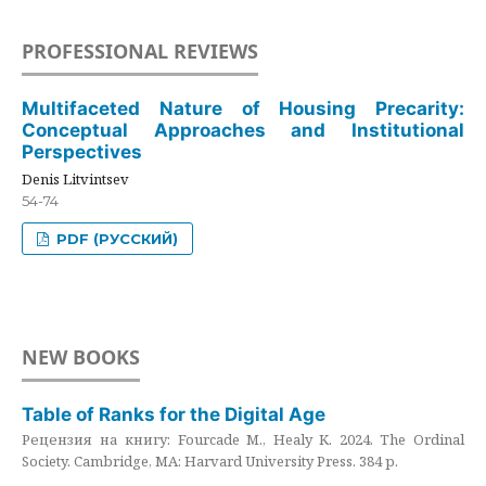
PROFESSIONAL REVIEWS
Multifaceted Nature of Housing Precarity:
Conceptual Approaches and Institutional
Perspectives
Denis Litvintsev
54-74
PDF (РУССКИЙ)
NEW BOOKS
Table of Ranks for the Digital Age
Рецензия на книгу: Fourcade M., Healy K. 2024. The Ordinal
Society. Cambridge, MA: Harvard University Press. 384 p.