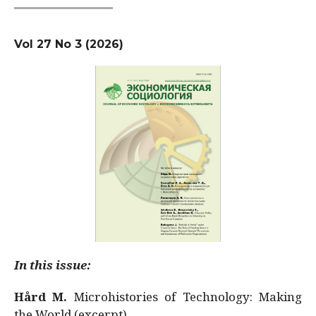
Vol 27 No 3 (2026)
In this issue:
Hård M.
Microhistories of Technology: Making
the World (excerpt)