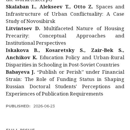
Skalaban I., Alekseev T., Otto Z.
Spaces and
Infrastructure of Urban Conflictuality: A Case
Study of Novosibirsk
Litvintsev D.
Multifaceted Nature of Housing
Precarity: Conceptual Approaches and
Institutional Perspectives
Iskakova B., Kosaretsky S., Zair-Bek S.,
Anchikov K.
Education Policy and Urban-Rural
Disparities in Schooling in Post-Soviet Countries
Babayeva J.
“Publish or Perish” under Financial
Strain: The Role of Funding Status in Shaping
Russian Doctoral Students’ Perceptions and
Experiences of Publication Requirements
PUBLISHED:
2026-06-23