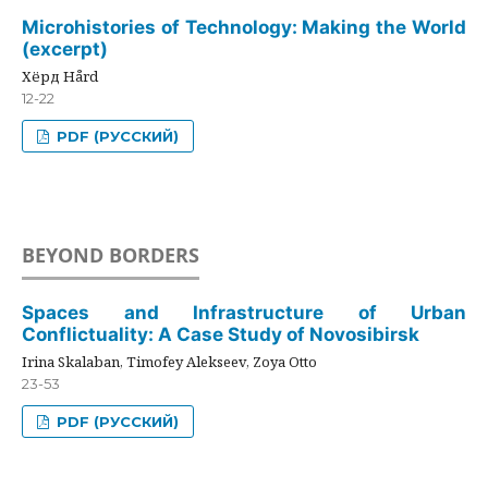
Microhistories of Technology: Making the World
(excerpt)
Хёрд Hård
12-22
PDF (РУССКИЙ)
BEYOND BORDERS
Spaces and Infrastructure of Urban
Conflictuality: A Case Study of Novosibirsk
Irina Skalaban, Timofey Alekseev, Zoya Otto
23-53
PDF (РУССКИЙ)