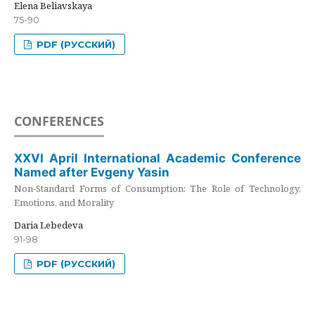
Elena Beliavskaya
75-90
PDF (РУССКИЙ)
CONFERENCES
XXVI April International Academic Conference
Named after Evgeny Yasin
Non-Standard Forms of Consumption: The Role of Technology,
Emotions, and Morality
Daria Lebedeva
91-98
PDF (РУССКИЙ)