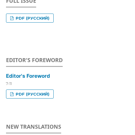
FULL ISSUE
PDF (РУССКИЙ)
EDITOR'S FOREWORD
Editor's Foreword
7-11
PDF (РУССКИЙ)
NEW TRANSLATIONS