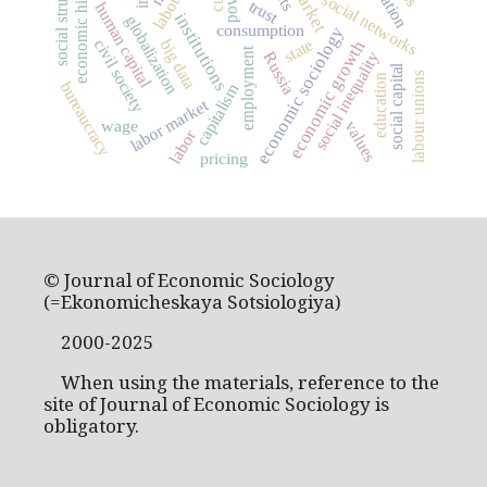
social structure
economic history
market
social networks
trust
human capital
institutions
globalization
consumption
economic sociology
state
civil society
big data
economic growth
employment
social inequality
Russia
social capital
labour unions
education
bureaucracy
capitalism
labor market
wage
values
labor
pricing
© Journal of Economic Sociology
(=Ekonomicheskaya Sotsiologiya)
2000-2025
When using the materials, reference to the
site of Journal of Economic Sociology is
obligatory.