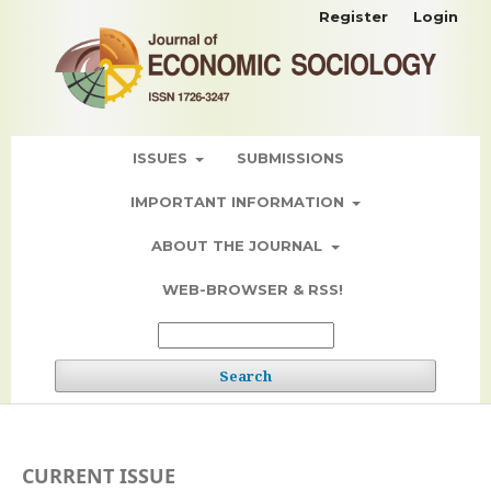
Register
Login
ISSUES
SUBMISSIONS
IMPORTANT INFORMATION
ABOUT THE JOURNAL
WEB-BROWSER & RSS!
Search
CURRENT ISSUE