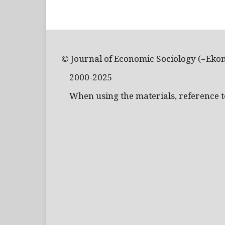
© Journal of Economic Sociology (=Eko
2000-2025
When using the materials, reference to 