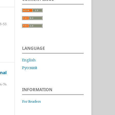
3-53
LANGUAGE
English
Русский
nal
4-74
INFORMATION
For Readers