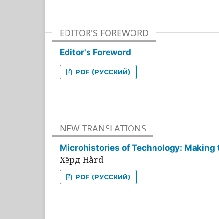
EDITOR'S FOREWORD
Editor's Foreword
PDF (РУССКИЙ)
NEW TRANSLATIONS
Microhistories of Technology: Making 
Хёрд Hård
PDF (РУССКИЙ)