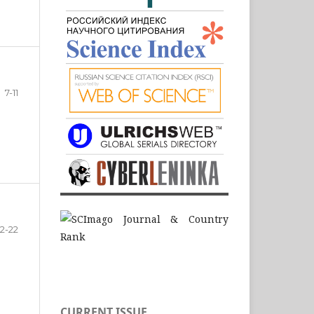
7-11
12-22
CURRENT ISSUE