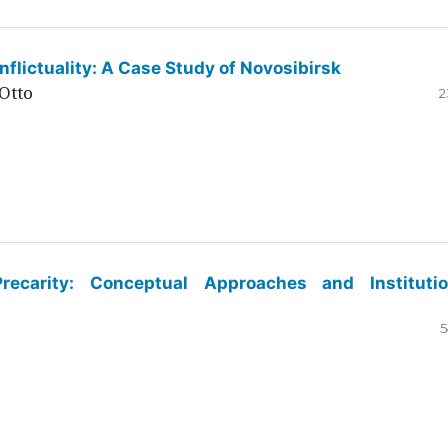
flictuality: A Case Study of Novosibirsk
Otto
2
ecarity: Conceptual Approaches and Institutio
5