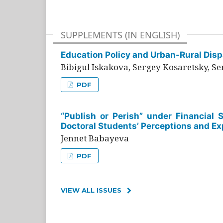
SUPPLEMENTS (IN ENGLISH)
Education Policy and Urban-Rural Dispa
Bibigul Iskakova, Sergey Kosaretsky, S
PDF
“Publish or Perish” under Financial 
Doctoral Students’ Perceptions and Ex
Jennet Babayeva
PDF
VIEW ALL ISSUES