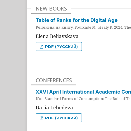
NEW BOOKS
Table of Ranks for the Digital Age
Рецензия на книгу: Fourcade M., Healy K. 2024. The 
Elena Beliavskaya
PDF (РУССКИЙ)
CONFERENCES
XXVI April International Academic Co
Non-Standard Forms of Consumption: The Role of Tec
Daria Lebedeva
PDF (РУССКИЙ)