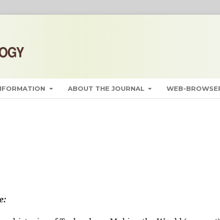
INFORMATION
ABOUT THE JOURNAL
WEB-BROWSER
e: