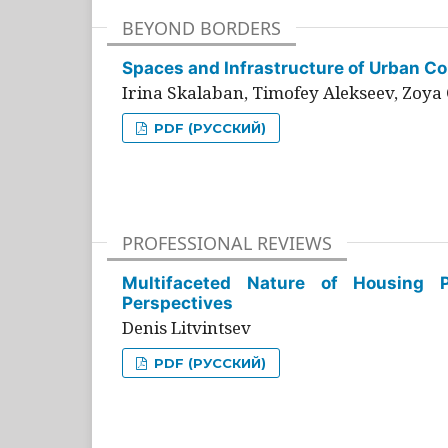
BEYOND BORDERS
Spaces and Infrastructure of Urban Con
Irina Skalaban, Timofey Alekseev, Zoya 
PDF (РУССКИЙ)
PROFESSIONAL REVIEWS
Multifaceted Nature of Housing Pr
Perspectives
Denis Litvintsev
PDF (РУССКИЙ)