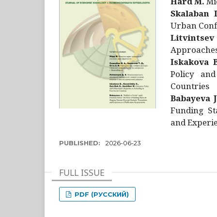
Hård M.
Mic
Skalaban I
Urban Confl
Litvintsev
Approaches 
Iskakova B
Policy and
Countries
Babayeva J
Funding St
and Experie
PUBLISHED:
2026-06-23
FULL ISSUE
PDF (РУССКИЙ)