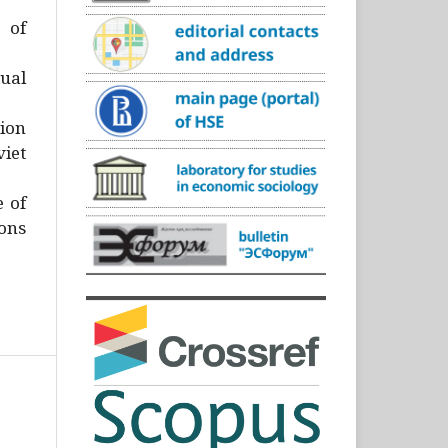
)
 of
ual
ion
iet
e of
ons