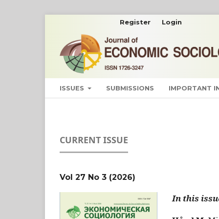
Register
Login
ISSUES
SUBMISSIONS
IMPORTANT 
CURRENT ISSUE
Vol 27 No 3 (2026)
In this issu