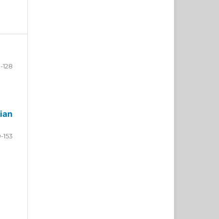
-128
ian
9-153