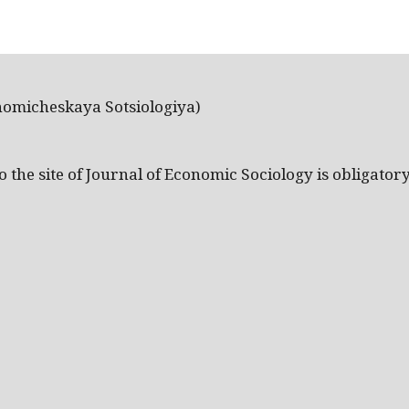
nomicheskaya Sotsiologiya)
the site of Journal of Economic Sociology is obligatory