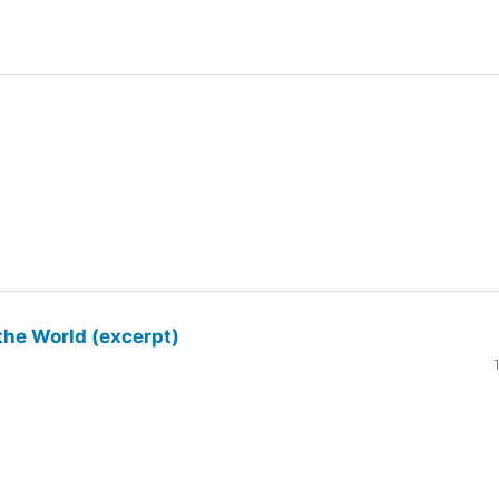
the World (excerpt)