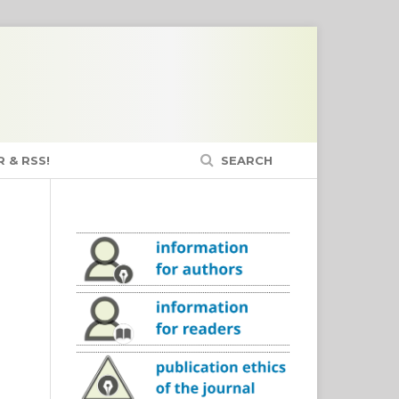
 & RSS!
SEARCH