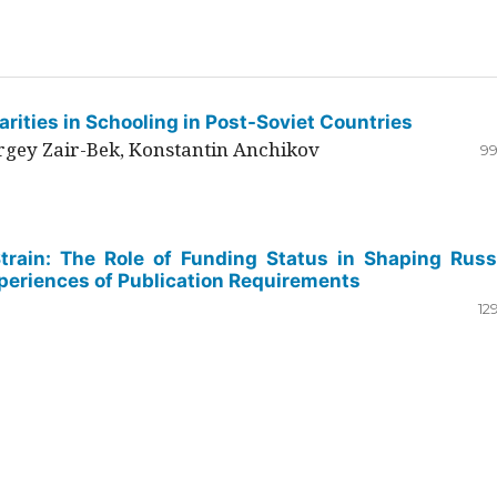
rities in Schooling in Post-Soviet Countries
ergey Zair-Bek, Konstantin Anchikov
99
Strain: The Role of Funding Status in Shaping Russ
periences of Publication Requirements
12