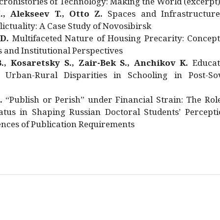
rohistories of Technology: Making the World (excerpt
., Alekseev T., Otto Z.
Spaces and Infrastructure
ictuality: A Case Study of Novosibirsk
 D.
Multifaceted Nature of Housing Precarity: Concept
and Institutional Perspectives
., Kosaretsky S., Zair-Bek S., Anchikov K.
Educat
 Urban-Rural Disparities in Schooling in Post-Sov
.
“Publish or Perish” under Financial Strain: The Rol
atus in Shaping Russian Doctoral Students’ Percepti
nces of Publication Requirements