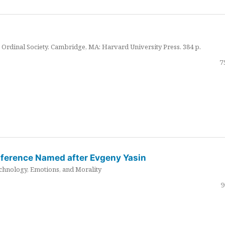
Ordinal Society. Cambridge, MA: Harvard University Press. 384 p.
7
nference Named after Evgeny Yasin
hnology, Emotions, and Morality
9