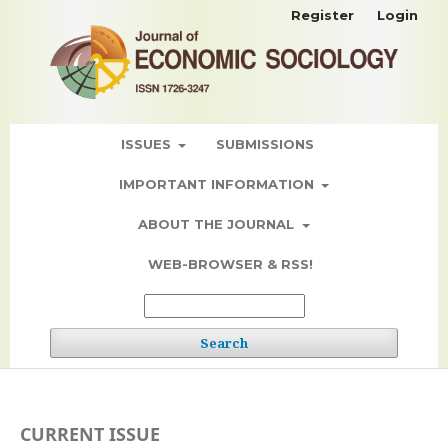
Register
Login
ISSUES
SUBMISSIONS
IMPORTANT INFORMATION
ABOUT THE JOURNAL
WEB-BROWSER & RSS!
Search
CURRENT ISSUE