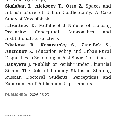
Skalaban I., Alekseev T., Otto Z.
Spaces and
Infrastructure of Urban Conflictuality: A Case
Study of Novosibirsk
Litvintsev D.
Multifaceted Nature of Housing
Precarity: Conceptual Approaches and
Institutional Perspectives
Iskakova B., Kosaretsky S., Zair-Bek S.,
Anchikov K.
Education Policy and Urban-Rural
Disparities in Schooling in Post-Soviet Countries
Babayeva J.
“Publish or Perish” under Financial
Strain: The Role of Funding Status in Shaping
Russian Doctoral Students’ Perceptions and
Experiences of Publication Requirements
PUBLISHED:
2026-06-23