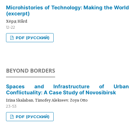
Microhistories of Technology: Making the World
(excerpt)
Хёрд Hård
12-22
PDF (РУССКИЙ)
BEYOND BORDERS
Spaces and Infrastructure of Urban
Conflictuality: A Case Study of Novosibirsk
Irina Skalaban, Timofey Alekseev, Zoya Otto
23-53
PDF (РУССКИЙ)