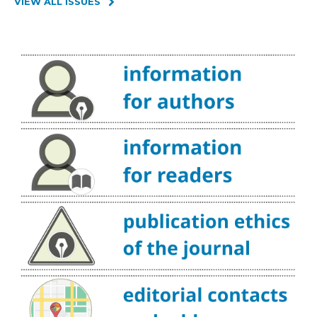
VIEW ALL ISSUES