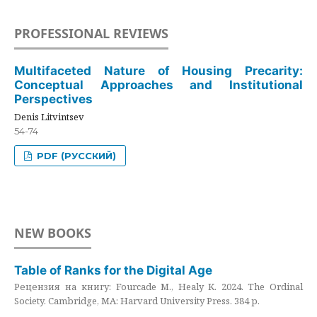
PROFESSIONAL REVIEWS
Multifaceted Nature of Housing Precarity:
Conceptual Approaches and Institutional
Perspectives
Denis Litvintsev
54-74
PDF (РУССКИЙ)
NEW BOOKS
Table of Ranks for the Digital Age
Рецензия на книгу: Fourcade M., Healy K. 2024. The Ordinal
Society. Cambridge, MA: Harvard University Press. 384 p.