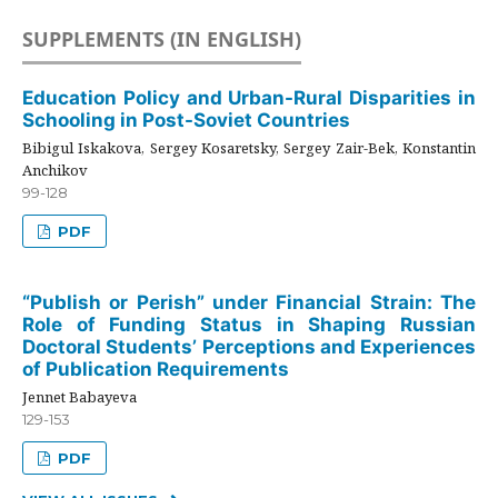
SUPPLEMENTS (IN ENGLISH)
Education Policy and Urban-Rural Disparities in
Schooling in Post-Soviet Countries
Bibigul Iskakova, Sergey Kosaretsky, Sergey Zair-Bek, Konstantin
Anchikov
99-128
PDF
“Publish or Perish” under Financial Strain: The
Role of Funding Status in Shaping Russian
Doctoral Students’ Perceptions and Experiences
of Publication Requirements
Jennet Babayeva
129-153
PDF