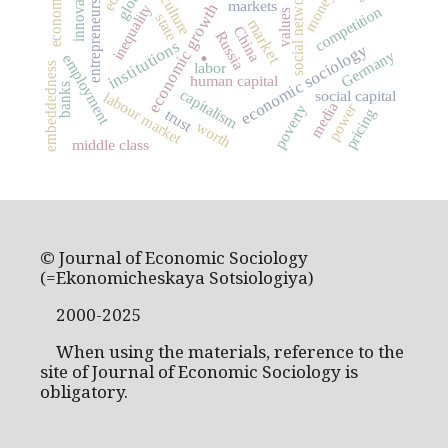
innovation
social networks
entrepreneurship
economics
money
culture
markets
economic growth
inequality
competition
values
state
market
China
Russia
.
institutions
economic sociology
Germany
employment
labor
embeddedness
human capital
banks
capitalism
social capital
labour market
media
power
poverty
pricing
trust
worth
middle class
© Journal of Economic Sociology
(=Ekonomicheskaya Sotsiologiya)
2000-2025
When using the materials, reference to the
site of Journal of Economic Sociology is
obligatory.