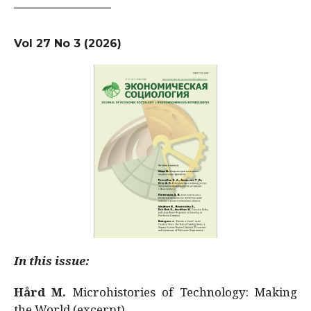
Vol 27 No 3 (2026)
In this issue:
Hård M.
Microhistories of Technology: Making
the World (excerpt)