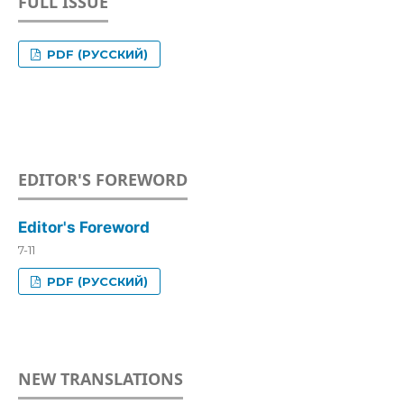
FULL ISSUE
PDF (РУССКИЙ)
EDITOR'S FOREWORD
Editor's Foreword
7-11
PDF (РУССКИЙ)
NEW TRANSLATIONS