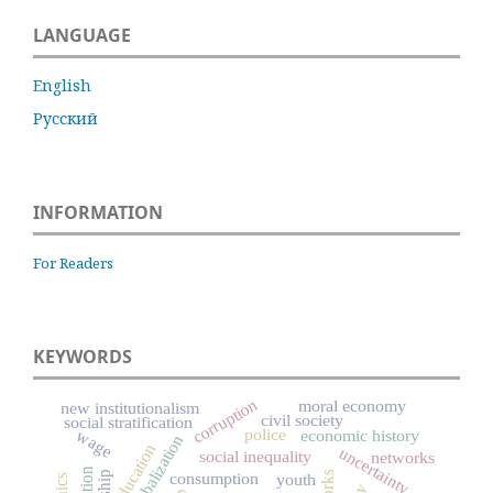
LANGUAGE
English
Русский
INFORMATION
For Readers
KEYWORDS
corruption
moral economy
new institutionalism
civil society
social stratification
police
wage
economic history
globalization
education
uncertainty
social inequality
networks
consumption
youth