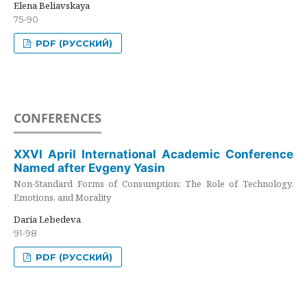
Elena Beliavskaya
75-90
PDF (РУССКИЙ)
CONFERENCES
XXVI April International Academic Conference
Named after Evgeny Yasin
Non-Standard Forms of Consumption: The Role of Technology,
Emotions, and Morality
Daria Lebedeva
91-98
PDF (РУССКИЙ)