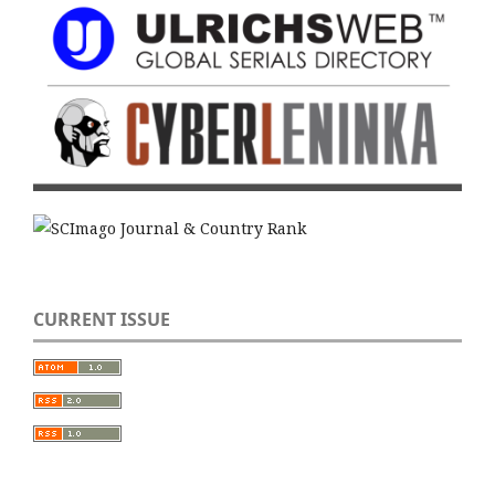
CURRENT ISSUE