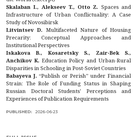
Skalaban I., Alekseev T., Otto Z.
Spaces and
Infrastructure of Urban Conflictuality: A Case
Study of Novosibirsk
Litvintsev D.
Multifaceted Nature of Housing
Precarity: Conceptual Approaches and
Institutional Perspectives
Iskakova B., Kosaretsky S., Zair-Bek S.,
Anchikov K.
Education Policy and Urban-Rural
Disparities in Schooling in Post-Soviet Countries
Babayeva J.
“Publish or Perish” under Financial
Strain: The Role of Funding Status in Shaping
Russian Doctoral Students’ Perceptions and
Experiences of Publication Requirements
PUBLISHED:
2026-06-23