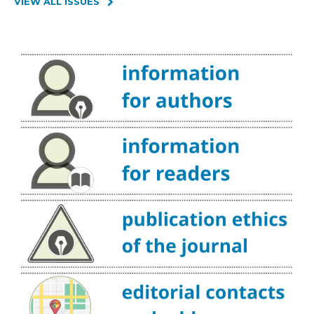
VIEW ALL ISSUES