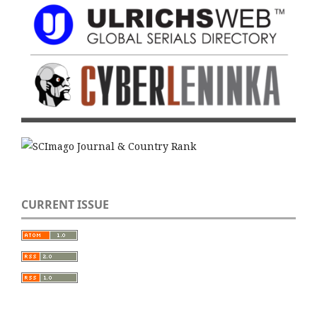
CURRENT ISSUE