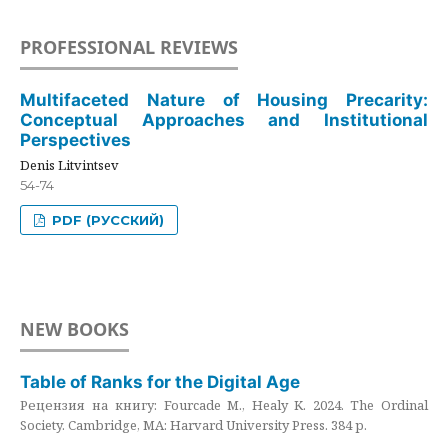
PROFESSIONAL REVIEWS
Multifaceted Nature of Housing Precarity:
Conceptual Approaches and Institutional
Perspectives
Denis Litvintsev
54-74
PDF (РУССКИЙ)
NEW BOOKS
Table of Ranks for the Digital Age
Рецензия на книгу: Fourcade M., Healy K. 2024. The Ordinal
Society. Cambridge, MA: Harvard University Press. 384 p.