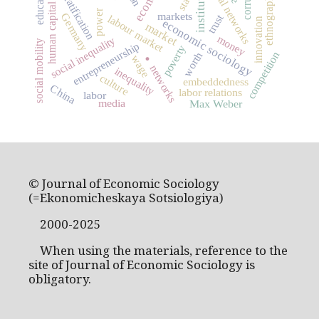
social stratification
institutions
social networks
education
state
ethnography
human capital
power
markets
Germany
trust
labour market
innovation
economic sociology
market
money
social inequality
social mobility
entrepreneurship
poverty
.
competition
worth
wage
networks
inequality
culture
embeddedness
China
labor relations
labor
media
Max Weber
© Journal of Economic Sociology
(=Ekonomicheskaya Sotsiologiya)
2000-2025
When using the materials, reference to the
site of Journal of Economic Sociology is
obligatory.