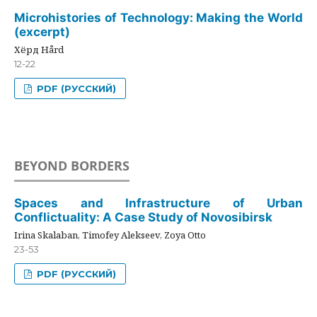
Microhistories of Technology: Making the World
(excerpt)
Хёрд Hård
12-22
PDF (РУССКИЙ)
BEYOND BORDERS
Spaces and Infrastructure of Urban
Conflictuality: A Case Study of Novosibirsk
Irina Skalaban, Timofey Alekseev, Zoya Otto
23-53
PDF (РУССКИЙ)