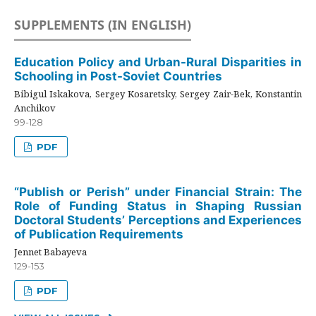
SUPPLEMENTS (IN ENGLISH)
Education Policy and Urban-Rural Disparities in
Schooling in Post-Soviet Countries
Bibigul Iskakova, Sergey Kosaretsky, Sergey Zair-Bek, Konstantin
Anchikov
99-128
PDF
“Publish or Perish” under Financial Strain: The
Role of Funding Status in Shaping Russian
Doctoral Students’ Perceptions and Experiences
of Publication Requirements
Jennet Babayeva
129-153
PDF