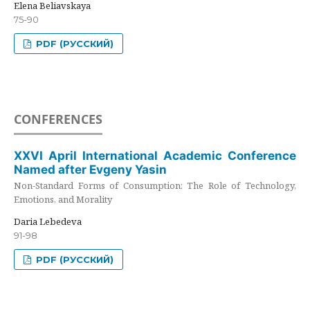
Elena Beliavskaya
75-90
PDF (РУССКИЙ)
CONFERENCES
XXVI April International Academic Conference
Named after Evgeny Yasin
Non-Standard Forms of Consumption: The Role of Technology,
Emotions, and Morality
Daria Lebedeva
91-98
PDF (РУССКИЙ)