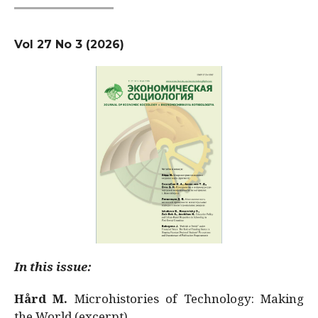
Vol 27 No 3 (2026)
In this issue:
Hård M.
Microhistories of Technology: Making
the World (excerpt)