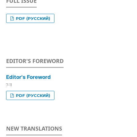
FULL ISSUE
PDF (РУССКИЙ)
EDITOR'S FOREWORD
Editor's Foreword
7-11
PDF (РУССКИЙ)
NEW TRANSLATIONS