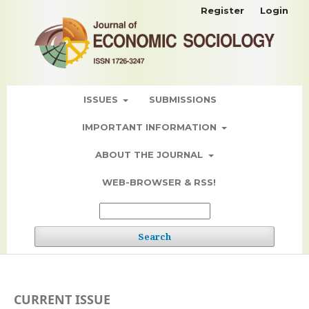
Register
Login
ISSUES
SUBMISSIONS
IMPORTANT INFORMATION
ABOUT THE JOURNAL
WEB-BROWSER & RSS!
Search
CURRENT ISSUE