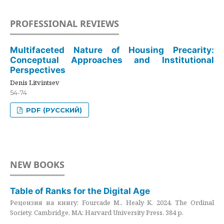
PROFESSIONAL REVIEWS
Multifaceted Nature of Housing Precarity:
Conceptual Approaches and Institutional
Perspectives
Denis Litvintsev
54-74
PDF (РУССКИЙ)
NEW BOOKS
Table of Ranks for the Digital Age
Рецензия на книгу: Fourcade M., Healy K. 2024. The Ordinal
Society. Cambridge, MA: Harvard University Press. 384 p.