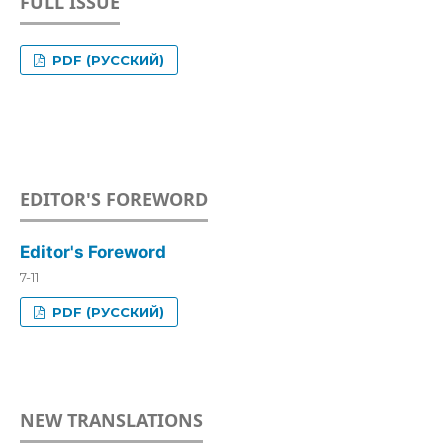
FULL ISSUE
PDF (РУССКИЙ)
EDITOR'S FOREWORD
Editor's Foreword
7-11
PDF (РУССКИЙ)
NEW TRANSLATIONS