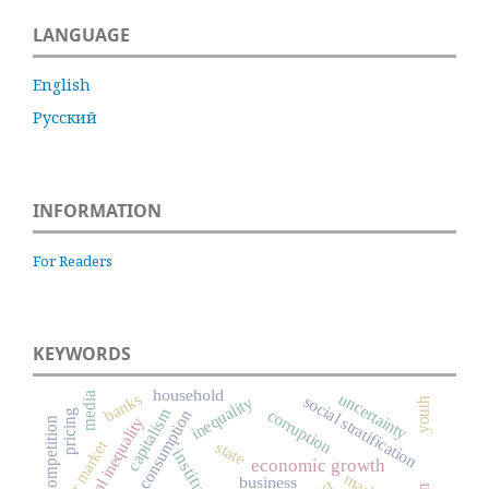
LANGUAGE
English
Русский
INFORMATION
For Readers
KEYWORDS
household
uncertainty
media
banks
social stratification
inequality
youth
capitalism
corruption
consumption
pricing
social inequality
competition
labor market
state
institutions
economic growth
business