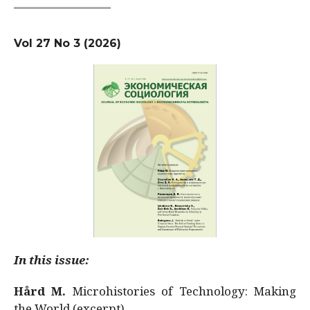
Vol 27 No 3 (2026)
In this issue:
Hård M.
Microhistories of Technology: Making
the World (excerpt)