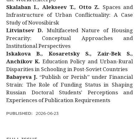
Skalaban I., Alekseev T., Otto Z.
Spaces and
Infrastructure of Urban Conflictuality: A Case
Study of Novosibirsk
Litvintsev D.
Multifaceted Nature of Housing
Precarity: Conceptual Approaches and
Institutional Perspectives
Iskakova B., Kosaretsky S., Zair-Bek S.,
Anchikov K.
Education Policy and Urban-Rural
Disparities in Schooling in Post-Soviet Countries
Babayeva J.
“Publish or Perish” under Financial
Strain: The Role of Funding Status in Shaping
Russian Doctoral Students’ Perceptions and
Experiences of Publication Requirements
PUBLISHED:
2026-06-23