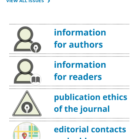
VIEW ALL ISSUES