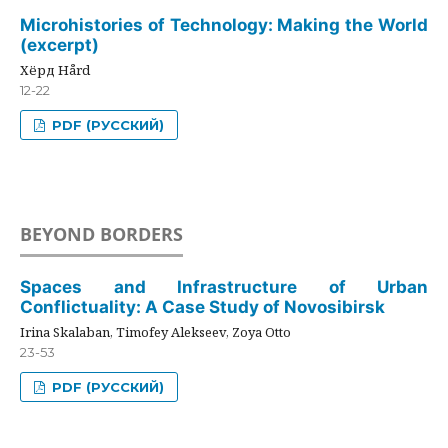
Microhistories of Technology: Making the World
(excerpt)
Хёрд Hård
12-22
PDF (РУССКИЙ)
BEYOND BORDERS
Spaces and Infrastructure of Urban
Conflictuality: A Case Study of Novosibirsk
Irina Skalaban, Timofey Alekseev, Zoya Otto
23-53
PDF (РУССКИЙ)