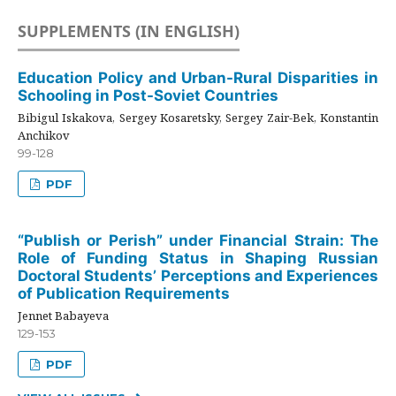
SUPPLEMENTS (IN ENGLISH)
Education Policy and Urban-Rural Disparities in
Schooling in Post-Soviet Countries
Bibigul Iskakova, Sergey Kosaretsky, Sergey Zair-Bek, Konstantin
Anchikov
99-128
PDF
“Publish or Perish” under Financial Strain: The
Role of Funding Status in Shaping Russian
Doctoral Students’ Perceptions and Experiences
of Publication Requirements
Jennet Babayeva
129-153
PDF