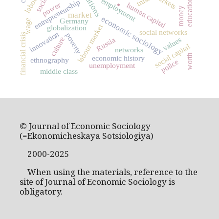
markets
trust
employment
education
entrepreneurship
power
human capital
.
money
market
economic sociology
Germany
wage
labour market
globalization
social networks
innovation
poverty
financial crisis
values
culture
Russia
social capital
networks
worth
economic history
ethnography
police
unemployment
middle class
© Journal of Economic Sociology
(=Ekonomicheskaya Sotsiologiya)
2000-2025
When using the materials, reference to the
site of Journal of Economic Sociology is
obligatory.