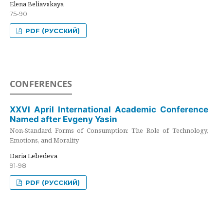
Elena Beliavskaya
75-90
PDF (РУССКИЙ)
CONFERENCES
XXVI April International Academic Conference
Named after Evgeny Yasin
Non-Standard Forms of Consumption: The Role of Technology,
Emotions, and Morality
Daria Lebedeva
91-98
PDF (РУССКИЙ)