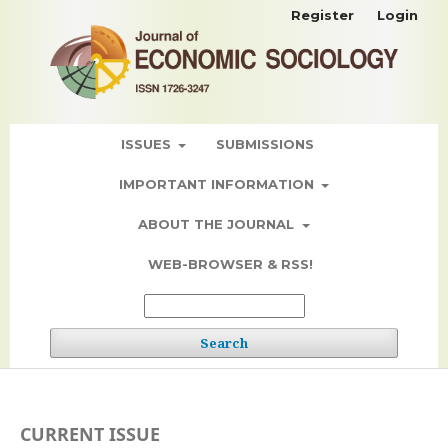
Register
Login
ISSUES
SUBMISSIONS
IMPORTANT INFORMATION
ABOUT THE JOURNAL
WEB-BROWSER & RSS!
Search
CURRENT ISSUE