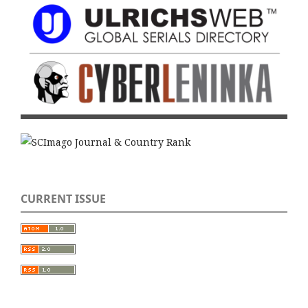
CURRENT ISSUE