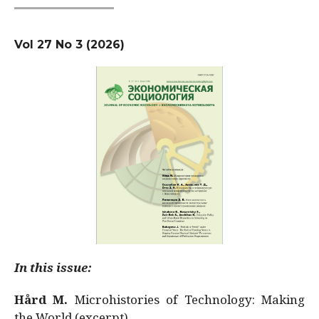
Vol 27 No 3 (2026)
In this issue:
Hård M.
Microhistories of Technology: Making
the World (excerpt)