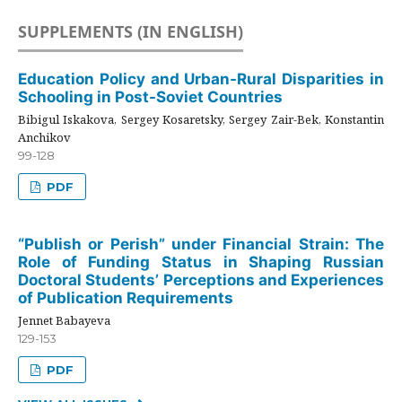
SUPPLEMENTS (IN ENGLISH)
Education Policy and Urban-Rural Disparities in
Schooling in Post-Soviet Countries
Bibigul Iskakova, Sergey Kosaretsky, Sergey Zair-Bek, Konstantin
Anchikov
99-128
PDF
“Publish or Perish” under Financial Strain: The
Role of Funding Status in Shaping Russian
Doctoral Students’ Perceptions and Experiences
of Publication Requirements
Jennet Babayeva
129-153
PDF