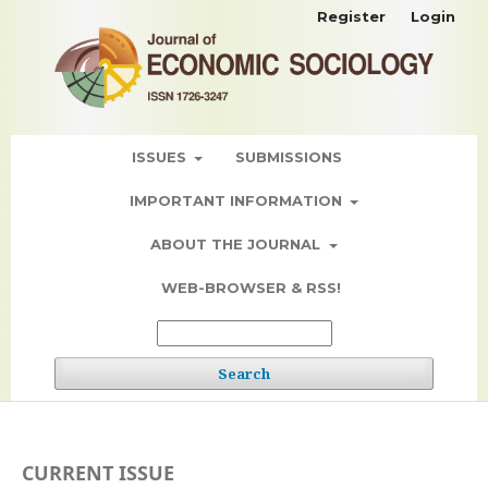
Register
Login
ISSUES
SUBMISSIONS
IMPORTANT INFORMATION
ABOUT THE JOURNAL
WEB-BROWSER & RSS!
Search
CURRENT ISSUE