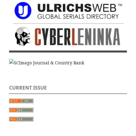
CURRENT ISSUE