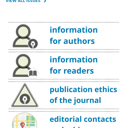
VIEW ALL ISSUES