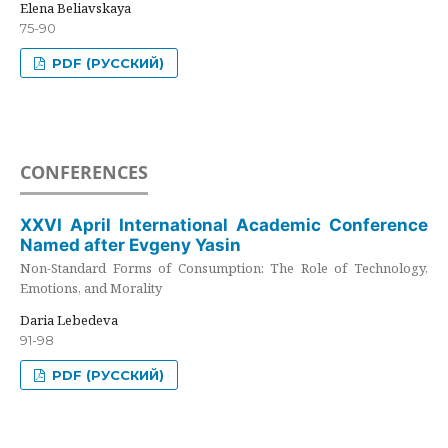
Elena Beliavskaya
75-90
PDF (РУССКИЙ)
CONFERENCES
XXVI April International Academic Conference
Named after Evgeny Yasin
Non-Standard Forms of Consumption: The Role of Technology,
Emotions, and Morality
Daria Lebedeva
91-98
PDF (РУССКИЙ)