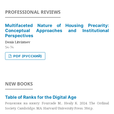
PROFESSIONAL REVIEWS
Multifaceted Nature of Housing Precarity:
Conceptual Approaches and Institutional
Perspectives
Denis Litvintsev
54-74
PDF (РУССКИЙ)
NEW BOOKS
Table of Ranks for the Digital Age
Рецензия на книгу: Fourcade M., Healy K. 2024. The Ordinal
Society. Cambridge, MA: Harvard University Press. 384 p.