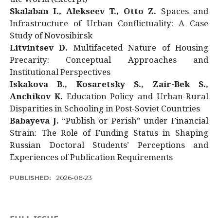
Skalaban I., Alekseev T., Otto Z.
Spaces and
Infrastructure of Urban Conflictuality: A Case
Study of Novosibirsk
Litvintsev D.
Multifaceted Nature of Housing
Precarity: Conceptual Approaches and
Institutional Perspectives
Iskakova B., Kosaretsky S., Zair-Bek S.,
Anchikov K.
Education Policy and Urban-Rural
Disparities in Schooling in Post-Soviet Countries
Babayeva J.
“Publish or Perish” under Financial
Strain: The Role of Funding Status in Shaping
Russian Doctoral Students’ Perceptions and
Experiences of Publication Requirements
PUBLISHED:
2026-06-23