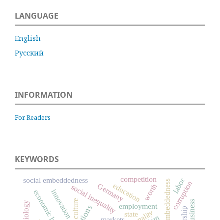
LANGUAGE
English
Русский
INFORMATION
For Readers
KEYWORDS
competition
social embeddedness
labor
embeddedness
corruption
education
Germany
worth
social inequality
innovation
economic history
culture
business
sociology
employment
rationality
state
markets