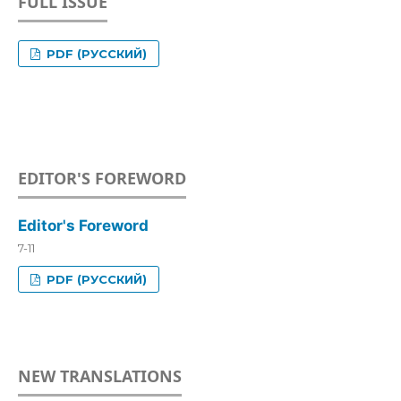
FULL ISSUE
PDF (РУССКИЙ)
EDITOR'S FOREWORD
Editor's Foreword
7-11
PDF (РУССКИЙ)
NEW TRANSLATIONS