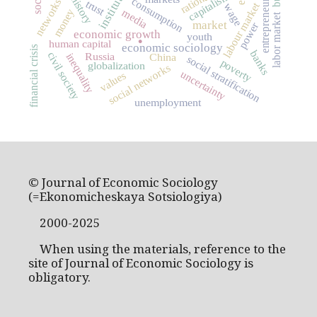
institutions
entrepreneurship
capitalism
consumption
networks
trust
labour market
wage
money
media
labor market
market
power
.
economic growth
youth
human capital
economic sociology
financial crisis
banks
civil society
Russia
inequality
China
social stratification
poverty
globalization
social networks
uncertainty
values
unemployment
© Journal of Economic Sociology
(=Ekonomicheskaya Sotsiologiya)
2000-2025
When using the materials, reference to the
site of Journal of Economic Sociology is
obligatory.