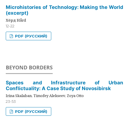
Microhistories of Technology: Making the World
(excerpt)
Хёрд Hård
12-22
PDF (РУССКИЙ)
BEYOND BORDERS
Spaces and Infrastructure of Urban
Conflictuality: A Case Study of Novosibirsk
Irina Skalaban, Timofey Alekseev, Zoya Otto
23-53
PDF (РУССКИЙ)