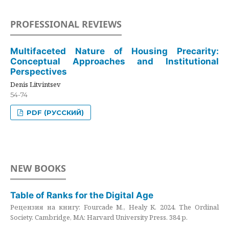
PROFESSIONAL REVIEWS
Multifaceted Nature of Housing Precarity:
Conceptual Approaches and Institutional
Perspectives
Denis Litvintsev
54-74
PDF (РУССКИЙ)
NEW BOOKS
Table of Ranks for the Digital Age
Рецензия на книгу: Fourcade M., Healy K. 2024. The Ordinal
Society. Cambridge, MA: Harvard University Press. 384 p.