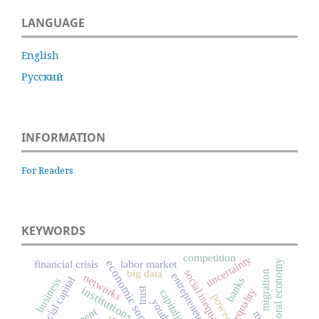
LANGUAGE
English
Русский
INFORMATION
For Readers
KEYWORDS
competition
uncertainty
moral economy
financial crisis
labor market
economic sociology
big data
social inequality
migration
entrepreneurship
networks
social capital
banks
business
institutions
trust
inequality
capitalism
power
youth