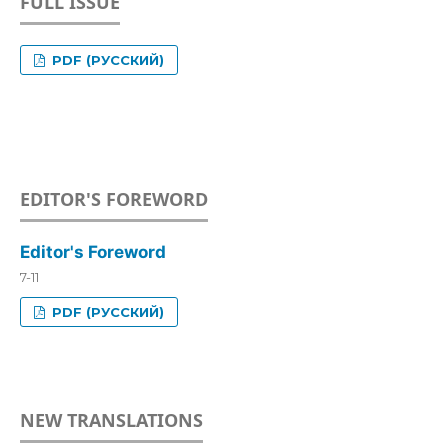
FULL ISSUE
PDF (РУССКИЙ)
EDITOR'S FOREWORD
Editor's Foreword
7-11
PDF (РУССКИЙ)
NEW TRANSLATIONS