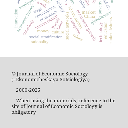
employment
markets
state
worth
poverty
.
economic history
consumption
labour market
wage
innovation
economics
economic growth
market
globalization
social networks
human capital
China
corruption
Russia
embeddedness
sociology
labor
education
technology
money
culture
values
social stratification
rationality
© Journal of Economic Sociology
(=Ekonomicheskaya Sotsiologiya)
2000-2025
When using the materials, reference to the
site of Journal of Economic Sociology is
obligatory.