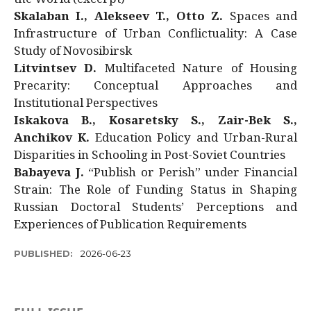
Skalaban I., Alekseev T., Otto Z.
Spaces and
Infrastructure of Urban Conflictuality: A Case
Study of Novosibirsk
Litvintsev D.
Multifaceted Nature of Housing
Precarity: Conceptual Approaches and
Institutional Perspectives
Iskakova B., Kosaretsky S., Zair-Bek S.,
Anchikov K.
Education Policy and Urban-Rural
Disparities in Schooling in Post-Soviet Countries
Babayeva J.
“Publish or Perish” under Financial
Strain: The Role of Funding Status in Shaping
Russian Doctoral Students’ Perceptions and
Experiences of Publication Requirements
PUBLISHED:
2026-06-23