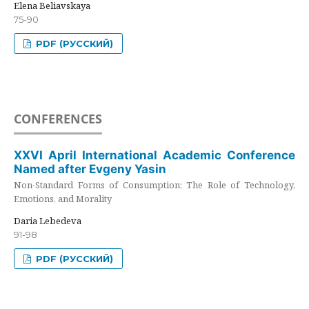
Elena Beliavskaya
75-90
PDF (РУССКИЙ)
CONFERENCES
XXVI April International Academic Conference
Named after Evgeny Yasin
Non-Standard Forms of Consumption: The Role of Technology,
Emotions, and Morality
Daria Lebedeva
91-98
PDF (РУССКИЙ)