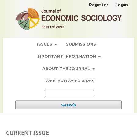
Register
Login
ISSUES
SUBMISSIONS
IMPORTANT INFORMATION
ABOUT THE JOURNAL
WEB-BROWSER & RSS!
Search
CURRENT ISSUE