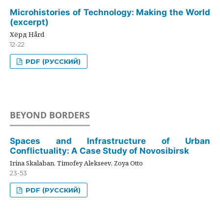
Microhistories of Technology: Making the World
(excerpt)
Хёрд Hård
12-22
PDF (РУССКИЙ)
BEYOND BORDERS
Spaces and Infrastructure of Urban
Conflictuality: A Case Study of Novosibirsk
Irina Skalaban, Timofey Alekseev, Zoya Otto
23-53
PDF (РУССКИЙ)