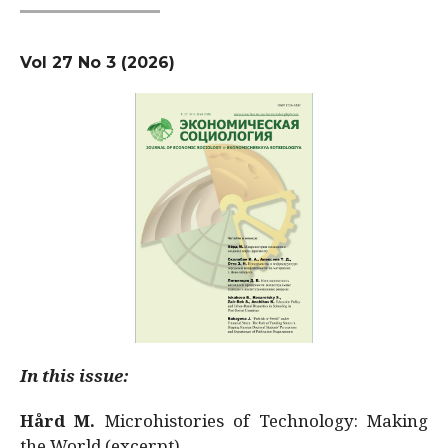
Vol 27 No 3 (2026)
In this issue:
Hård M.
Microhistories of Technology: Making
the World (excerpt)