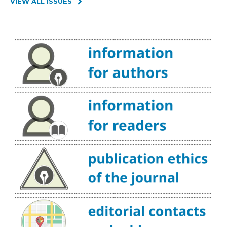
VIEW ALL ISSUES