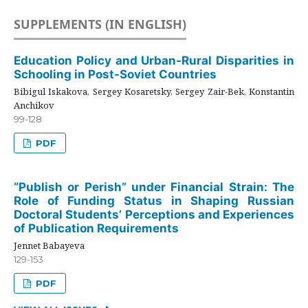
SUPPLEMENTS (IN ENGLISH)
Education Policy and Urban-Rural Disparities in
Schooling in Post-Soviet Countries
Bibigul Iskakova, Sergey Kosaretsky, Sergey Zair-Bek, Konstantin
Anchikov
99-128
PDF
“Publish or Perish” under Financial Strain: The
Role of Funding Status in Shaping Russian
Doctoral Students’ Perceptions and Experiences
of Publication Requirements
Jennet Babayeva
129-153
PDF