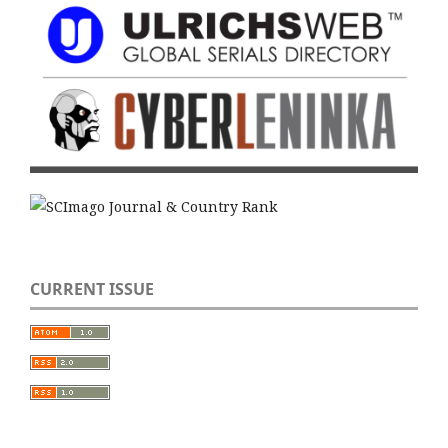
CURRENT ISSUE