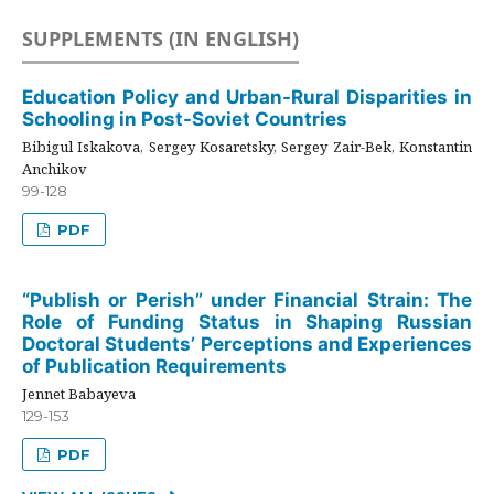
SUPPLEMENTS (IN ENGLISH)
Education Policy and Urban-Rural Disparities in
Schooling in Post-Soviet Countries
Bibigul Iskakova, Sergey Kosaretsky, Sergey Zair-Bek, Konstantin
Anchikov
99-128
PDF
“Publish or Perish” under Financial Strain: The
Role of Funding Status in Shaping Russian
Doctoral Students’ Perceptions and Experiences
of Publication Requirements
Jennet Babayeva
129-153
PDF