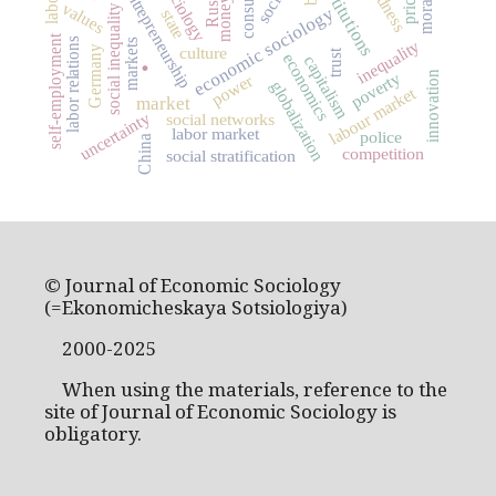
institutions
sociology
Russia
entrepreneurship
labor
money
values
social inequality
economic sociology
state
self-employment
labor relations
inequality
markets
culture
Germany
.
trust
economics
capitalism
innovation
poverty
power
globalization
labour market
market
uncertainty
social networks
labor market
police
China
competition
social stratification
© Journal of Economic Sociology
(=Ekonomicheskaya Sotsiologiya)
2000-2025
When using the materials, reference to the
site of Journal of Economic Sociology is
obligatory.