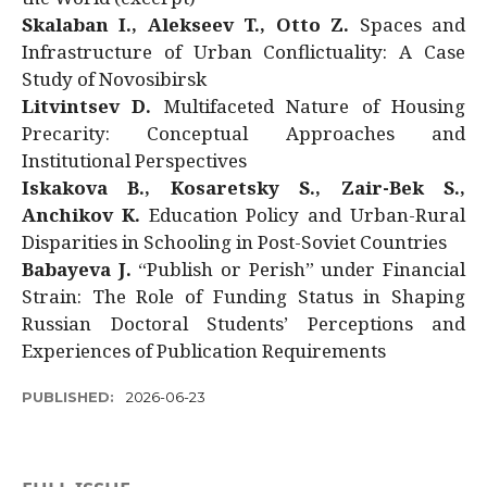
Skalaban I., Alekseev T., Otto Z.
Spaces and
Infrastructure of Urban Conflictuality: A Case
Study of Novosibirsk
Litvintsev D.
Multifaceted Nature of Housing
Precarity: Conceptual Approaches and
Institutional Perspectives
Iskakova B., Kosaretsky S., Zair-Bek S.,
Anchikov K.
Education Policy and Urban-Rural
Disparities in Schooling in Post-Soviet Countries
Babayeva J.
“Publish or Perish” under Financial
Strain: The Role of Funding Status in Shaping
Russian Doctoral Students’ Perceptions and
Experiences of Publication Requirements
PUBLISHED:
2026-06-23