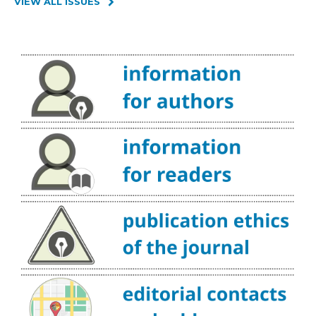
VIEW ALL ISSUES