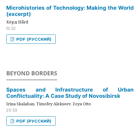
Microhistories of Technology: Making the World
(excerpt)
Хёрд Hård
12-22
PDF (РУССКИЙ)
BEYOND BORDERS
Spaces and Infrastructure of Urban
Conflictuality: A Case Study of Novosibirsk
Irina Skalaban, Timofey Alekseev, Zoya Otto
23-53
PDF (РУССКИЙ)