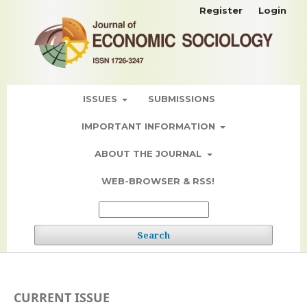
Register
Login
ISSUES
SUBMISSIONS
IMPORTANT INFORMATION
ABOUT THE JOURNAL
WEB-BROWSER & RSS!
Search
CURRENT ISSUE