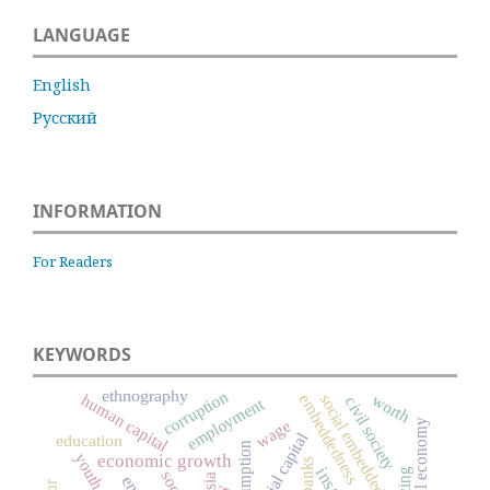
LANGUAGE
English
Русский
INFORMATION
For Readers
KEYWORDS
ethnography
corruption
social embeddedness
worth
human capital
embeddedness
civil society
employment
wage
moral economy
social capital
education
consumption
youth
economic growth
banks
pricing