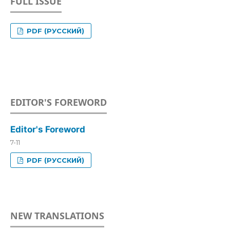
FULL ISSUE
PDF (РУССКИЙ)
EDITOR'S FOREWORD
Editor's Foreword
7-11
PDF (РУССКИЙ)
NEW TRANSLATIONS