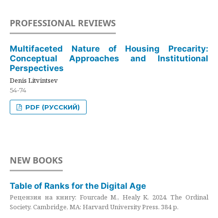
PROFESSIONAL REVIEWS
Multifaceted Nature of Housing Precarity:
Conceptual Approaches and Institutional
Perspectives
Denis Litvintsev
54-74
PDF (РУССКИЙ)
NEW BOOKS
Table of Ranks for the Digital Age
Рецензия на книгу: Fourcade M., Healy K. 2024. The Ordinal
Society. Cambridge, MA: Harvard University Press. 384 p.