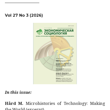
Vol 27 No 3 (2026)
In this issue:
Hård M.
Microhistories of Technology: Making
the World (excerpt)