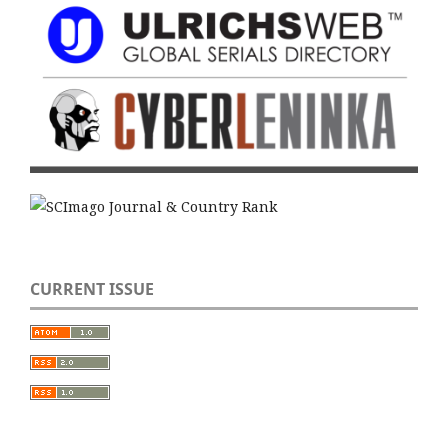
CURRENT ISSUE