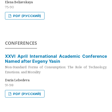
Elena Beliavskaya
75-90
PDF (РУССКИЙ)
CONFERENCES
XXVI April International Academic Conference
Named after Evgeny Yasin
Non-Standard Forms of Consumption: The Role of Technology,
Emotions, and Morality
Daria Lebedeva
91-98
PDF (РУССКИЙ)