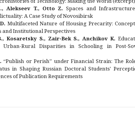
rohistories of Technology: Making the World (excerpt
., Alekseev T., Otto Z.
Spaces and Infrastructure
ictuality: A Case Study of Novosibirsk
 D.
Multifaceted Nature of Housing Precarity: Concept
and Institutional Perspectives
., Kosaretsky S., Zair-Bek S., Anchikov K.
Educat
 Urban-Rural Disparities in Schooling in Post-Sov
.
“Publish or Perish” under Financial Strain: The Rol
atus in Shaping Russian Doctoral Students’ Percepti
nces of Publication Requirements