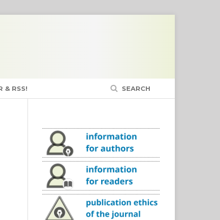
 & RSS!
SEARCH