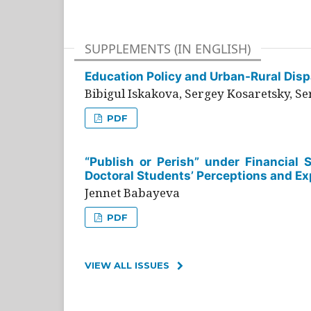
SUPPLEMENTS (IN ENGLISH)
Education Policy and Urban-Rural Dispa
Bibigul Iskakova, Sergey Kosaretsky, S
PDF
“Publish or Perish” under Financial 
Doctoral Students’ Perceptions and Ex
Jennet Babayeva
PDF
VIEW ALL ISSUES