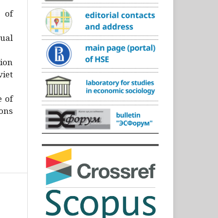
)
 of
ual
ion
iet
e of
ons