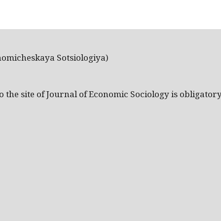
nomicheskaya Sotsiologiya)
the site of Journal of Economic Sociology is obligatory