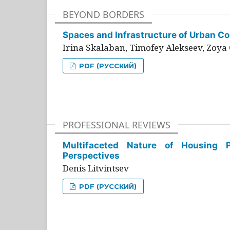
BEYOND BORDERS
Spaces and Infrastructure of Urban Con
Irina Skalaban, Timofey Alekseev, Zoya 
PDF (РУССКИЙ)
PROFESSIONAL REVIEWS
Multifaceted Nature of Housing Pr
Perspectives
Denis Litvintsev
PDF (РУССКИЙ)