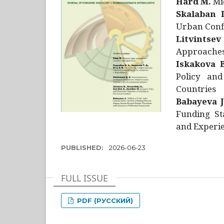
Hård M.
Mic
Skalaban I
Urban Confl
Litvintsev
Approaches 
Iskakova B
Policy and
Countries
Babayeva J
Funding St
and Experie
PUBLISHED:
2026-06-23
FULL ISSUE
PDF (РУССКИЙ)