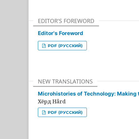
EDITOR'S FOREWORD
Editor's Foreword
PDF (РУССКИЙ)
NEW TRANSLATIONS
Microhistories of Technology: Making 
Хёрд Hård
PDF (РУССКИЙ)