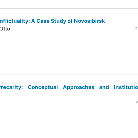
flictuality: A Case Study of Novosibirsk
Otto
2
ecarity: Conceptual Approaches and Institutio
5