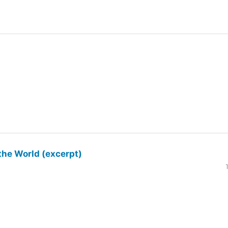
the World (excerpt)