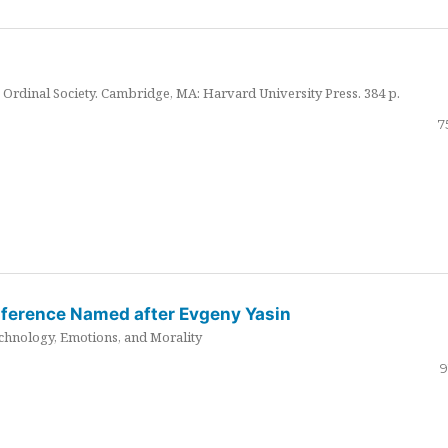
Ordinal Society. Cambridge, MA: Harvard University Press. 384 p.
7
nference Named after Evgeny Yasin
hnology, Emotions, and Morality
9