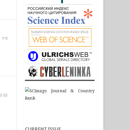
7-11
12-22
CURRENT ISSUE