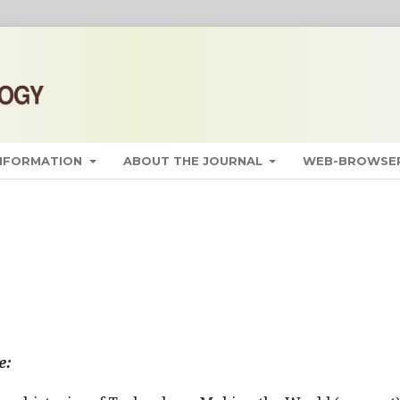
INFORMATION
ABOUT THE JOURNAL
WEB-BROWSER
e: