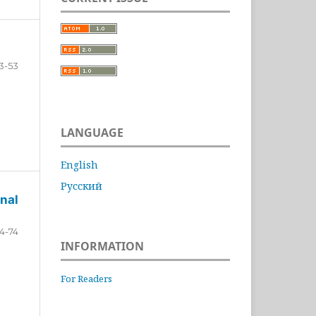
3-53
LANGUAGE
English
Русский
nal
4-74
INFORMATION
For Readers