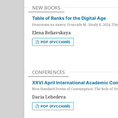
NEW BOOKS
Table of Ranks for the Digital Age
Рецензия на книгу: Fourcade M., Healy K. 2024. The 
Elena Beliavskaya
PDF (РУССКИЙ)
CONFERENCES
XXVI April International Academic Co
Non-Standard Forms of Consumption: The Role of Tec
Daria Lebedeva
PDF (РУССКИЙ)