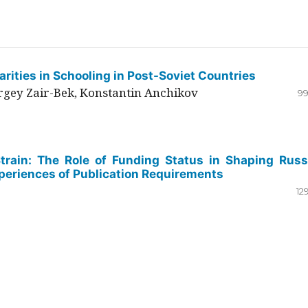
rities in Schooling in Post-Soviet Countries
ergey Zair-Bek, Konstantin Anchikov
99
Strain: The Role of Funding Status in Shaping Russ
periences of Publication Requirements
12