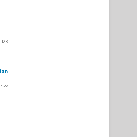
-128
ian
9-153