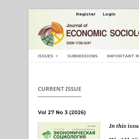
Register
Login
ISSUES
SUBMISSIONS
IMPORTANT 
CURRENT ISSUE
Vol 27 No 3 (2026)
In this issu