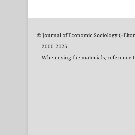
© Journal of Economic Sociology (=Eko
2000-2025
When using the materials, reference to 