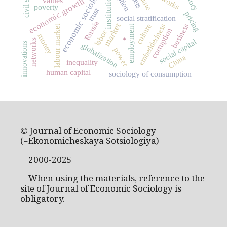
economic sociology
institutions
state
economic growth
values
poverty
trust
pricing
social stratification
Russia
market
embeddedness
business
culture
.
labour market
employment
corruption
labor
money
social capital
networks
innovations
globalization
power
China
inequality
human capital
sociology of consumption
© Journal of Economic Sociology
(=Ekonomicheskaya Sotsiologiya)
2000-2025
When using the materials, reference to the
site of Journal of Economic Sociology is
obligatory.