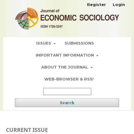
Register
Login
ISSUES
SUBMISSIONS
IMPORTANT INFORMATION
ABOUT THE JOURNAL
WEB-BROWSER & RSS!
Search
CURRENT ISSUE