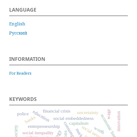
LANGUAGE
English
Русский
INFORMATION
For Readers
KEYWORDS
financial crisis
education
wage
uncertainty
innovation
police
economic history
banks
social embeddedness
capitalism
consumption
entrepreneurship
social networks
civil society
worth
markets
social inequality