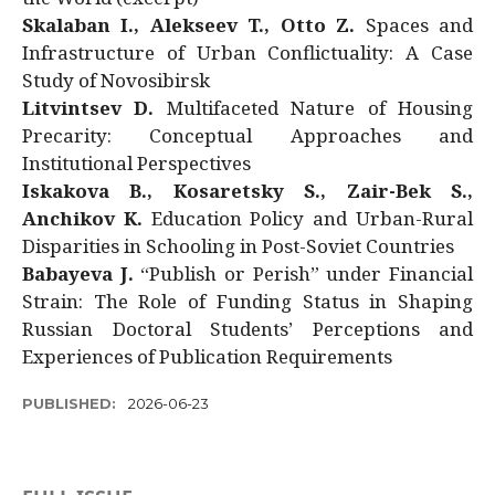
Skalaban I., Alekseev T., Otto Z.
Spaces and
Infrastructure of Urban Conflictuality: A Case
Study of Novosibirsk
Litvintsev D.
Multifaceted Nature of Housing
Precarity: Conceptual Approaches and
Institutional Perspectives
Iskakova B., Kosaretsky S., Zair-Bek S.,
Anchikov K.
Education Policy and Urban-Rural
Disparities in Schooling in Post-Soviet Countries
Babayeva J.
“Publish or Perish” under Financial
Strain: The Role of Funding Status in Shaping
Russian Doctoral Students’ Perceptions and
Experiences of Publication Requirements
PUBLISHED:
2026-06-23