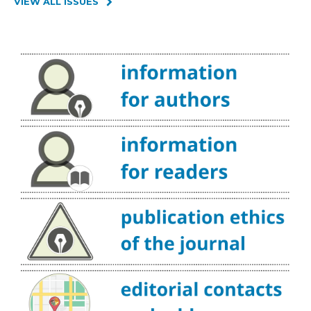
VIEW ALL ISSUES