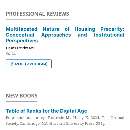
PROFESSIONAL REVIEWS
Multifaceted Nature of Housing Precarity:
Conceptual Approaches and Institutional
Perspectives
Denis Litvintsev
54-74
PDF (РУССКИЙ)
NEW BOOKS
Table of Ranks for the Digital Age
Рецензия на книгу: Fourcade M., Healy K. 2024. The Ordinal
Society. Cambridge, MA: Harvard University Press. 384 p.