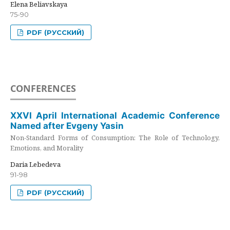
Elena Beliavskaya
75-90
PDF (РУССКИЙ)
CONFERENCES
XXVI April International Academic Conference
Named after Evgeny Yasin
Non-Standard Forms of Consumption: The Role of Technology,
Emotions, and Morality
Daria Lebedeva
91-98
PDF (РУССКИЙ)