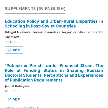
SUPPLEMENTS (IN ENGLISH)
Education Policy and Urban-Rural Disparities in
Schooling in Post-Soviet Countries
Bibigul Iskakova, Sergey Kosaretsky, Sergey Zair-Bek, Konstantin
Anchikov
99-128
PDF
“Publish or Perish” under Financial Strain: The
Role of Funding Status in Shaping Russian
Doctoral Students’ Perceptions and Experiences
of Publication Requirements
Jennet Babayeva
129-153
PDF