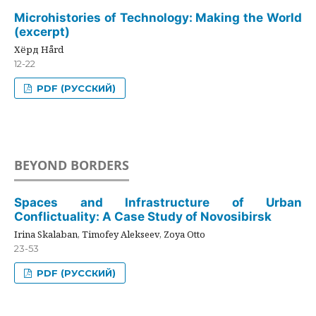
Microhistories of Technology: Making the World
(excerpt)
Хёрд Hård
12-22
PDF (РУССКИЙ)
BEYOND BORDERS
Spaces and Infrastructure of Urban
Conflictuality: A Case Study of Novosibirsk
Irina Skalaban, Timofey Alekseev, Zoya Otto
23-53
PDF (РУССКИЙ)