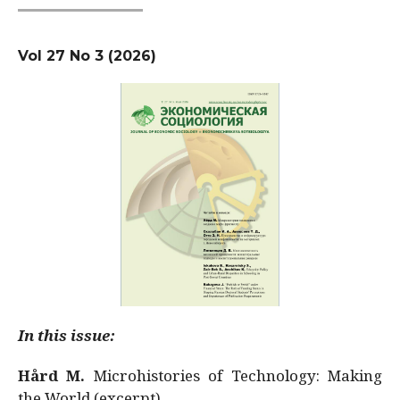
Vol 27 No 3 (2026)
In this issue:
Hård M.
Microhistories of Technology: Making
the World (excerpt)