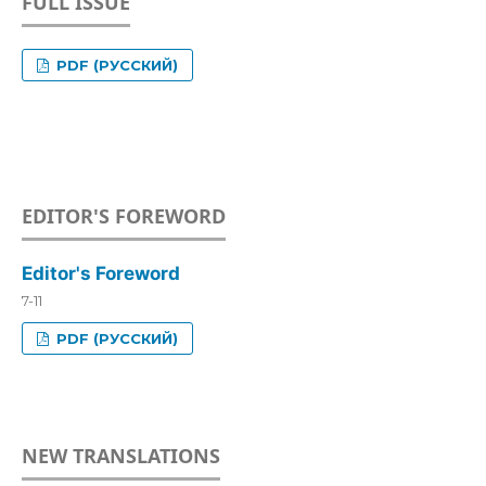
FULL ISSUE
PDF (РУССКИЙ)
EDITOR'S FOREWORD
Editor's Foreword
7-11
PDF (РУССКИЙ)
NEW TRANSLATIONS