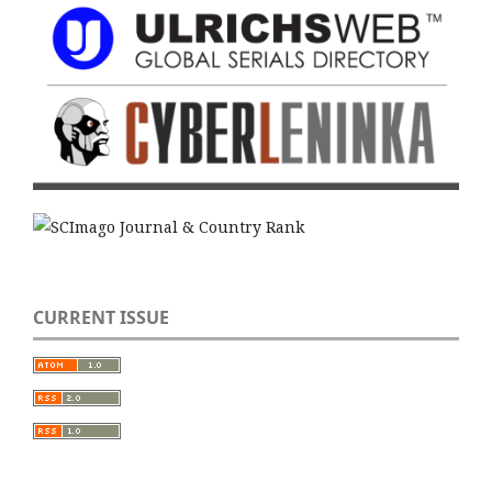
CURRENT ISSUE