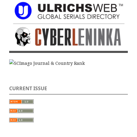
CURRENT ISSUE