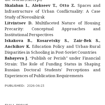
Skalaban I., Alekseev T., Otto Z.
Spaces and
Infrastructure of Urban Conflictuality: A Case
Study of Novosibirsk
Litvintsev D.
Multifaceted Nature of Housing
Precarity: Conceptual Approaches and
Institutional Perspectives
Iskakova B., Kosaretsky S., Zair-Bek S.,
Anchikov K.
Education Policy and Urban-Rural
Disparities in Schooling in Post-Soviet Countries
Babayeva J.
“Publish or Perish” under Financial
Strain: The Role of Funding Status in Shaping
Russian Doctoral Students’ Perceptions and
Experiences of Publication Requirements
PUBLISHED:
2026-06-23