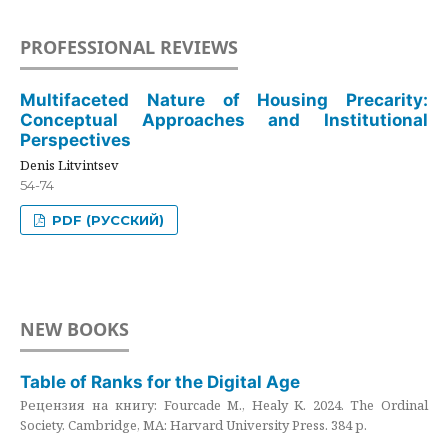
PROFESSIONAL REVIEWS
Multifaceted Nature of Housing Precarity:
Conceptual Approaches and Institutional
Perspectives
Denis Litvintsev
54-74
PDF (РУССКИЙ)
NEW BOOKS
Table of Ranks for the Digital Age
Рецензия на книгу: Fourcade M., Healy K. 2024. The Ordinal
Society. Cambridge, MA: Harvard University Press. 384 p.