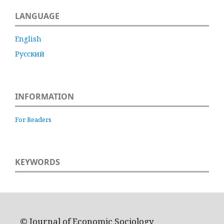
LANGUAGE
English
Русский
INFORMATION
For Readers
KEYWORDS
© Journal of Economic Sociology