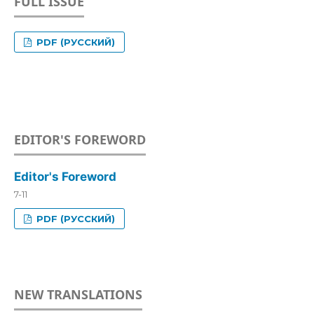
FULL ISSUE
PDF (РУССКИЙ)
EDITOR'S FOREWORD
Editor's Foreword
7-11
PDF (РУССКИЙ)
NEW TRANSLATIONS