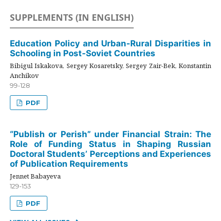
SUPPLEMENTS (IN ENGLISH)
Education Policy and Urban-Rural Disparities in
Schooling in Post-Soviet Countries
Bibigul Iskakova, Sergey Kosaretsky, Sergey Zair-Bek, Konstantin
Anchikov
99-128
PDF
“Publish or Perish” under Financial Strain: The
Role of Funding Status in Shaping Russian
Doctoral Students’ Perceptions and Experiences
of Publication Requirements
Jennet Babayeva
129-153
PDF