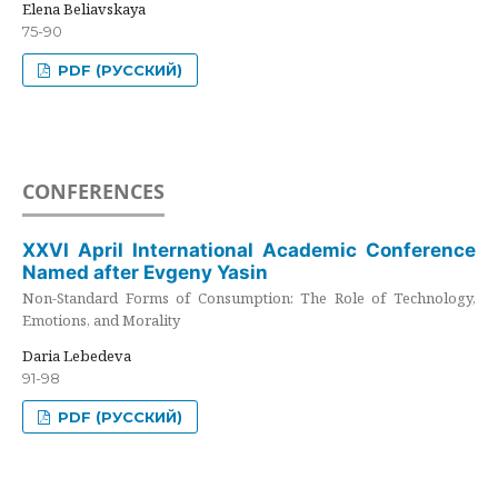
Elena Beliavskaya
75-90
PDF (РУССКИЙ)
CONFERENCES
XXVI April International Academic Conference
Named after Evgeny Yasin
Non-Standard Forms of Consumption: The Role of Technology,
Emotions, and Morality
Daria Lebedeva
91-98
PDF (РУССКИЙ)