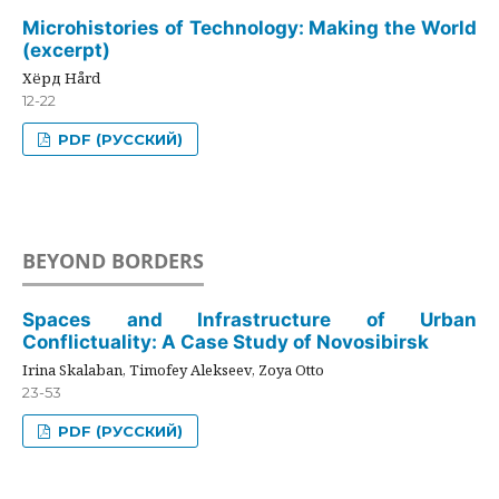
Microhistories of Technology: Making the World
(excerpt)
Хёрд Hård
12-22
PDF (РУССКИЙ)
BEYOND BORDERS
Spaces and Infrastructure of Urban
Conflictuality: A Case Study of Novosibirsk
Irina Skalaban, Timofey Alekseev, Zoya Otto
23-53
PDF (РУССКИЙ)