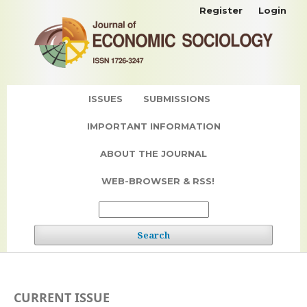
Register
Login
ISSUES
SUBMISSIONS
IMPORTANT INFORMATION
ABOUT THE JOURNAL
WEB-BROWSER & RSS!
Search
CURRENT ISSUE