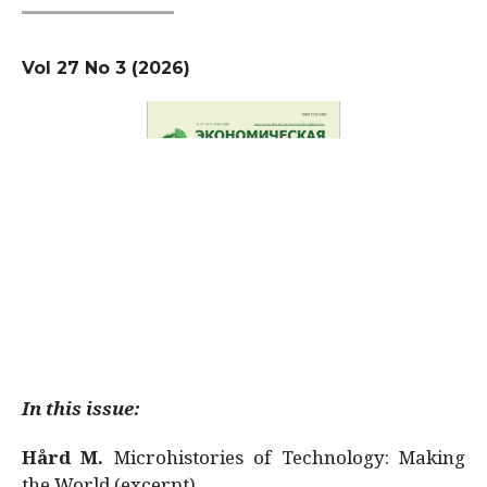
Vol 27 No 3 (2026)
In this issue:
Hård M.
Microhistories of Technology: Making
the World (excerpt)