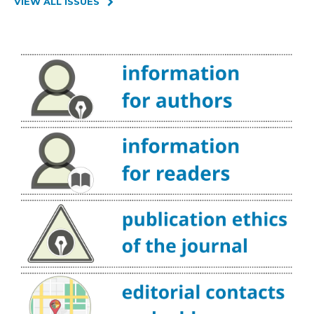
VIEW ALL ISSUES