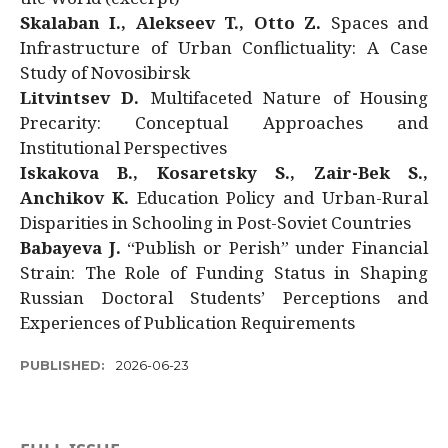
Skalaban I., Alekseev T., Otto Z.
Spaces and
Infrastructure of Urban Conflictuality: A Case
Study of Novosibirsk
Litvintsev D.
Multifaceted Nature of Housing
Precarity: Conceptual Approaches and
Institutional Perspectives
Iskakova B., Kosaretsky S., Zair-Bek S.,
Anchikov K.
Education Policy and Urban-Rural
Disparities in Schooling in Post-Soviet Countries
Babayeva J.
“Publish or Perish” under Financial
Strain: The Role of Funding Status in Shaping
Russian Doctoral Students’ Perceptions and
Experiences of Publication Requirements
PUBLISHED:
2026-06-23