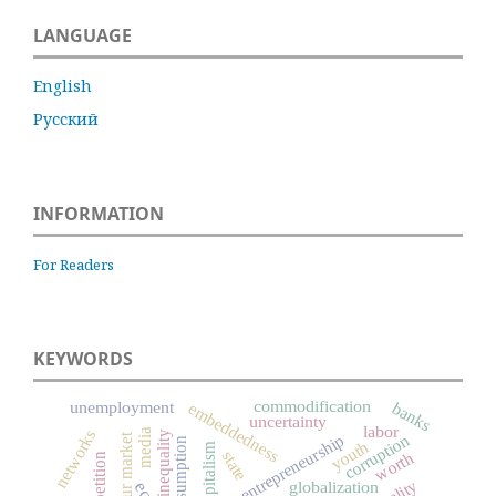
LANGUAGE
English
Русский
INFORMATION
For Readers
KEYWORDS
commodification
unemployment
banks
embeddedness
uncertainty
labor
networks
media
inequality
corruption
entrepreneurship
labour market
consumption
youth
capitalism
state
worth
competition
globalization