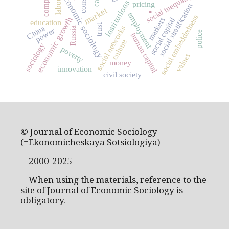
social inequality
economic sociology
institutions
pricing
.
social stratification
market
employment
social embeddedness
economic growth
social capital
markets
education
trust
China
social networks
Russia
power
police
human capital
culture
sociology
poverty
values
money
innovation
civil society
© Journal of Economic Sociology
(=Ekonomicheskaya Sotsiologiya)
2000-2025
When using the materials, reference to the
site of Journal of Economic Sociology is
obligatory.