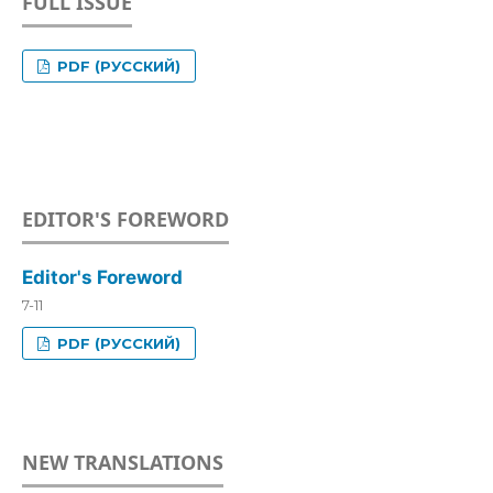
FULL ISSUE
PDF (РУССКИЙ)
EDITOR'S FOREWORD
Editor's Foreword
7-11
PDF (РУССКИЙ)
NEW TRANSLATIONS