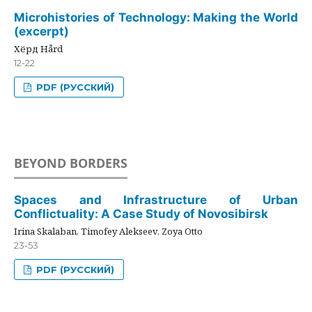
Microhistories of Technology: Making the World
(excerpt)
Хёрд Hård
12-22
PDF (РУССКИЙ)
BEYOND BORDERS
Spaces and Infrastructure of Urban
Conflictuality: A Case Study of Novosibirsk
Irina Skalaban, Timofey Alekseev, Zoya Otto
23-53
PDF (РУССКИЙ)