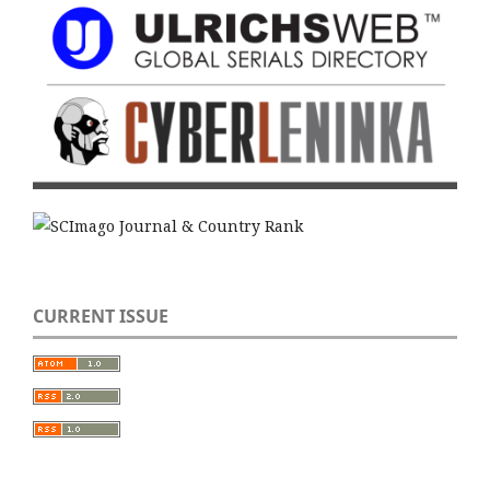
CURRENT ISSUE