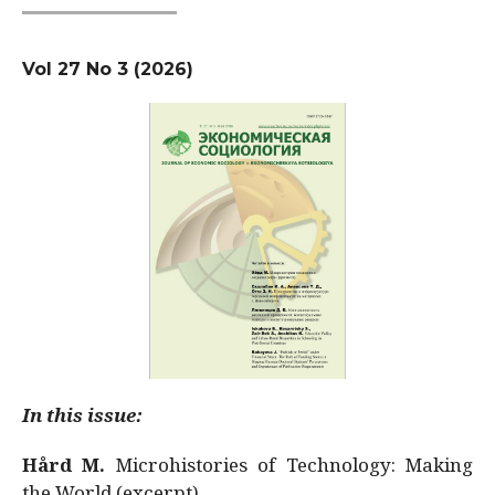
Vol 27 No 3 (2026)
In this issue:
Hård M.
Microhistories of Technology: Making
the World (excerpt)