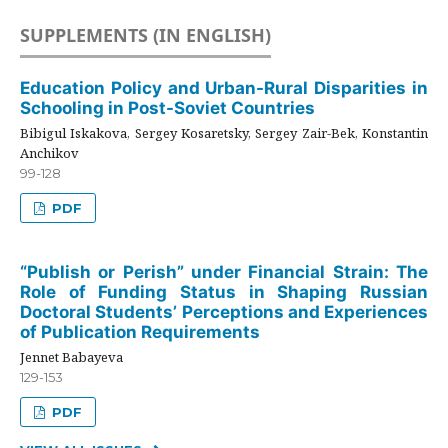
SUPPLEMENTS (IN ENGLISH)
Education Policy and Urban-Rural Disparities in
Schooling in Post-Soviet Countries
Bibigul Iskakova, Sergey Kosaretsky, Sergey Zair-Bek, Konstantin
Anchikov
99-128
PDF
“Publish or Perish” under Financial Strain: The
Role of Funding Status in Shaping Russian
Doctoral Students’ Perceptions and Experiences
of Publication Requirements
Jennet Babayeva
129-153
PDF