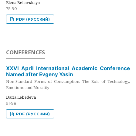
Elena Beliavskaya
75-90
PDF (РУССКИЙ)
CONFERENCES
XXVI April International Academic Conference
Named after Evgeny Yasin
Non-Standard Forms of Consumption: The Role of Technology,
Emotions, and Morality
Daria Lebedeva
91-98
PDF (РУССКИЙ)