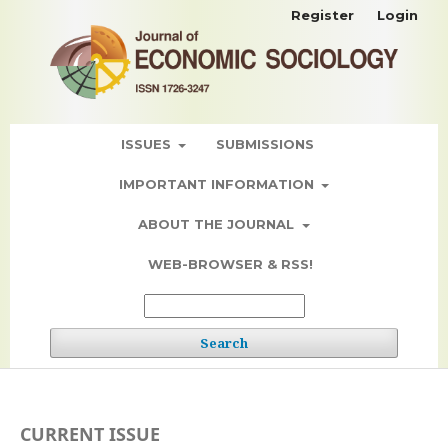
Register
Login
ISSUES
SUBMISSIONS
IMPORTANT INFORMATION
ABOUT THE JOURNAL
WEB-BROWSER & RSS!
Search
CURRENT ISSUE