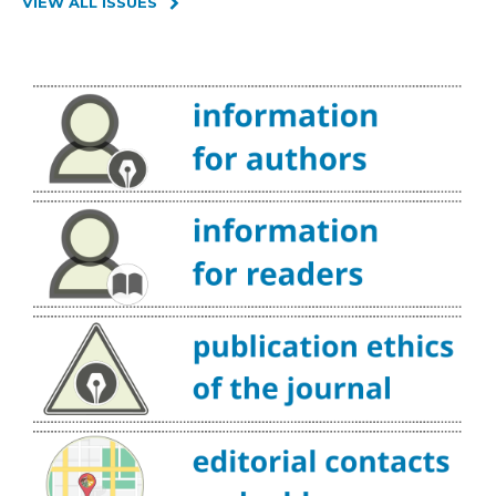
VIEW ALL ISSUES