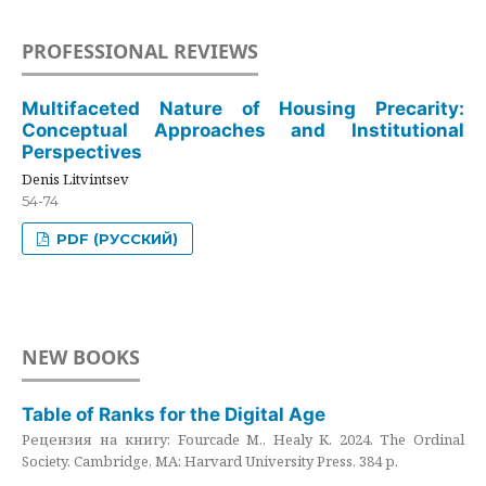
PROFESSIONAL REVIEWS
Multifaceted Nature of Housing Precarity:
Conceptual Approaches and Institutional
Perspectives
Denis Litvintsev
54-74
PDF (РУССКИЙ)
NEW BOOKS
Table of Ranks for the Digital Age
Рецензия на книгу: Fourcade M., Healy K. 2024. The Ordinal
Society. Cambridge, MA: Harvard University Press. 384 p.