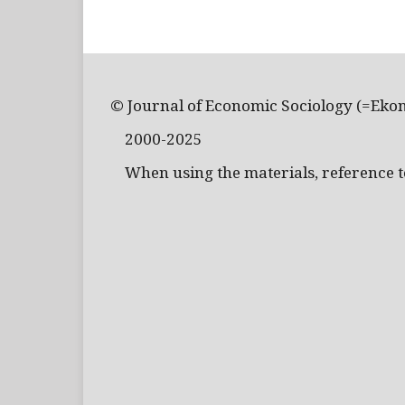
© Journal of Economic Sociology (=Eko
2000-2025
When using the materials, reference to 