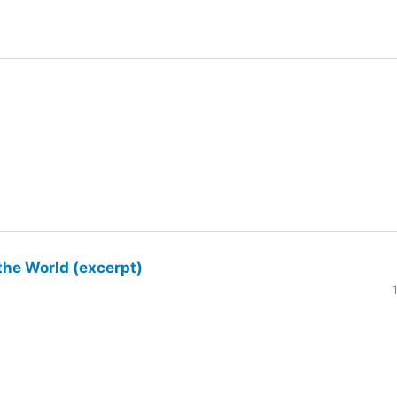
the World (excerpt)