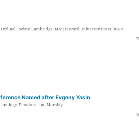
Ordinal Society. Cambridge, MA: Harvard University Press. 384 p.
7
nference Named after Evgeny Yasin
hnology, Emotions, and Morality
9