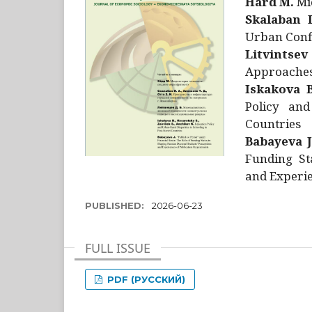
Hård M.
Mic
Skalaban I
Urban Confl
Litvintsev
Approaches 
Iskakova B
Policy and
Countries
Babayeva J
Funding St
and Experie
PUBLISHED:
2026-06-23
FULL ISSUE
PDF (РУССКИЙ)