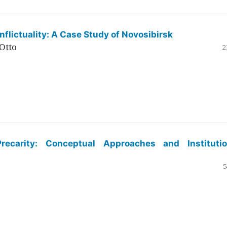
flictuality: A Case Study of Novosibirsk
Otto
2
ecarity: Conceptual Approaches and Institutio
5