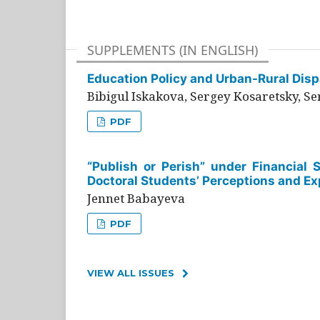
SUPPLEMENTS (IN ENGLISH)
Education Policy and Urban-Rural Dispa
Bibigul Iskakova, Sergey Kosaretsky, S
PDF
“Publish or Perish” under Financial 
Doctoral Students’ Perceptions and Ex
Jennet Babayeva
PDF
VIEW ALL ISSUES