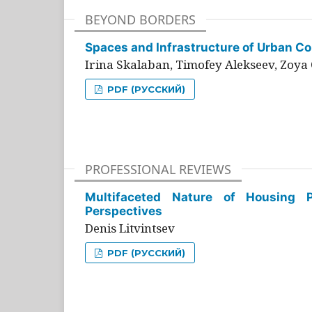
BEYOND BORDERS
Spaces and Infrastructure of Urban Con
Irina Skalaban, Timofey Alekseev, Zoya 
PDF (РУССКИЙ)
PROFESSIONAL REVIEWS
Multifaceted Nature of Housing Pr
Perspectives
Denis Litvintsev
PDF (РУССКИЙ)