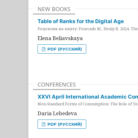
NEW BOOKS
Table of Ranks for the Digital Age
Рецензия на книгу: Fourcade M., Healy K. 2024. The 
Elena Beliavskaya
PDF (РУССКИЙ)
CONFERENCES
XXVI April International Academic Co
Non-Standard Forms of Consumption: The Role of Tec
Daria Lebedeva
PDF (РУССКИЙ)