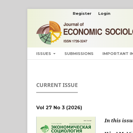
Register
Login
ISSUES
SUBMISSIONS
IMPORTANT 
CURRENT ISSUE
Vol 27 No 3 (2026)
In this issu