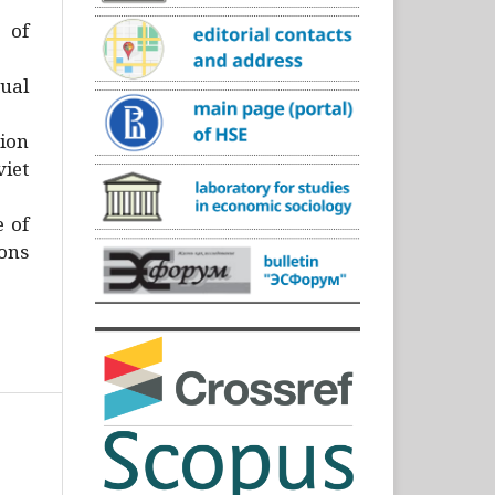
)
 of
ual
ion
iet
e of
ons