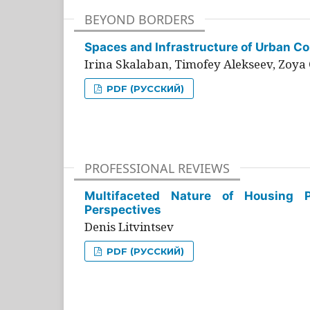
BEYOND BORDERS
Spaces and Infrastructure of Urban Con
Irina Skalaban, Timofey Alekseev, Zoya 
PDF (РУССКИЙ)
PROFESSIONAL REVIEWS
Multifaceted Nature of Housing Pr
Perspectives
Denis Litvintsev
PDF (РУССКИЙ)