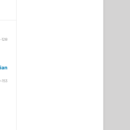
-128
ian
9-153