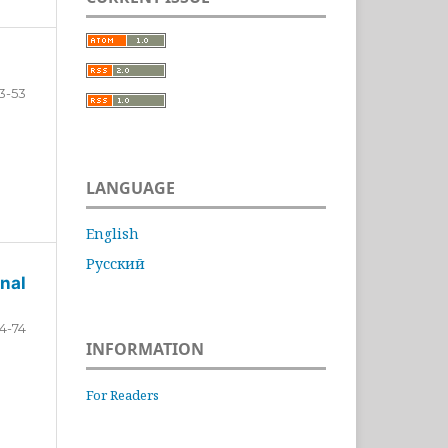
3-53
LANGUAGE
English
Русский
nal
4-74
INFORMATION
For Readers