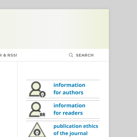
 & RSS!
SEARCH