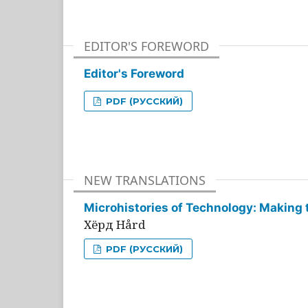
EDITOR'S FOREWORD
Editor's Foreword
PDF (РУССКИЙ)
NEW TRANSLATIONS
Microhistories of Technology: Making 
Хёрд Hård
PDF (РУССКИЙ)