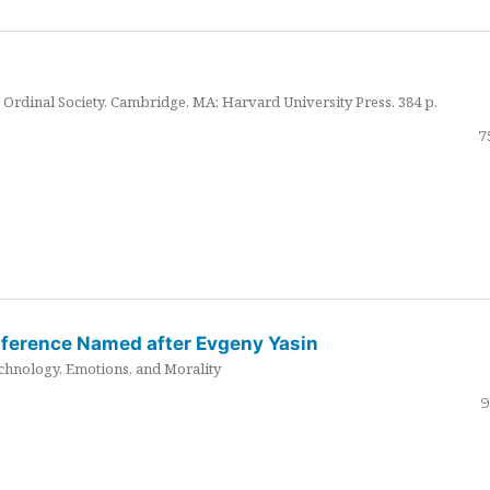
Ordinal Society. Cambridge, MA: Harvard University Press. 384 p.
7
nference Named after Evgeny Yasin
hnology, Emotions, and Morality
9