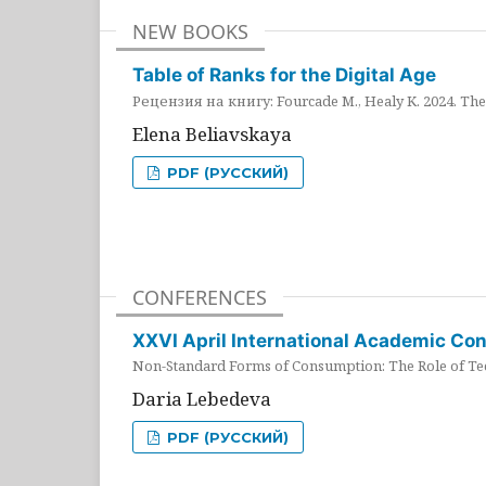
NEW BOOKS
Table of Ranks for the Digital Age
Рецензия на книгу: Fourcade M., Healy K. 2024. The 
Elena Beliavskaya
PDF (РУССКИЙ)
CONFERENCES
XXVI April International Academic Co
Non-Standard Forms of Consumption: The Role of Tec
Daria Lebedeva
PDF (РУССКИЙ)