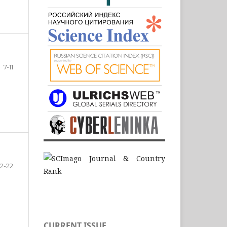
7-11
12-22
CURRENT ISSUE