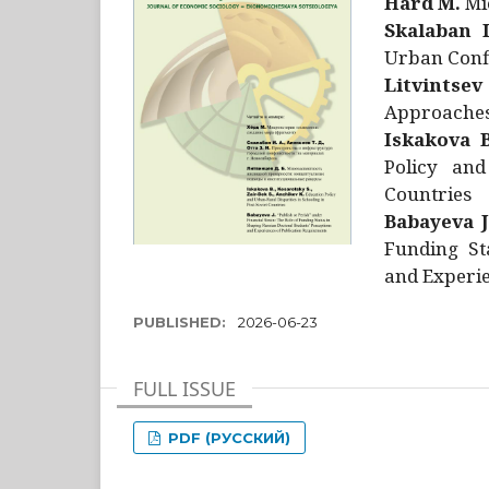
Hård M.
Mic
Skalaban I
Urban Confl
Litvintsev
Approaches 
Iskakova B
Policy and
Countries
Babayeva J
Funding St
and Experie
PUBLISHED:
2026-06-23
FULL ISSUE
PDF (РУССКИЙ)