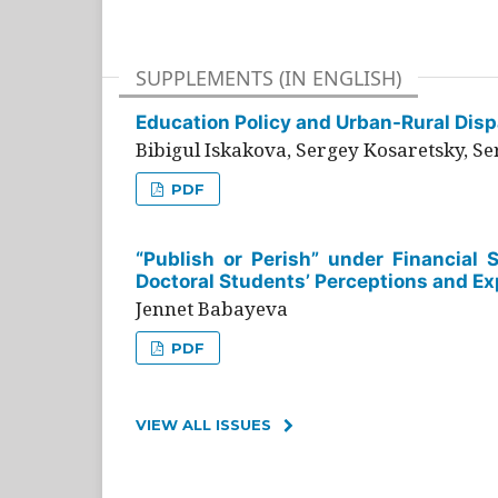
SUPPLEMENTS (IN ENGLISH)
Education Policy and Urban-Rural Dispa
Bibigul Iskakova, Sergey Kosaretsky, S
PDF
“Publish or Perish” under Financial 
Doctoral Students’ Perceptions and Ex
Jennet Babayeva
PDF
VIEW ALL ISSUES