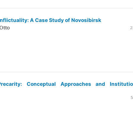
flictuality: A Case Study of Novosibirsk
Otto
2
ecarity: Conceptual Approaches and Institutio
5