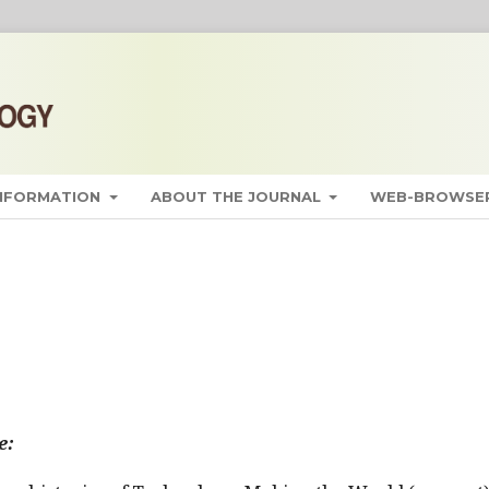
INFORMATION
ABOUT THE JOURNAL
WEB-BROWSER
e: