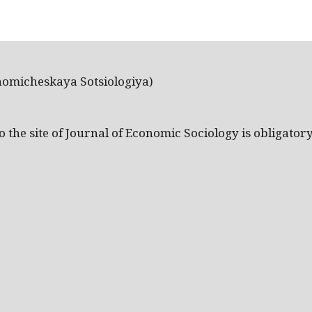
nomicheskaya Sotsiologiya)
the site of Journal of Economic Sociology is obligatory