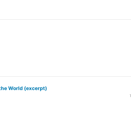
the World (excerpt)