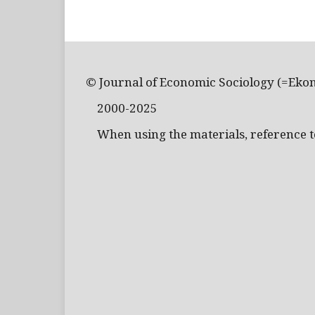
© Journal of Economic Sociology (=Eko
2000-2025
When using the materials, reference to 