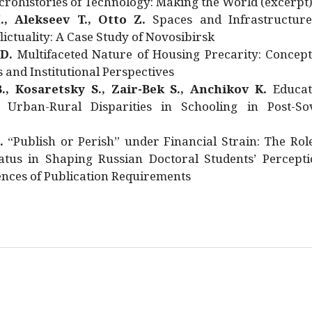
rohistories of Technology: Making the World (excerpt
., Alekseev T., Otto Z.
Spaces and Infrastructure
ictuality: A Case Study of Novosibirsk
 D.
Multifaceted Nature of Housing Precarity: Concept
and Institutional Perspectives
., Kosaretsky S., Zair-Bek S., Anchikov K.
Educat
 Urban-Rural Disparities in Schooling in Post-Sov
.
“Publish or Perish” under Financial Strain: The Rol
atus in Shaping Russian Doctoral Students’ Percepti
nces of Publication Requirements