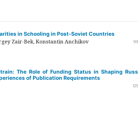
rities in Schooling in Post-Soviet Countries
ergey Zair-Bek, Konstantin Anchikov
99
Strain: The Role of Funding Status in Shaping Russ
periences of Publication Requirements
12