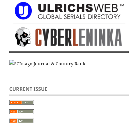
CURRENT ISSUE