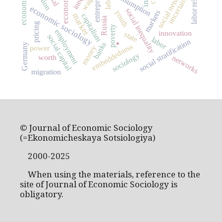
labor relations
social networks
consumption
uncertainty
wage
economic sociology
social inequality
markets
youth
market
capitalism
Russia
pricing
poverty
employment
innovation
state
social capital
labor
social stratification
banks
.
Germany
embeddedness
power
money
sociology
worth
networks
migration
© Journal of Economic Sociology
(=Ekonomicheskaya Sotsiologiya)
2000-2025
When using the materials, reference to the
site of Journal of Economic Sociology is
obligatory.