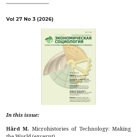
Vol 27 No 3 (2026)
In this issue:
Hård M.
Microhistories of Technology: Making
the World (excerpt)