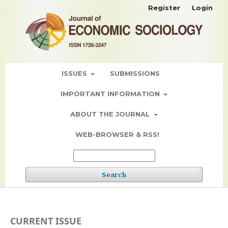
Register
Login
ISSUES
SUBMISSIONS
IMPORTANT INFORMATION
ABOUT THE JOURNAL
WEB-BROWSER & RSS!
Search
CURRENT ISSUE