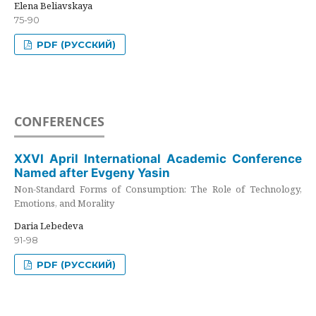
Elena Beliavskaya
75-90
PDF (РУССКИЙ)
CONFERENCES
XXVI April International Academic Conference
Named after Evgeny Yasin
Non-Standard Forms of Consumption: The Role of Technology,
Emotions, and Morality
Daria Lebedeva
91-98
PDF (РУССКИЙ)