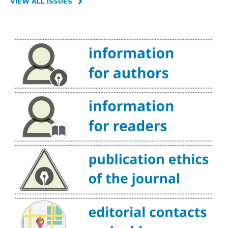
VIEW ALL ISSUES