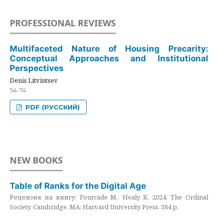
PROFESSIONAL REVIEWS
Multifaceted Nature of Housing Precarity:
Conceptual Approaches and Institutional
Perspectives
Denis Litvintsev
54-74
PDF (РУССКИЙ)
NEW BOOKS
Table of Ranks for the Digital Age
Рецензия на книгу: Fourcade M., Healy K. 2024. The Ordinal
Society. Cambridge, MA: Harvard University Press. 384 p.