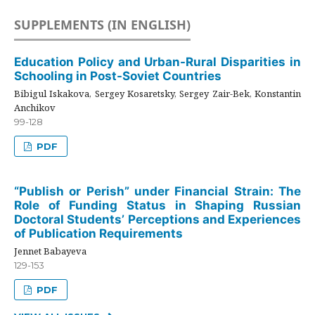
SUPPLEMENTS (IN ENGLISH)
Education Policy and Urban-Rural Disparities in
Schooling in Post-Soviet Countries
Bibigul Iskakova, Sergey Kosaretsky, Sergey Zair-Bek, Konstantin
Anchikov
99-128
PDF
“Publish or Perish” under Financial Strain: The
Role of Funding Status in Shaping Russian
Doctoral Students’ Perceptions and Experiences
of Publication Requirements
Jennet Babayeva
129-153
PDF