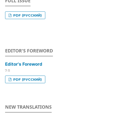
FULL ISSUE
PDF (РУССКИЙ)
EDITOR'S FOREWORD
Editor's Foreword
7-11
PDF (РУССКИЙ)
NEW TRANSLATIONS