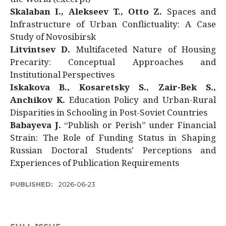
Skalaban I., Alekseev T., Otto Z.
Spaces and
Infrastructure of Urban Conflictuality: A Case
Study of Novosibirsk
Litvintsev D.
Multifaceted Nature of Housing
Precarity: Conceptual Approaches and
Institutional Perspectives
Iskakova B., Kosaretsky S., Zair-Bek S.,
Anchikov K.
Education Policy and Urban-Rural
Disparities in Schooling in Post-Soviet Countries
Babayeva J.
“Publish or Perish” under Financial
Strain: The Role of Funding Status in Shaping
Russian Doctoral Students’ Perceptions and
Experiences of Publication Requirements
PUBLISHED:
2026-06-23