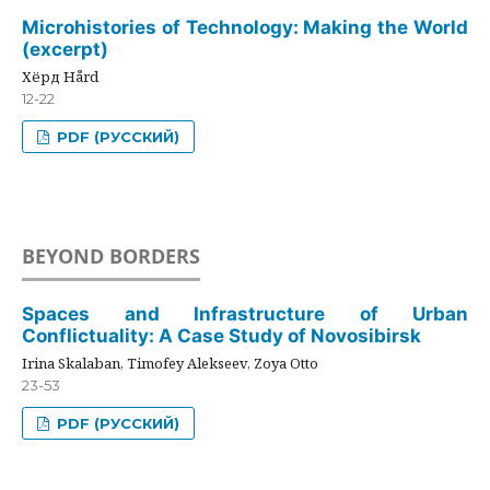
Microhistories of Technology: Making the World
(excerpt)
Хёрд Hård
12-22
PDF (РУССКИЙ)
BEYOND BORDERS
Spaces and Infrastructure of Urban
Conflictuality: A Case Study of Novosibirsk
Irina Skalaban, Timofey Alekseev, Zoya Otto
23-53
PDF (РУССКИЙ)