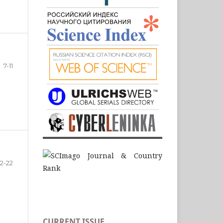
7-11
12-22
CURRENT ISSUE