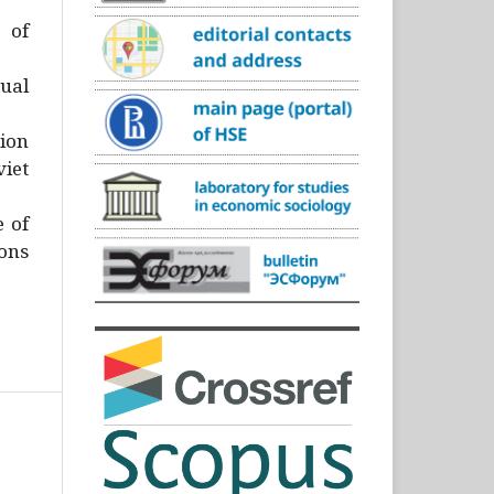
)
 of
ual
ion
iet
e of
ons