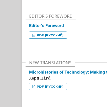
EDITOR'S FOREWORD
Editor's Foreword
PDF (РУССКИЙ)
NEW TRANSLATIONS
Microhistories of Technology: Making 
Хёрд Hård
PDF (РУССКИЙ)