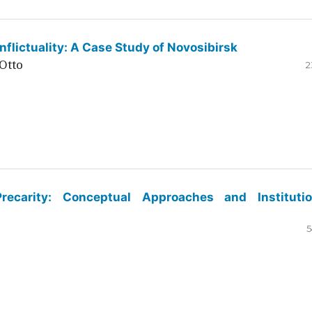
flictuality: A Case Study of Novosibirsk
Otto
2
ecarity: Conceptual Approaches and Institutio
5