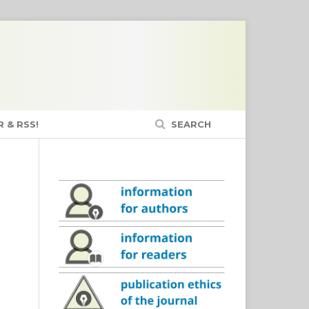
 & RSS!
SEARCH