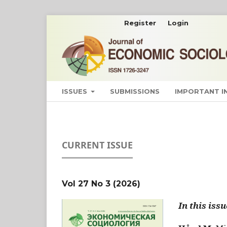
Register
Login
ISSUES
SUBMISSIONS
IMPORTANT 
CURRENT ISSUE
Vol 27 No 3 (2026)
In this issu