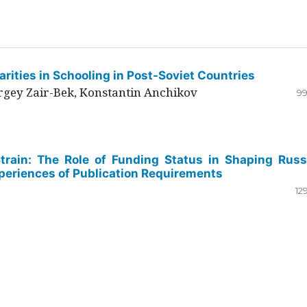
rities in Schooling in Post-Soviet Countries
ergey Zair-Bek, Konstantin Anchikov
99
Strain: The Role of Funding Status in Shaping Russ
periences of Publication Requirements
12