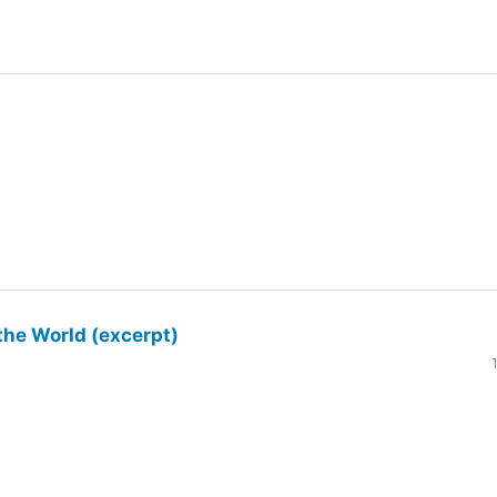
the World (excerpt)