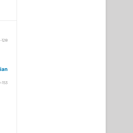
-128
ian
9-153