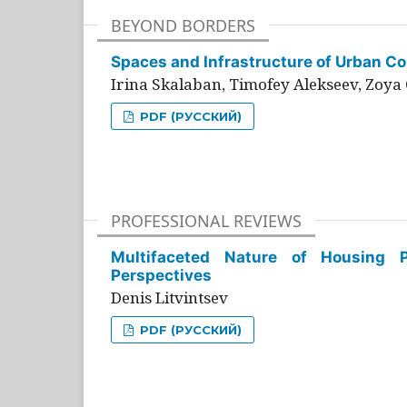
BEYOND BORDERS
Spaces and Infrastructure of Urban Con
Irina Skalaban, Timofey Alekseev, Zoya 
PDF (РУССКИЙ)
PROFESSIONAL REVIEWS
Multifaceted Nature of Housing Pr
Perspectives
Denis Litvintsev
PDF (РУССКИЙ)