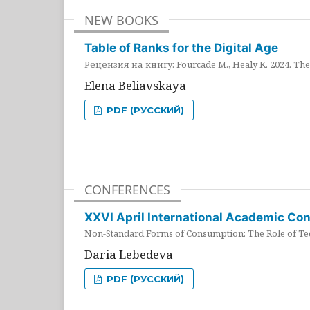
NEW BOOKS
Table of Ranks for the Digital Age
Рецензия на книгу: Fourcade M., Healy K. 2024. The 
Elena Beliavskaya
PDF (РУССКИЙ)
CONFERENCES
XXVI April International Academic Co
Non-Standard Forms of Consumption: The Role of Tec
Daria Lebedeva
PDF (РУССКИЙ)