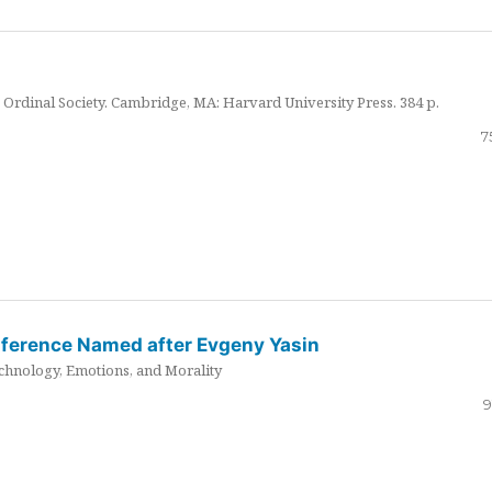
Ordinal Society. Cambridge, MA: Harvard University Press. 384 p.
7
nference Named after Evgeny Yasin
hnology, Emotions, and Morality
9