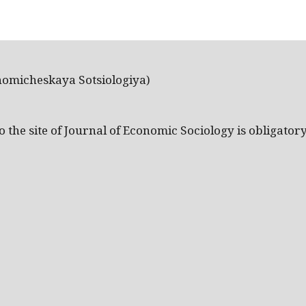
nomicheskaya Sotsiologiya)
the site of Journal of Economic Sociology is obligatory