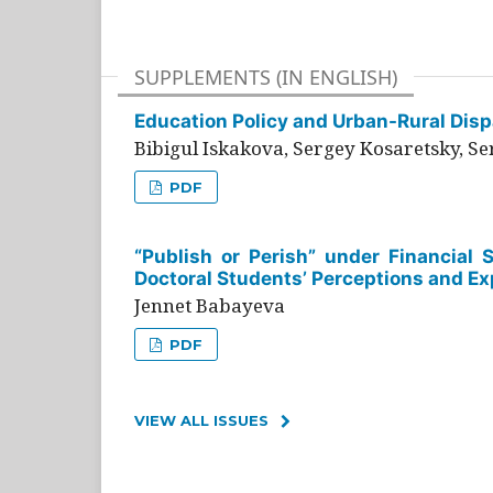
SUPPLEMENTS (IN ENGLISH)
Education Policy and Urban-Rural Dispa
Bibigul Iskakova, Sergey Kosaretsky, S
PDF
“Publish or Perish” under Financial 
Doctoral Students’ Perceptions and Ex
Jennet Babayeva
PDF
VIEW ALL ISSUES