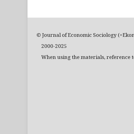
© Journal of Economic Sociology (=Eko
2000-2025
When using the materials, reference to 