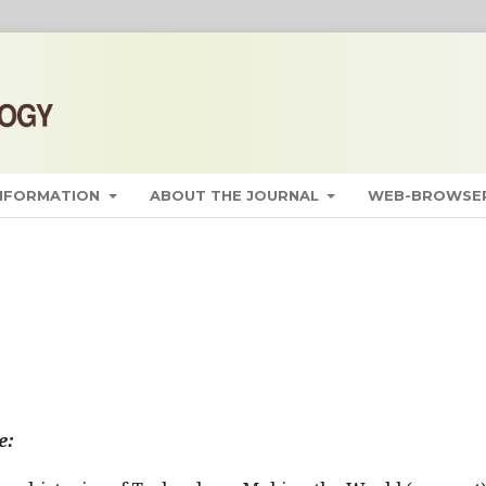
INFORMATION
ABOUT THE JOURNAL
WEB-BROWSER
e: