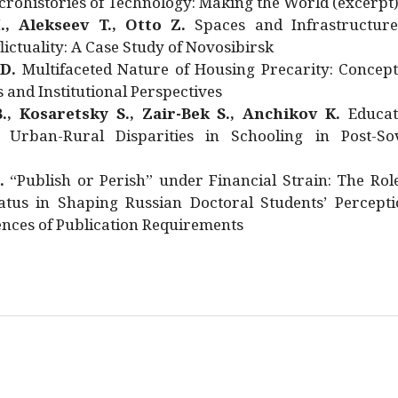
rohistories of Technology: Making the World (excerpt
., Alekseev T., Otto Z.
Spaces and Infrastructure
ictuality: A Case Study of Novosibirsk
 D.
Multifaceted Nature of Housing Precarity: Concept
and Institutional Perspectives
., Kosaretsky S., Zair-Bek S., Anchikov K.
Educat
 Urban-Rural Disparities in Schooling in Post-Sov
.
“Publish or Perish” under Financial Strain: The Rol
atus in Shaping Russian Doctoral Students’ Percepti
nces of Publication Requirements