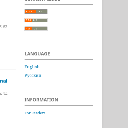
3-53
LANGUAGE
English
Русский
nal
4-74
INFORMATION
For Readers