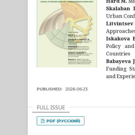
Hård M.
Mic
Skalaban I
Urban Confl
Litvintsev
Approaches 
Iskakova B
Policy and
Countries
Babayeva J
Funding St
and Experie
PUBLISHED:
2026-06-23
FULL ISSUE
PDF (РУССКИЙ)