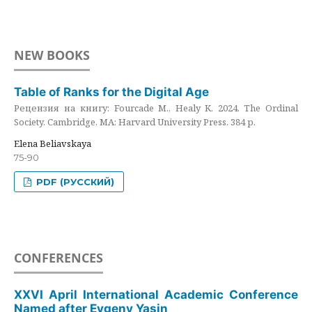
NEW BOOKS
Table of Ranks for the Digital Age
Рецензия на книгу: Fourcade M., Healy K. 2024. The Ordinal
Society. Cambridge, MA: Harvard University Press. 384 p.
Elena Beliavskaya
75-90
PDF (РУССКИЙ)
CONFERENCES
XXVI April International Academic Conference
Named after Evgeny Yasin