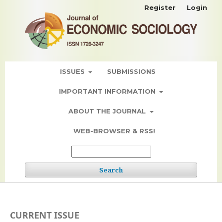
Register
Login
ISSUES
SUBMISSIONS
IMPORTANT INFORMATION
ABOUT THE JOURNAL
WEB-BROWSER & RSS!
Search
CURRENT ISSUE