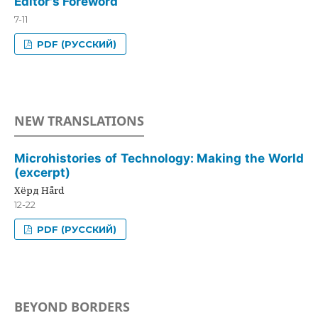
Editor's Foreword
7-11
PDF (РУССКИЙ)
NEW TRANSLATIONS
Microhistories of Technology: Making the World
(excerpt)
Хёрд Hård
12-22
PDF (РУССКИЙ)
BEYOND BORDERS