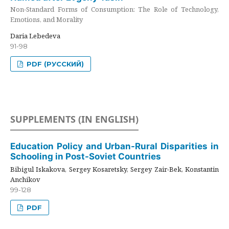
Non-Standard Forms of Consumption: The Role of Technology,
Emotions, and Morality
Daria Lebedeva
91-98
PDF (РУССКИЙ)
SUPPLEMENTS (IN ENGLISH)
Education Policy and Urban-Rural Disparities in
Schooling in Post-Soviet Countries
Bibigul Iskakova, Sergey Kosaretsky, Sergey Zair-Bek, Konstantin
Anchikov
99-128
PDF