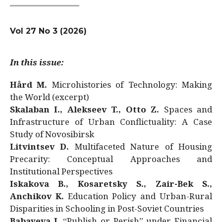
Vol 27 No 3 (2026)
In this issue:
Hård M.
Microhistories of Technology: Making
the World (excerpt)
Skalaban I., Alekseev T., Otto Z.
Spaces and
Infrastructure of Urban Conflictuality: A Case
Study of Novosibirsk
Litvintsev D.
Multifaceted Nature of Housing
Precarity: Conceptual Approaches and
Institutional Perspectives
Iskakova B., Kosaretsky S., Zair-Bek S.,
Anchikov K.
Education Policy and Urban-Rural
Disparities in Schooling in Post-Soviet Countries
Babayeva J.
“Publish or Perish” under Financial