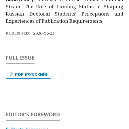
Strain: The Role of Funding Status in Shaping
Russian Doctoral Students’ Perceptions and
Experiences of Publication Requirements
PUBLISHED:
2026-06-23
FULL ISSUE
PDF (РУССКИЙ)
EDITOR'S FOREWORD