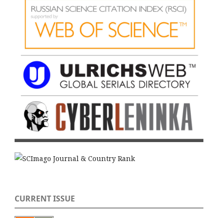
CURRENT ISSUE