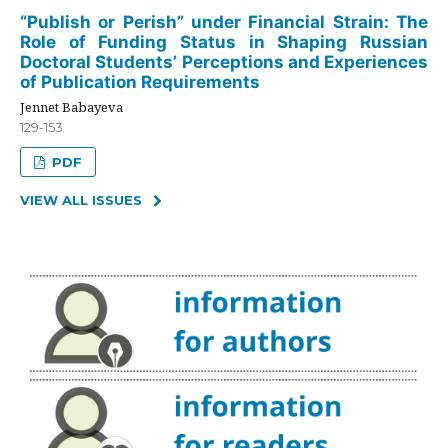
“Publish or Perish” under Financial Strain: The
Role of Funding Status in Shaping Russian
Doctoral Students’ Perceptions and Experiences
of Publication Requirements
Jennet Babayeva
129-153
PDF
VIEW ALL ISSUES