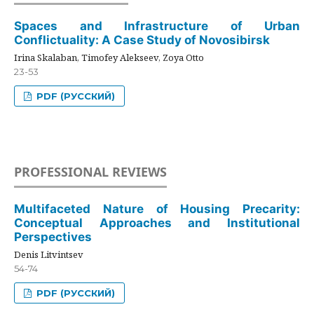
Spaces and Infrastructure of Urban
Conflictuality: A Case Study of Novosibirsk
Irina Skalaban, Timofey Alekseev, Zoya Otto
23-53
PDF (РУССКИЙ)
PROFESSIONAL REVIEWS
Multifaceted Nature of Housing Precarity:
Conceptual Approaches and Institutional
Perspectives
Denis Litvintsev
54-74
PDF (РУССКИЙ)