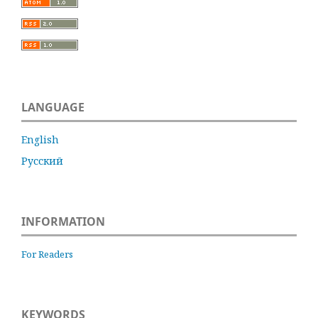
LANGUAGE
English
Русский
INFORMATION
For Readers
KEYWORDS