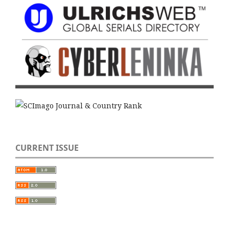
CURRENT ISSUE