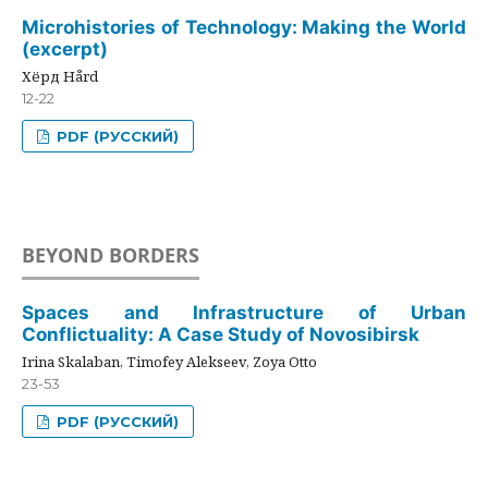
Microhistories of Technology: Making the World
(excerpt)
Хёрд Hård
12-22
PDF (РУССКИЙ)
BEYOND BORDERS
Spaces and Infrastructure of Urban
Conflictuality: A Case Study of Novosibirsk
Irina Skalaban, Timofey Alekseev, Zoya Otto
23-53
PDF (РУССКИЙ)