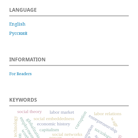
LANGUAGE
English
Русский
INFORMATION
For Readers
KEYWORDS
social theory
labor market
corruption
labor relations
entrepreneurship
technology
social embeddedness
employment
wage
globalization
economic history
consumption
sociology
capitalism
worth
social networks
power