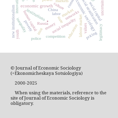
innovation
social stratification
uncertainty
economic sociology
markets
social capital
culture
economic growth
new institutionalism
market
institutions
China
networks
human capital
labor
.
labour market
state
inequality
social inequality
poverty
Russia
money
values
education
legitimacy
trust
youth
pricing
competition
police
© Journal of Economic Sociology
(=Ekonomicheskaya Sotsiologiya)
2000-2025
When using the materials, reference to the
site of Journal of Economic Sociology is
obligatory.