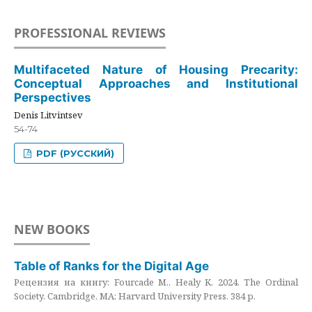
PROFESSIONAL REVIEWS
Multifaceted Nature of Housing Precarity:
Conceptual Approaches and Institutional
Perspectives
Denis Litvintsev
54-74
PDF (РУССКИЙ)
NEW BOOKS
Table of Ranks for the Digital Age
Рецензия на книгу: Fourcade M., Healy K. 2024. The Ordinal
Society. Cambridge, MA: Harvard University Press. 384 p.