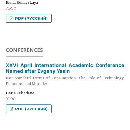
Elena Beliavskaya
75-90
PDF (РУССКИЙ)
CONFERENCES
XXVI April International Academic Conference
Named after Evgeny Yasin
Non-Standard Forms of Consumption: The Role of Technology,
Emotions, and Morality
Daria Lebedeva
91-98
PDF (РУССКИЙ)