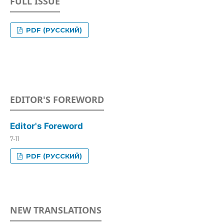
FULL ISSUE
PDF (РУССКИЙ)
EDITOR'S FOREWORD
Editor's Foreword
7-11
PDF (РУССКИЙ)
NEW TRANSLATIONS