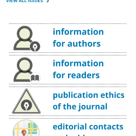
VIEW ALL ISSUES