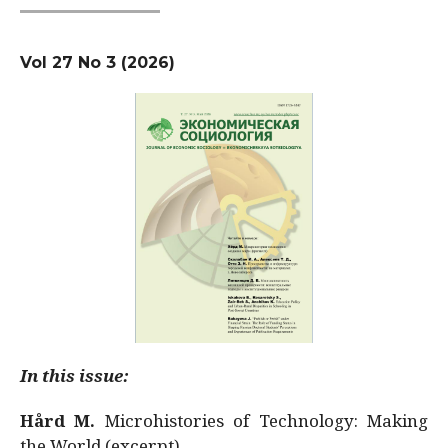
Vol 27 No 3 (2026)
In this issue:
Hård M.
Microhistories of Technology: Making
the World (excerpt)