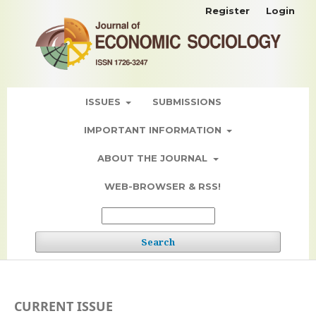
Register
Login
ISSUES
SUBMISSIONS
IMPORTANT INFORMATION
ABOUT THE JOURNAL
WEB-BROWSER & RSS!
Search
CURRENT ISSUE