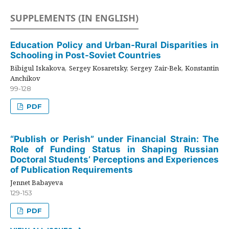
SUPPLEMENTS (IN ENGLISH)
Education Policy and Urban-Rural Disparities in
Schooling in Post-Soviet Countries
Bibigul Iskakova, Sergey Kosaretsky, Sergey Zair-Bek, Konstantin
Anchikov
99-128
PDF
“Publish or Perish” under Financial Strain: The
Role of Funding Status in Shaping Russian
Doctoral Students’ Perceptions and Experiences
of Publication Requirements
Jennet Babayeva
129-153
PDF