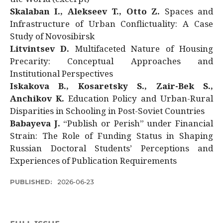
Skalaban I., Alekseev T., Otto Z.
Spaces and
Infrastructure of Urban Conflictuality: A Case
Study of Novosibirsk
Litvintsev D.
Multifaceted Nature of Housing
Precarity: Conceptual Approaches and
Institutional Perspectives
Iskakova B., Kosaretsky S., Zair-Bek S.,
Anchikov K.
Education Policy and Urban-Rural
Disparities in Schooling in Post-Soviet Countries
Babayeva J.
“Publish or Perish” under Financial
Strain: The Role of Funding Status in Shaping
Russian Doctoral Students’ Perceptions and
Experiences of Publication Requirements
PUBLISHED:
2026-06-23