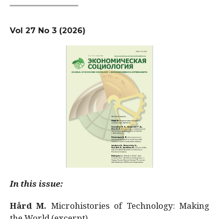
Vol 27 No 3 (2026)
In this issue:
Hård M.
Microhistories of Technology: Making
the World (excerpt)