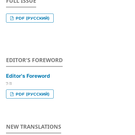
FULL ISSUE
PDF (РУССКИЙ)
EDITOR'S FOREWORD
Editor's Foreword
7-11
PDF (РУССКИЙ)
NEW TRANSLATIONS