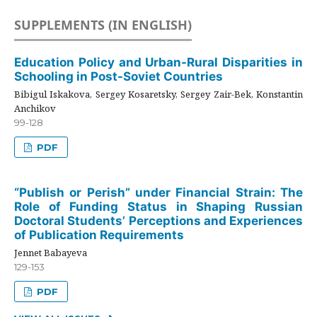
SUPPLEMENTS (IN ENGLISH)
Education Policy and Urban-Rural Disparities in
Schooling in Post-Soviet Countries
Bibigul Iskakova, Sergey Kosaretsky, Sergey Zair-Bek, Konstantin
Anchikov
99-128
PDF
“Publish or Perish” under Financial Strain: The
Role of Funding Status in Shaping Russian
Doctoral Students’ Perceptions and Experiences
of Publication Requirements
Jennet Babayeva
129-153
PDF