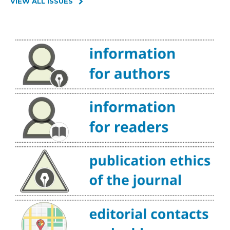
VIEW ALL ISSUES