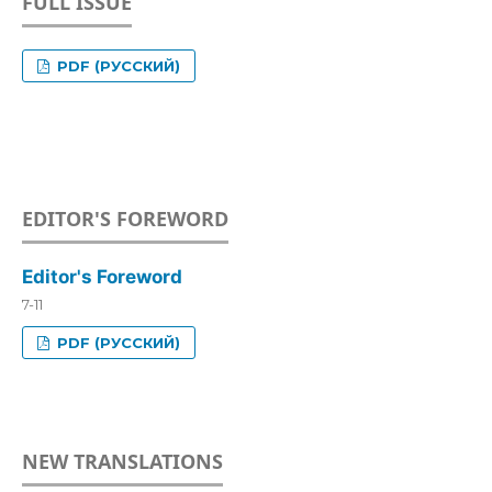
FULL ISSUE
PDF (РУССКИЙ)
EDITOR'S FOREWORD
Editor's Foreword
7-11
PDF (РУССКИЙ)
NEW TRANSLATIONS