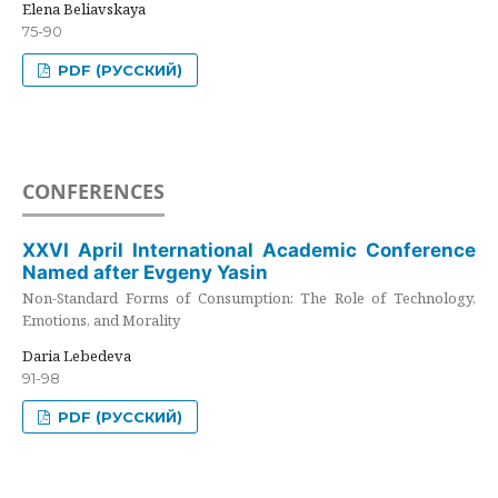
Elena Beliavskaya
75-90
PDF (РУССКИЙ)
CONFERENCES
XXVI April International Academic Conference
Named after Evgeny Yasin
Non-Standard Forms of Consumption: The Role of Technology,
Emotions, and Morality
Daria Lebedeva
91-98
PDF (РУССКИЙ)