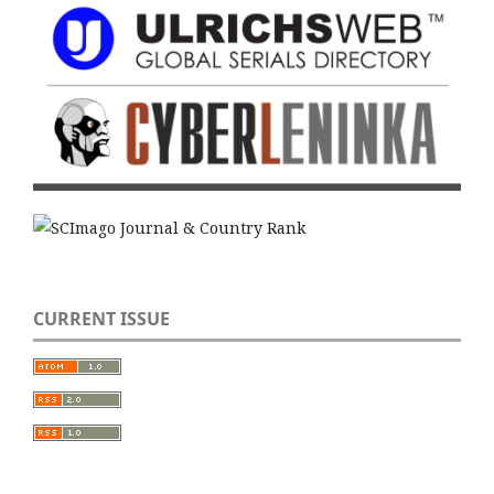
CURRENT ISSUE