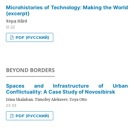
Microhistories of Technology: Making the World
(excerpt)
Хёрд Hård
12-22
PDF (РУССКИЙ)
BEYOND BORDERS
Spaces and Infrastructure of Urban
Conflictuality: A Case Study of Novosibirsk
Irina Skalaban, Timofey Alekseev, Zoya Otto
23-53
PDF (РУССКИЙ)