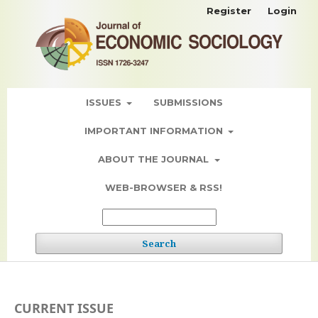
Register
Login
ISSUES
SUBMISSIONS
IMPORTANT INFORMATION
ABOUT THE JOURNAL
WEB-BROWSER & RSS!
Search
CURRENT ISSUE