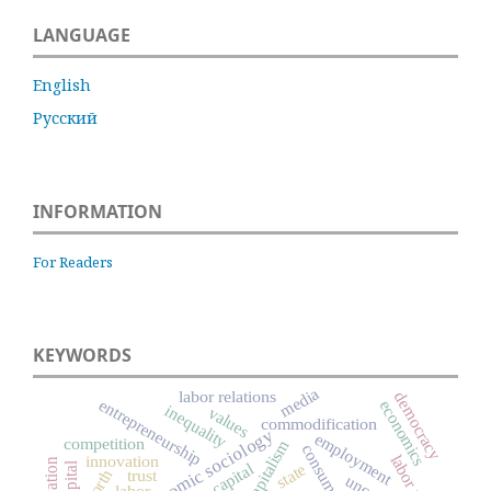
LANGUAGE
English
Русский
INFORMATION
For Readers
KEYWORDS
media
labor relations
democracy
entrepreneurship
economics
inequality
values
commodification
economic sociology
employment
competition
capitalism
consumption
innovation
state
trust
worth
labor