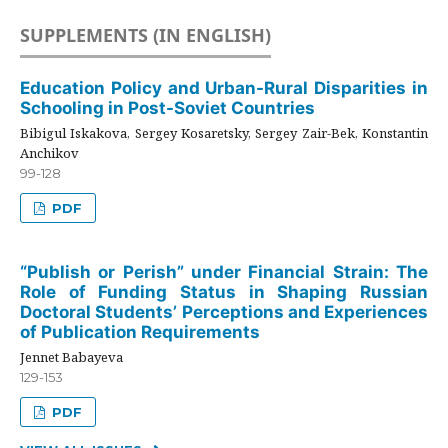
SUPPLEMENTS (IN ENGLISH)
Education Policy and Urban-Rural Disparities in
Schooling in Post-Soviet Countries
Bibigul Iskakova, Sergey Kosaretsky, Sergey Zair-Bek, Konstantin
Anchikov
99-128
PDF
“Publish or Perish” under Financial Strain: The
Role of Funding Status in Shaping Russian
Doctoral Students’ Perceptions and Experiences
of Publication Requirements
Jennet Babayeva
129-153
PDF