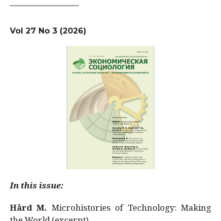
Vol 27 No 3 (2026)
In this issue:
Hård M.
Microhistories of Technology: Making
the World (excerpt)