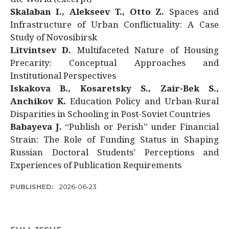
Skalaban I., Alekseev T., Otto Z.
Spaces and
Infrastructure of Urban Conflictuality: A Case
Study of Novosibirsk
Litvintsev D.
Multifaceted Nature of Housing
Precarity: Conceptual Approaches and
Institutional Perspectives
Iskakova B., Kosaretsky S., Zair-Bek S.,
Anchikov K.
Education Policy and Urban-Rural
Disparities in Schooling in Post-Soviet Countries
Babayeva J.
“Publish or Perish” under Financial
Strain: The Role of Funding Status in Shaping
Russian Doctoral Students’ Perceptions and
Experiences of Publication Requirements
PUBLISHED:
2026-06-23