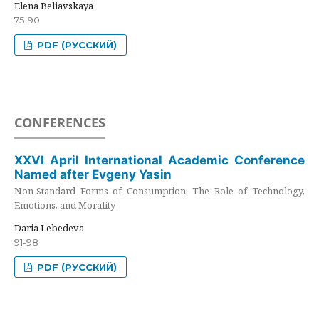
Elena Beliavskaya
75-90
PDF (РУССКИЙ)
CONFERENCES
XXVI April International Academic Conference
Named after Evgeny Yasin
Non-Standard Forms of Consumption: The Role of Technology,
Emotions, and Morality
Daria Lebedeva
91-98
PDF (РУССКИЙ)