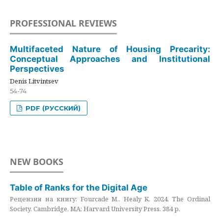
PROFESSIONAL REVIEWS
Multifaceted Nature of Housing Precarity:
Conceptual Approaches and Institutional
Perspectives
Denis Litvintsev
54-74
PDF (РУССКИЙ)
NEW BOOKS
Table of Ranks for the Digital Age
Рецензия на книгу: Fourcade M., Healy K. 2024. The Ordinal
Society. Cambridge, MA: Harvard University Press. 384 p.