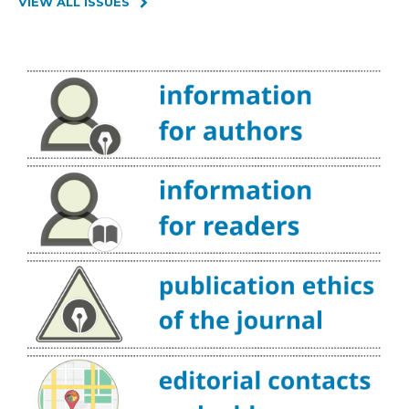
VIEW ALL ISSUES