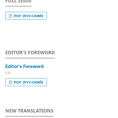
FULL ISSUE
PDF (РУССКИЙ)
EDITOR'S FOREWORD
Editor's Foreword
7-11
PDF (РУССКИЙ)
NEW TRANSLATIONS