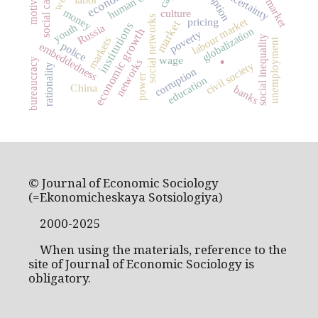
labor market
motivation
human capital
social capital
uncertainty
money
culture
social networks
labour market
pricing
market
institutions
Russia
youth
globalization
economic growth
poverty
social inequality
markets
unemployment
.
police
embeddedness
wage
bureaucracy
networks
civil society
rationality
corruption
power
education
China
banks
© Journal of Economic Sociology
(=Ekonomicheskaya Sotsiologiya)
2000-2025
When using the materials, reference to the
site of Journal of Economic Sociology is
obligatory.