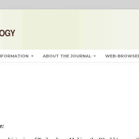
INFORMATION
ABOUT THE JOURNAL
WEB-BROWSER
e: