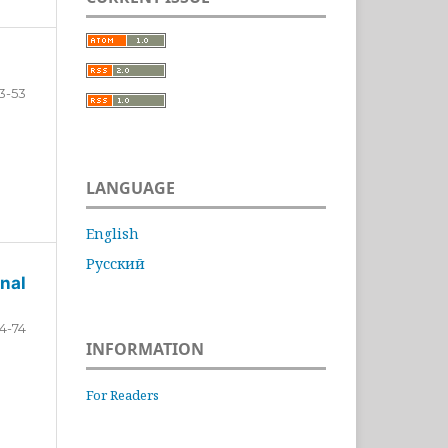
3-53
LANGUAGE
English
Русский
nal
4-74
INFORMATION
For Readers