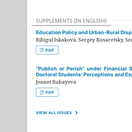
SUPPLEMENTS (IN ENGLISH)
Education Policy and Urban-Rural Dispa
Bibigul Iskakova, Sergey Kosaretsky, S
PDF
“Publish or Perish” under Financial 
Doctoral Students’ Perceptions and Ex
Jennet Babayeva
PDF
VIEW ALL ISSUES