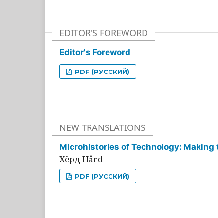
EDITOR'S FOREWORD
Editor's Foreword
PDF (РУССКИЙ)
NEW TRANSLATIONS
Microhistories of Technology: Making 
Хёрд Hård
PDF (РУССКИЙ)