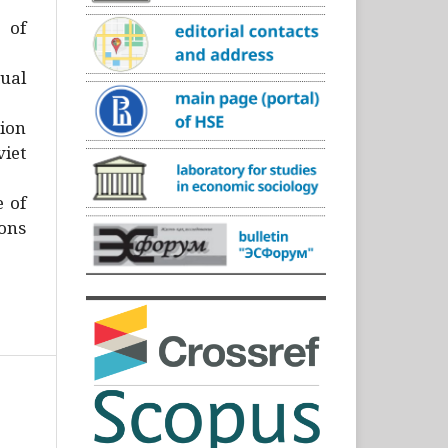
)
 of
ual
ion
iet
e of
ons