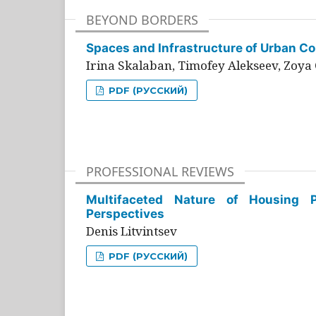
BEYOND BORDERS
Spaces and Infrastructure of Urban Con
Irina Skalaban, Timofey Alekseev, Zoya 
PDF (РУССКИЙ)
PROFESSIONAL REVIEWS
Multifaceted Nature of Housing Pr
Perspectives
Denis Litvintsev
PDF (РУССКИЙ)