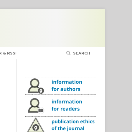
 & RSS!
SEARCH