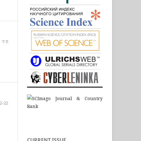
7-11
12-22
CURRENT ISSUE