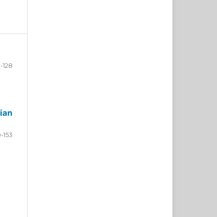
-128
ian
9-153