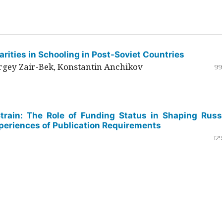
rities in Schooling in Post-Soviet Countries
ergey Zair-Bek, Konstantin Anchikov
99
Strain: The Role of Funding Status in Shaping Russ
periences of Publication Requirements
12