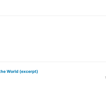
the World (excerpt)