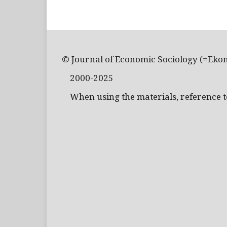
© Journal of Economic Sociology (=Eko
2000-2025
When using the materials, reference to 