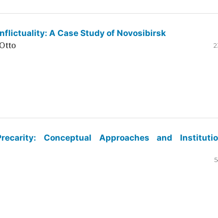
flictuality: A Case Study of Novosibirsk
Otto
2
ecarity: Conceptual Approaches and Institutio
5