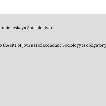
nomicheskaya Sotsiologiya)
the site of Journal of Economic Sociology is obligatory