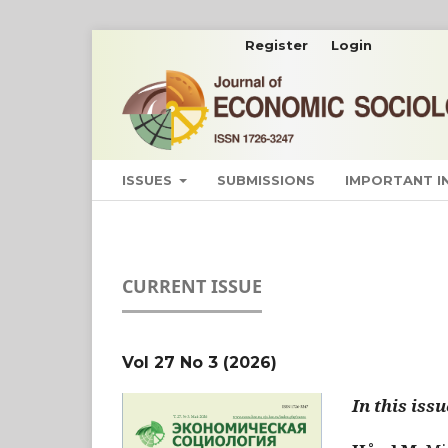
Register
Login
ISSUES
SUBMISSIONS
IMPORTANT 
CURRENT ISSUE
Vol 27 No 3 (2026)
In this issu