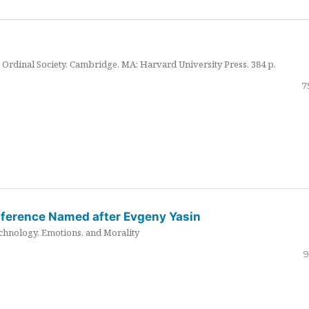
Ordinal Society. Cambridge, MA: Harvard University Press. 384 p.
7
nference Named after Evgeny Yasin
hnology, Emotions, and Morality
9