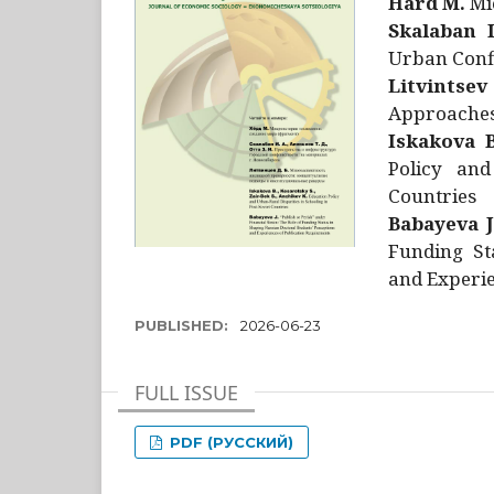
Hård M.
Mic
Skalaban I
Urban Confl
Litvintsev
Approaches 
Iskakova B
Policy and
Countries
Babayeva J
Funding St
and Experie
PUBLISHED:
2026-06-23
FULL ISSUE
PDF (РУССКИЙ)