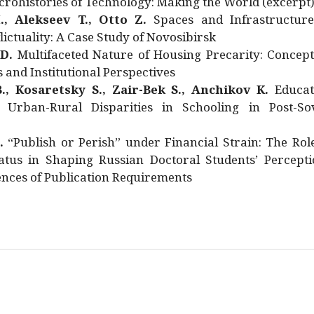
rohistories of Technology: Making the World (excerpt
., Alekseev T., Otto Z.
Spaces and Infrastructure
ictuality: A Case Study of Novosibirsk
 D.
Multifaceted Nature of Housing Precarity: Concept
and Institutional Perspectives
., Kosaretsky S., Zair-Bek S., Anchikov K.
Educat
 Urban-Rural Disparities in Schooling in Post-Sov
.
“Publish or Perish” under Financial Strain: The Rol
atus in Shaping Russian Doctoral Students’ Percepti
nces of Publication Requirements