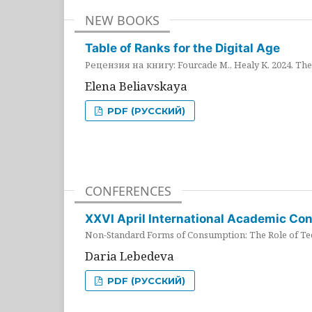
NEW BOOKS
Table of Ranks for the Digital Age
Рецензия на книгу: Fourcade M., Healy K. 2024. The 
Elena Beliavskaya
PDF (РУССКИЙ)
CONFERENCES
XXVI April International Academic Co
Non-Standard Forms of Consumption: The Role of Tec
Daria Lebedeva
PDF (РУССКИЙ)