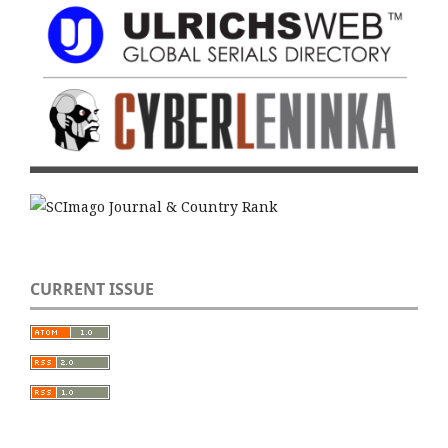
CURRENT ISSUE