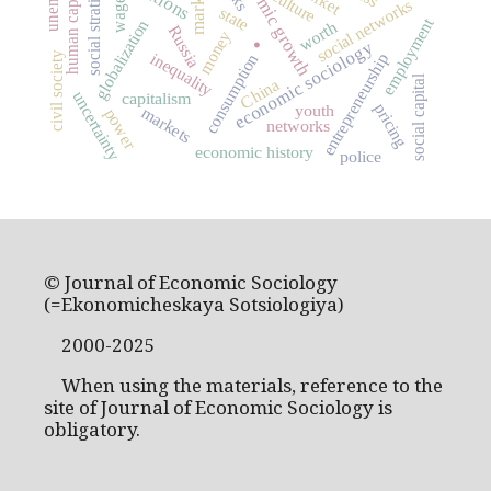
social stratification
economic growth
human capital
market
culture
social networks
wage
state
.
employment
globalization
worth
Russia
money
economic sociology
inequality
civil society
entrepreneurship
consumption
social capital
China
uncertainty
capitalism
pricing
youth
markets
power
networks
economic history
police
© Journal of Economic Sociology
(=Ekonomicheskaya Sotsiologiya)
2000-2025
When using the materials, reference to the
site of Journal of Economic Sociology is
obligatory.