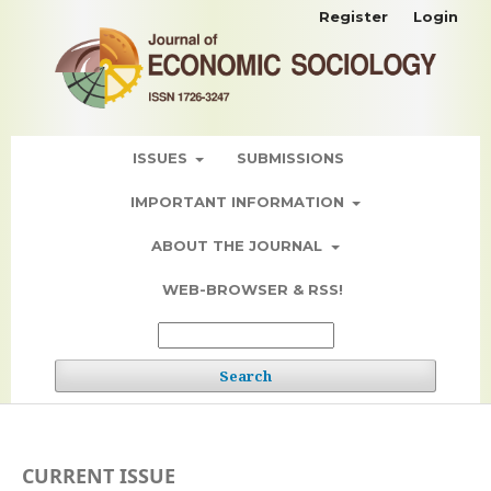
Register
Login
ISSUES
SUBMISSIONS
IMPORTANT INFORMATION
ABOUT THE JOURNAL
WEB-BROWSER & RSS!
Search
CURRENT ISSUE