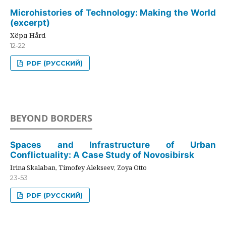
Microhistories of Technology: Making the World
(excerpt)
Хёрд Hård
12-22
PDF (РУССКИЙ)
BEYOND BORDERS
Spaces and Infrastructure of Urban
Conflictuality: A Case Study of Novosibirsk
Irina Skalaban, Timofey Alekseev, Zoya Otto
23-53
PDF (РУССКИЙ)