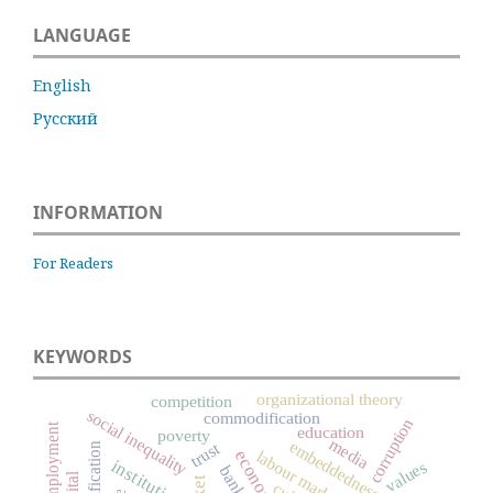
LANGUAGE
English
Русский
INFORMATION
For Readers
KEYWORDS
organizational theory
competition
social inequality
commodification
corruption
unemployment
education
poverty
media
embeddedness
trust
labour market
institutions
values
banks