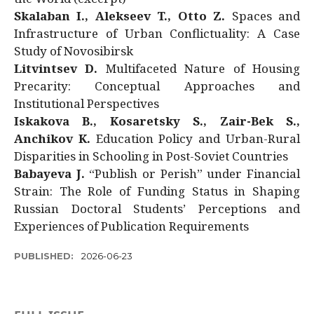
Skalaban I., Alekseev T., Otto Z.
Spaces and
Infrastructure of Urban Conflictuality: A Case
Study of Novosibirsk
Litvintsev D.
Multifaceted Nature of Housing
Precarity: Conceptual Approaches and
Institutional Perspectives
Iskakova B., Kosaretsky S., Zair-Bek S.,
Anchikov K.
Education Policy and Urban-Rural
Disparities in Schooling in Post-Soviet Countries
Babayeva J.
“Publish or Perish” under Financial
Strain: The Role of Funding Status in Shaping
Russian Doctoral Students’ Perceptions and
Experiences of Publication Requirements
PUBLISHED:
2026-06-23