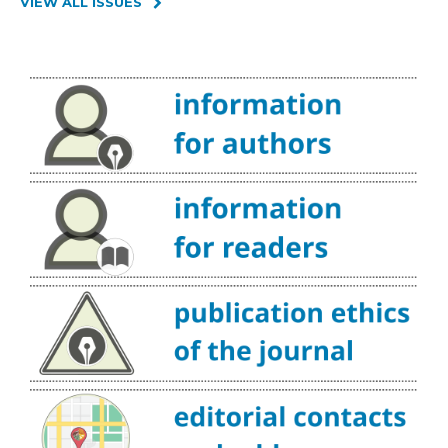
VIEW ALL ISSUES