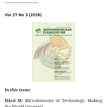
Vol 27 No 3 (2026)
In this issue:
Hård M.
Microhistories of Technology: Making
the World (excerpt)