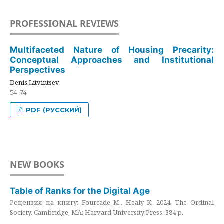
PROFESSIONAL REVIEWS
Multifaceted Nature of Housing Precarity:
Conceptual Approaches and Institutional
Perspectives
Denis Litvintsev
54-74
PDF (РУССКИЙ)
NEW BOOKS
Table of Ranks for the Digital Age
Рецензия на книгу: Fourcade M., Healy K. 2024. The Ordinal
Society. Cambridge, MA: Harvard University Press. 384 p.