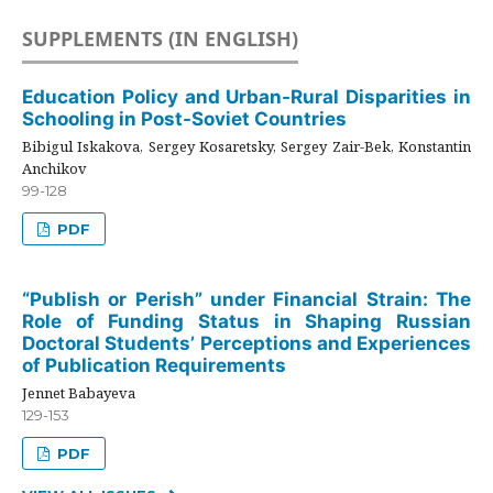
SUPPLEMENTS (IN ENGLISH)
Education Policy and Urban-Rural Disparities in
Schooling in Post-Soviet Countries
Bibigul Iskakova, Sergey Kosaretsky, Sergey Zair-Bek, Konstantin
Anchikov
99-128
PDF
“Publish or Perish” under Financial Strain: The
Role of Funding Status in Shaping Russian
Doctoral Students’ Perceptions and Experiences
of Publication Requirements
Jennet Babayeva
129-153
PDF