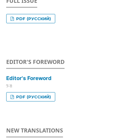
FULL ISSUE
PDF (РУССКИЙ)
EDITOR'S FOREWORD
Editor's Foreword
7-11
PDF (РУССКИЙ)
NEW TRANSLATIONS