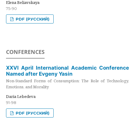
Elena Beliavskaya
75-90
PDF (РУССКИЙ)
CONFERENCES
XXVI April International Academic Conference
Named after Evgeny Yasin
Non-Standard Forms of Consumption: The Role of Technology,
Emotions, and Morality
Daria Lebedeva
91-98
PDF (РУССКИЙ)