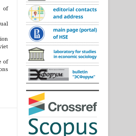
)
 of
ual
ion
iet
e of
ons