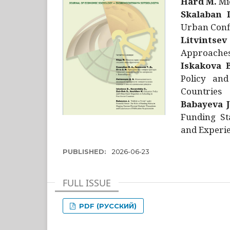
Hård M.
Mic
Skalaban I
Urban Confl
Litvintsev
Approaches 
Iskakova B
Policy and
Countries
Babayeva J
Funding St
and Experie
PUBLISHED:
2026-06-23
FULL ISSUE
PDF (РУССКИЙ)