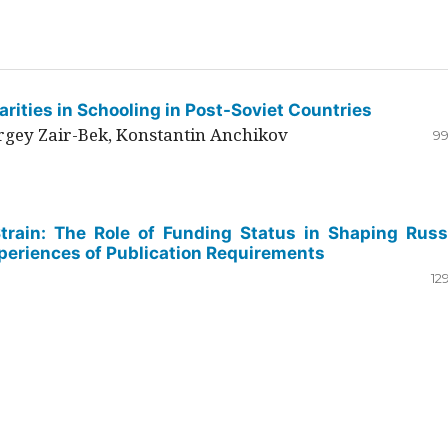
rities in Schooling in Post-Soviet Countries
ergey Zair-Bek, Konstantin Anchikov
99
Strain: The Role of Funding Status in Shaping Russ
periences of Publication Requirements
12