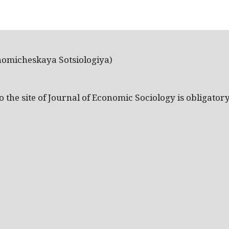
nomicheskaya Sotsiologiya)
the site of Journal of Economic Sociology is obligatory