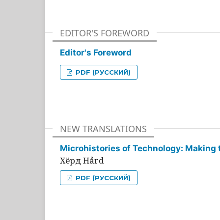
EDITOR'S FOREWORD
Editor's Foreword
PDF (РУССКИЙ)
NEW TRANSLATIONS
Microhistories of Technology: Making 
Хёрд Hård
PDF (РУССКИЙ)