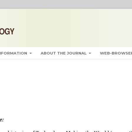
INFORMATION
ABOUT THE JOURNAL
WEB-BROWSER
e: