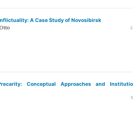
flictuality: A Case Study of Novosibirsk
Otto
2
ecarity: Conceptual Approaches and Institutio
5