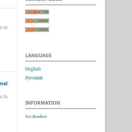
3-53
LANGUAGE
English
Русский
nal
4-74
INFORMATION
For Readers