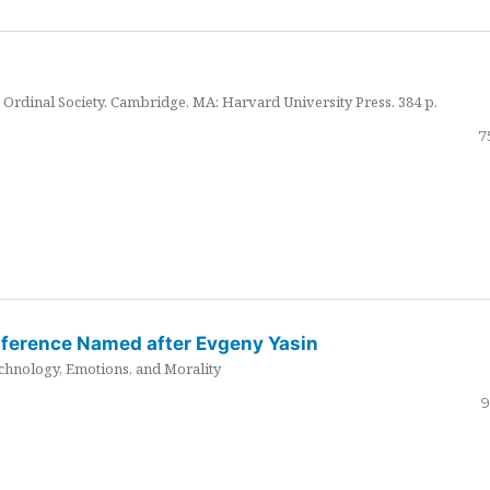
Ordinal Society. Cambridge, MA: Harvard University Press. 384 p.
7
nference Named after Evgeny Yasin
hnology, Emotions, and Morality
9