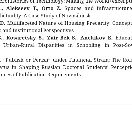
rohistories of Technology: Making the World (excerpt
., Alekseev T., Otto Z.
Spaces and Infrastructure
ictuality: A Case Study of Novosibirsk
 D.
Multifaceted Nature of Housing Precarity: Concept
and Institutional Perspectives
., Kosaretsky S., Zair-Bek S., Anchikov K.
Educat
 Urban-Rural Disparities in Schooling in Post-Sov
.
“Publish or Perish” under Financial Strain: The Rol
atus in Shaping Russian Doctoral Students’ Percepti
nces of Publication Requirements