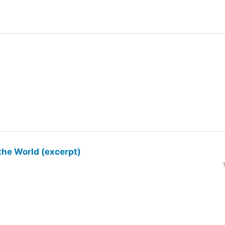
the World (excerpt)