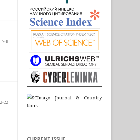
7-11
12-22
CURRENT ISSUE