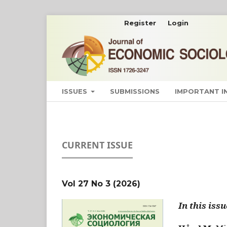
Register
Login
ISSUES
SUBMISSIONS
IMPORTANT 
CURRENT ISSUE
Vol 27 No 3 (2026)
In this issu