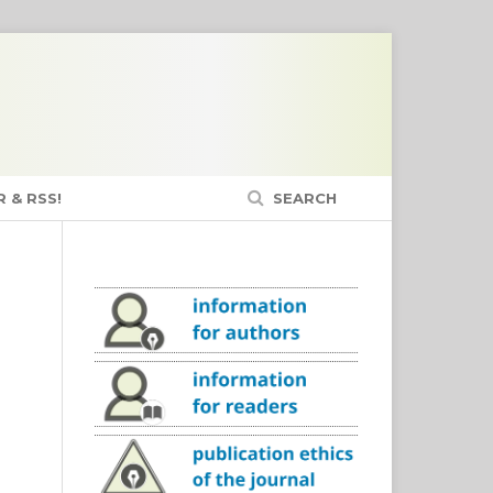
 & RSS!
SEARCH