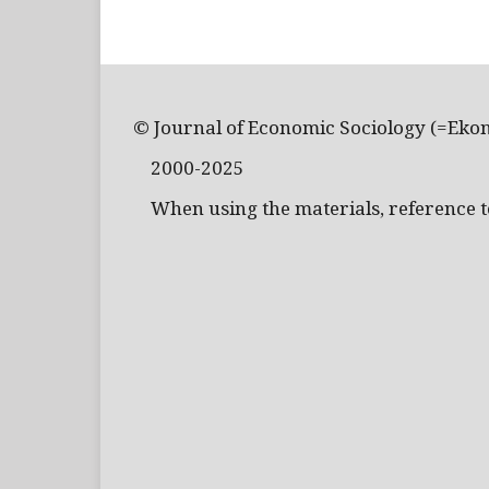
© Journal of Economic Sociology (=Eko
2000-2025
When using the materials, reference to 