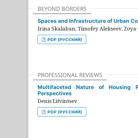
BEYOND BORDERS
Spaces and Infrastructure of Urban Con
Irina Skalaban, Timofey Alekseev, Zoya 
PDF (РУССКИЙ)
PROFESSIONAL REVIEWS
Multifaceted Nature of Housing Pr
Perspectives
Denis Litvintsev
PDF (РУССКИЙ)