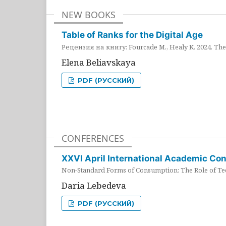
NEW BOOKS
Table of Ranks for the Digital Age
Рецензия на книгу: Fourcade M., Healy K. 2024. The 
Elena Beliavskaya
PDF (РУССКИЙ)
CONFERENCES
XXVI April International Academic Co
Non-Standard Forms of Consumption: The Role of Tec
Daria Lebedeva
PDF (РУССКИЙ)