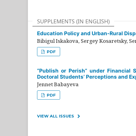
SUPPLEMENTS (IN ENGLISH)
Education Policy and Urban-Rural Dispa
Bibigul Iskakova, Sergey Kosaretsky, S
PDF
“Publish or Perish” under Financial 
Doctoral Students’ Perceptions and Ex
Jennet Babayeva
PDF
VIEW ALL ISSUES