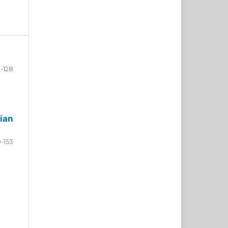
-128
ian
9-153