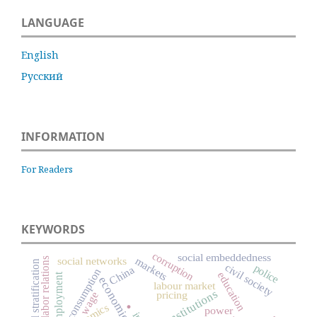
LANGUAGE
English
Русский
INFORMATION
For Readers
KEYWORDS
corruption
social embeddedness
markets
social networks
labor relations
social stratification
civil society
police
China
consumption
education
employment
labour market
institutions
pricing
wage
.
power