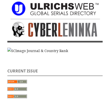
CURRENT ISSUE