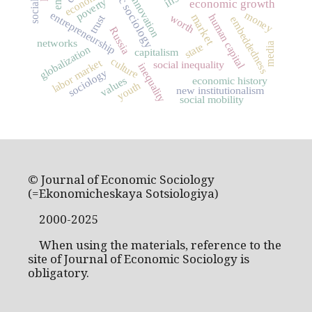
economic sociology
economics
innovation
poverty
economic growth
money
entrepreneurship
market
human capital
worth
trust
embeddedness
Russia
networks
state
media
globalization
capitalism
culture
labor market
social inequality
inequality
sociology
values
economic history
youth
new institutionalism
social mobility
© Journal of Economic Sociology
(=Ekonomicheskaya Sotsiologiya)
2000-2025
When using the materials, reference to the
site of Journal of Economic Sociology is
obligatory.