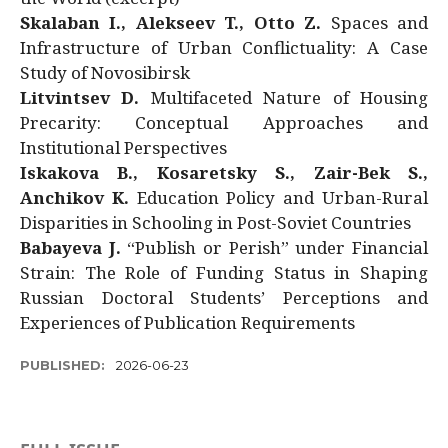
Skalaban I., Alekseev T., Otto Z.
Spaces and
Infrastructure of Urban Conflictuality: A Case
Study of Novosibirsk
Litvintsev D.
Multifaceted Nature of Housing
Precarity: Conceptual Approaches and
Institutional Perspectives
Iskakova B., Kosaretsky S., Zair-Bek S.,
Anchikov K.
Education Policy and Urban-Rural
Disparities in Schooling in Post-Soviet Countries
Babayeva J.
“Publish or Perish” under Financial
Strain: The Role of Funding Status in Shaping
Russian Doctoral Students’ Perceptions and
Experiences of Publication Requirements
PUBLISHED:
2026-06-23