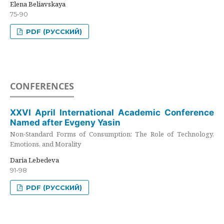
Elena Beliavskaya
75-90
PDF (РУССКИЙ)
CONFERENCES
XXVI April International Academic Conference
Named after Evgeny Yasin
Non-Standard Forms of Consumption: The Role of Technology,
Emotions, and Morality
Daria Lebedeva
91-98
PDF (РУССКИЙ)