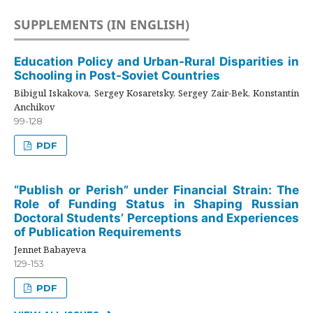
SUPPLEMENTS (IN ENGLISH)
Education Policy and Urban-Rural Disparities in
Schooling in Post-Soviet Countries
Bibigul Iskakova, Sergey Kosaretsky, Sergey Zair-Bek, Konstantin
Anchikov
99-128
PDF
“Publish or Perish” under Financial Strain: The
Role of Funding Status in Shaping Russian
Doctoral Students’ Perceptions and Experiences
of Publication Requirements
Jennet Babayeva
129-153
PDF