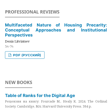
PROFESSIONAL REVIEWS
Multifaceted Nature of Housing Precarity:
Conceptual Approaches and Institutional
Perspectives
Denis Litvintsev
54-74
PDF (РУССКИЙ)
NEW BOOKS
Table of Ranks for the Digital Age
Рецензия на книгу: Fourcade M., Healy K. 2024. The Ordinal
Society. Cambridge, MA: Harvard University Press. 384 p.