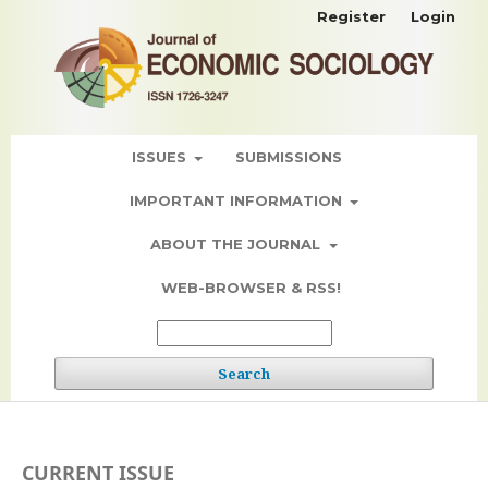
Register
Login
ISSUES
SUBMISSIONS
IMPORTANT INFORMATION
ABOUT THE JOURNAL
WEB-BROWSER & RSS!
Search
CURRENT ISSUE