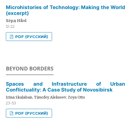
Microhistories of Technology: Making the World
(excerpt)
Хёрд Hård
12-22
PDF (РУССКИЙ)
BEYOND BORDERS
Spaces and Infrastructure of Urban
Conflictuality: A Case Study of Novosibirsk
Irina Skalaban, Timofey Alekseev, Zoya Otto
23-53
PDF (РУССКИЙ)