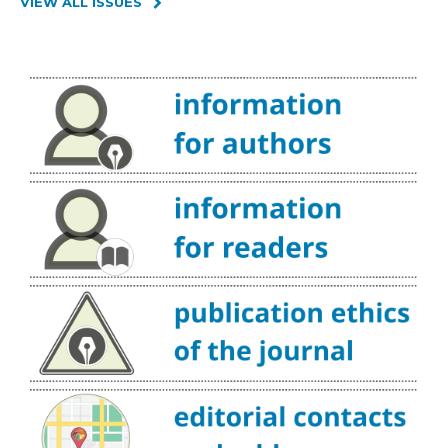
VIEW ALL ISSUES