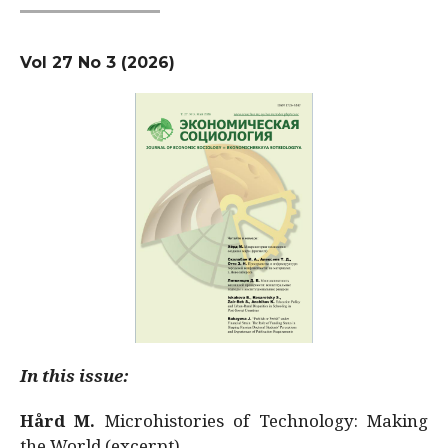
Vol 27 No 3 (2026)
In this issue:
Hård M.
Microhistories of Technology: Making
the World (excerpt)