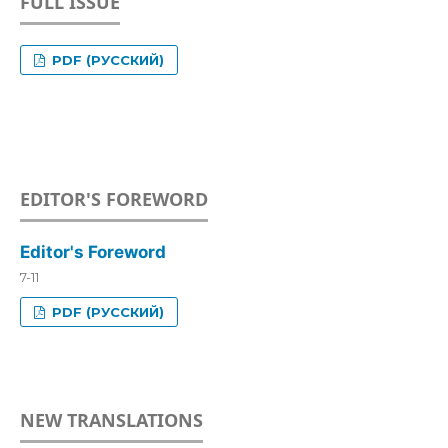
FULL ISSUE
PDF (РУССКИЙ)
EDITOR'S FOREWORD
Editor's Foreword
7-11
PDF (РУССКИЙ)
NEW TRANSLATIONS