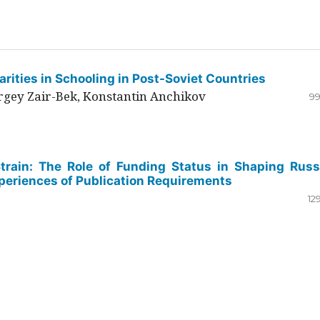
rities in Schooling in Post-Soviet Countries
ergey Zair-Bek, Konstantin Anchikov
99
Strain: The Role of Funding Status in Shaping Russ
periences of Publication Requirements
12