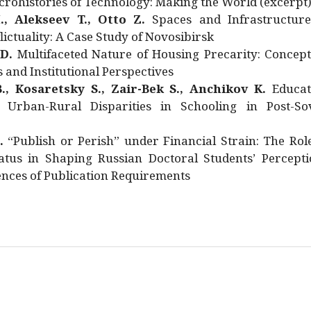
rohistories of Technology: Making the World (excerpt
., Alekseev T., Otto Z.
Spaces and Infrastructure
ictuality: A Case Study of Novosibirsk
 D.
Multifaceted Nature of Housing Precarity: Concept
and Institutional Perspectives
., Kosaretsky S., Zair-Bek S., Anchikov K.
Educat
 Urban-Rural Disparities in Schooling in Post-Sov
.
“Publish or Perish” under Financial Strain: The Rol
atus in Shaping Russian Doctoral Students’ Percepti
nces of Publication Requirements