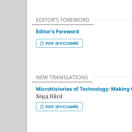
EDITOR'S FOREWORD
Editor's Foreword
PDF (РУССКИЙ)
NEW TRANSLATIONS
Microhistories of Technology: Making 
Хёрд Hård
PDF (РУССКИЙ)