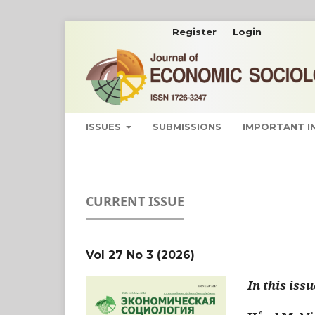
Register
Login
ISSUES
SUBMISSIONS
IMPORTANT 
CURRENT ISSUE
Vol 27 No 3 (2026)
In this issu