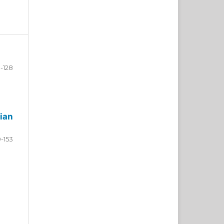
-128
ian
9-153