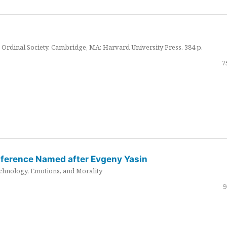
Ordinal Society. Cambridge, MA: Harvard University Press. 384 p.
7
nference Named after Evgeny Yasin
hnology, Emotions, and Morality
9