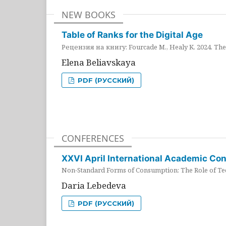
NEW BOOKS
Table of Ranks for the Digital Age
Рецензия на книгу: Fourcade M., Healy K. 2024. The 
Elena Beliavskaya
PDF (РУССКИЙ)
CONFERENCES
XXVI April International Academic Co
Non-Standard Forms of Consumption: The Role of Tec
Daria Lebedeva
PDF (РУССКИЙ)