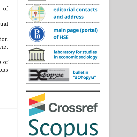
)
 of
ual
ion
iet
e of
ons