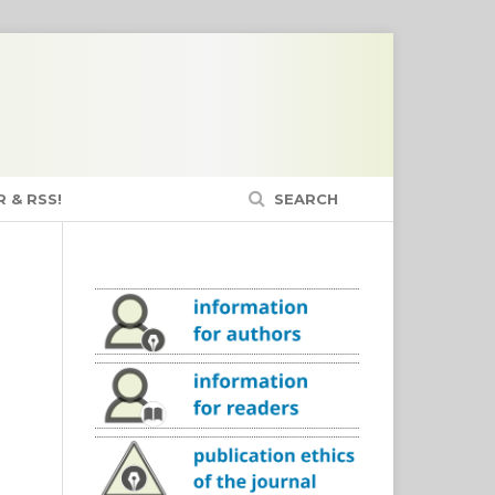
 & RSS!
SEARCH