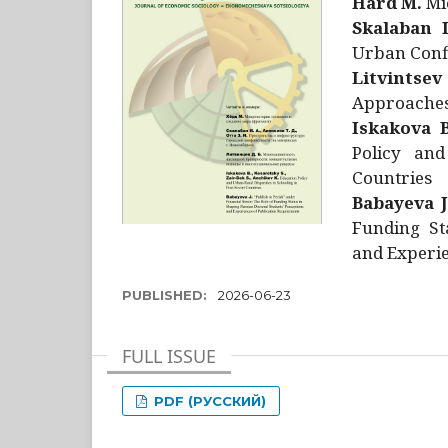
Hård M.
Mic
Skalaban I
Urban Confl
Litvintsev
Approaches 
Iskakova B
Policy and
Countries
Babayeva J
Funding St
and Experie
PUBLISHED:
2026-06-23
FULL ISSUE
PDF (РУССКИЙ)