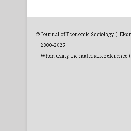
© Journal of Economic Sociology (=Eko
2000-2025
When using the materials, reference to 