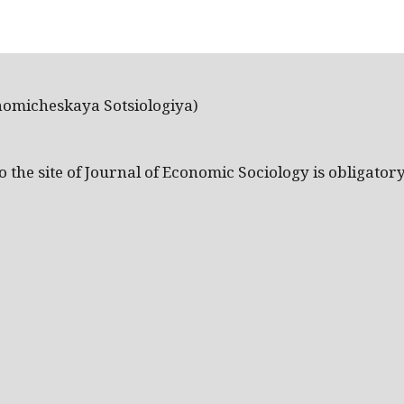
nomicheskaya Sotsiologiya)
the site of Journal of Economic Sociology is obligatory