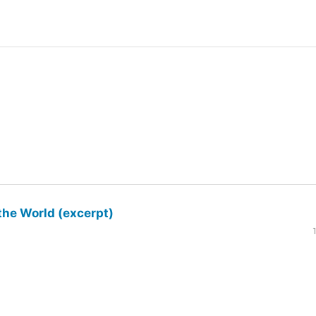
the World (excerpt)