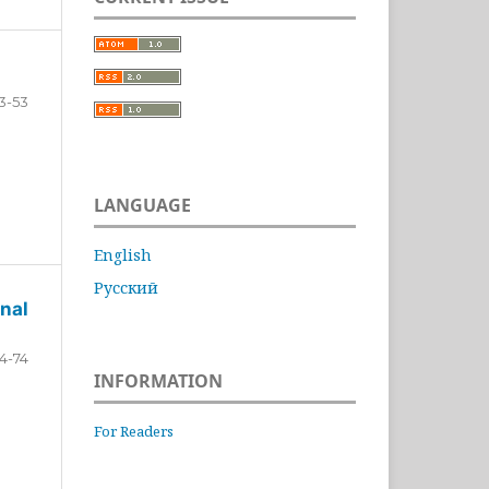
3-53
LANGUAGE
English
Русский
nal
4-74
INFORMATION
For Readers