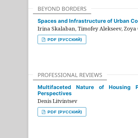
BEYOND BORDERS
Spaces and Infrastructure of Urban Con
Irina Skalaban, Timofey Alekseev, Zoya 
PDF (РУССКИЙ)
PROFESSIONAL REVIEWS
Multifaceted Nature of Housing Pr
Perspectives
Denis Litvintsev
PDF (РУССКИЙ)