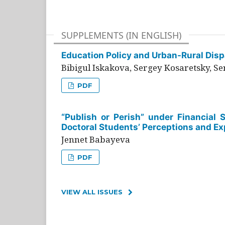
SUPPLEMENTS (IN ENGLISH)
Education Policy and Urban-Rural Dispa
Bibigul Iskakova, Sergey Kosaretsky, S
PDF
“Publish or Perish” under Financial 
Doctoral Students’ Perceptions and Ex
Jennet Babayeva
PDF
VIEW ALL ISSUES