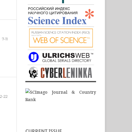
7-11
12-22
CURRENT ISSUE