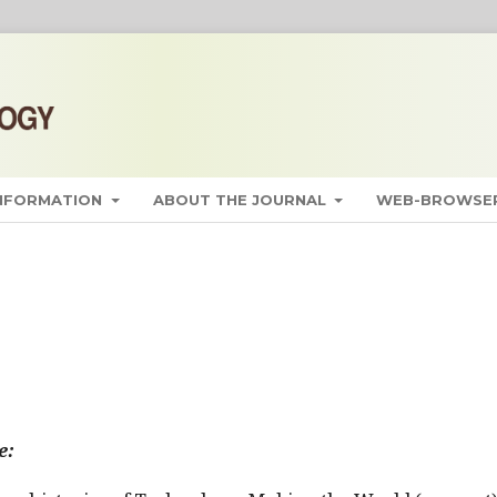
INFORMATION
ABOUT THE JOURNAL
WEB-BROWSER
e: