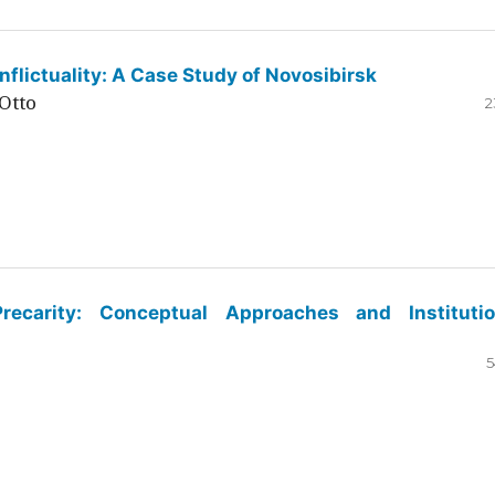
flictuality: A Case Study of Novosibirsk
Otto
2
ecarity: Conceptual Approaches and Institutio
5