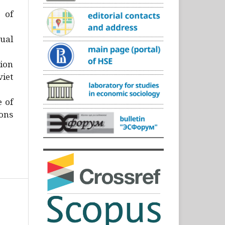
)
 of
ual
ion
iet
e of
ons