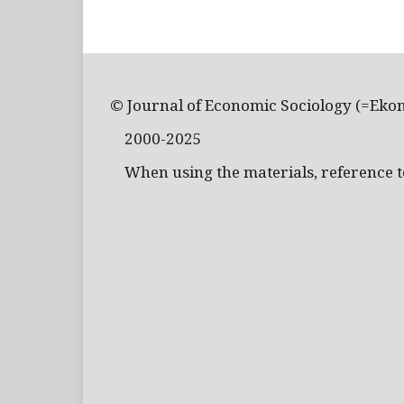
© Journal of Economic Sociology (=Eko
2000-2025
When using the materials, reference to 