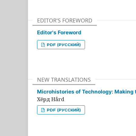
EDITOR'S FOREWORD
Editor's Foreword
PDF (РУССКИЙ)
NEW TRANSLATIONS
Microhistories of Technology: Making 
Хёрд Hård
PDF (РУССКИЙ)