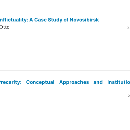
flictuality: A Case Study of Novosibirsk
Otto
2
ecarity: Conceptual Approaches and Institutio
5