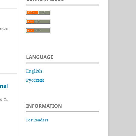
3-53
LANGUAGE
English
Русский
nal
4-74
INFORMATION
For Readers