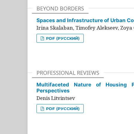
BEYOND BORDERS
Spaces and Infrastructure of Urban Con
Irina Skalaban, Timofey Alekseev, Zoya 
PDF (РУССКИЙ)
PROFESSIONAL REVIEWS
Multifaceted Nature of Housing Pr
Perspectives
Denis Litvintsev
PDF (РУССКИЙ)