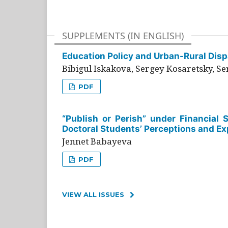
SUPPLEMENTS (IN ENGLISH)
Education Policy and Urban-Rural Dispa
Bibigul Iskakova, Sergey Kosaretsky, S
PDF
“Publish or Perish” under Financial 
Doctoral Students’ Perceptions and Ex
Jennet Babayeva
PDF
VIEW ALL ISSUES