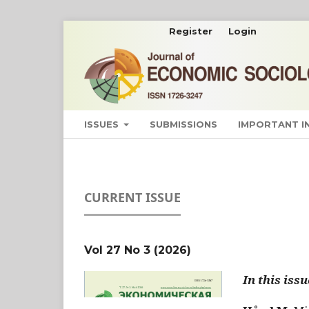
Register
Login
ISSUES
SUBMISSIONS
IMPORTANT 
CURRENT ISSUE
Vol 27 No 3 (2026)
In this issu