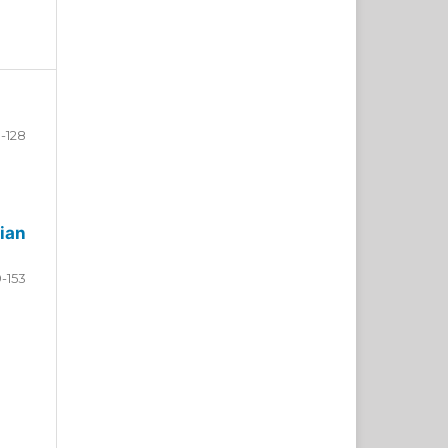
-128
ian
9-153