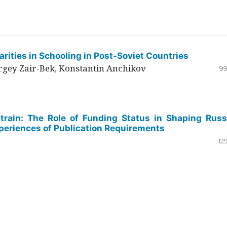
rities in Schooling in Post-Soviet Countries
ergey Zair-Bek, Konstantin Anchikov
99
Strain: The Role of Funding Status in Shaping Russ
periences of Publication Requirements
12