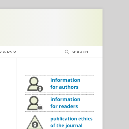
 & RSS!
SEARCH