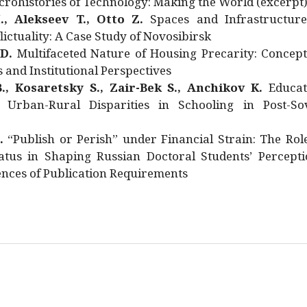
rohistories of Technology: Making the World (excerpt
., Alekseev T., Otto Z.
Spaces and Infrastructure
ictuality: A Case Study of Novosibirsk
 D.
Multifaceted Nature of Housing Precarity: Concept
and Institutional Perspectives
., Kosaretsky S., Zair-Bek S., Anchikov K.
Educat
 Urban-Rural Disparities in Schooling in Post-Sov
.
“Publish or Perish” under Financial Strain: The Rol
atus in Shaping Russian Doctoral Students’ Percepti
nces of Publication Requirements