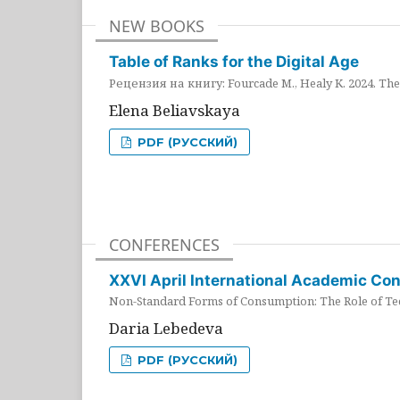
NEW BOOKS
Table of Ranks for the Digital Age
Рецензия на книгу: Fourcade M., Healy K. 2024. The 
Elena Beliavskaya
PDF (РУССКИЙ)
CONFERENCES
XXVI April International Academic Co
Non-Standard Forms of Consumption: The Role of Tec
Daria Lebedeva
PDF (РУССКИЙ)