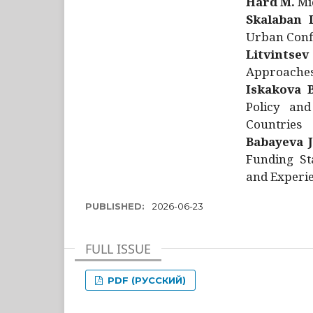
Hård M.
Mic
Skalaban I
Urban Confl
Litvintsev
Approaches 
Iskakova B
Policy and
Countries
Babayeva J
Funding St
and Experie
PUBLISHED:
2026-06-23
FULL ISSUE
PDF (РУССКИЙ)