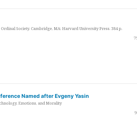
Ordinal Society. Cambridge, MA: Harvard University Press. 384 p.
7
nference Named after Evgeny Yasin
hnology, Emotions, and Morality
9