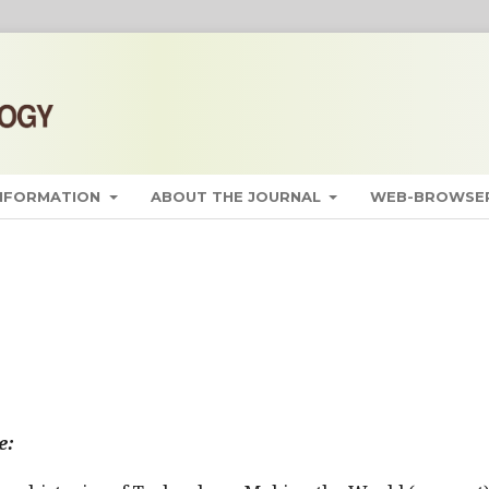
INFORMATION
ABOUT THE JOURNAL
WEB-BROWSER
e: