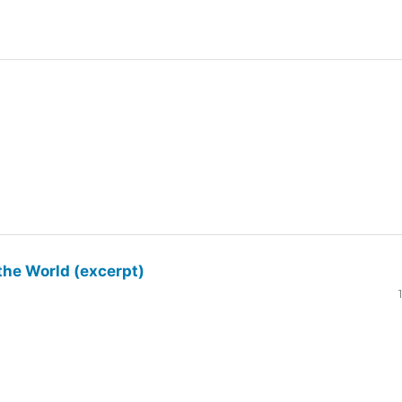
the World (excerpt)