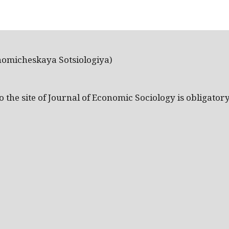
nomicheskaya Sotsiologiya)
the site of Journal of Economic Sociology is obligatory