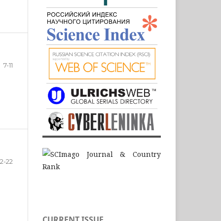
7-11
12-22
CURRENT ISSUE