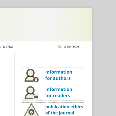
 & RSS!
SEARCH