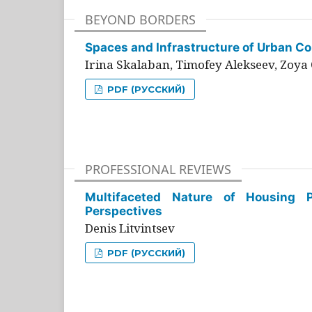
BEYOND BORDERS
Spaces and Infrastructure of Urban Con
Irina Skalaban, Timofey Alekseev, Zoya 
PDF (РУССКИЙ)
PROFESSIONAL REVIEWS
Multifaceted Nature of Housing Pr
Perspectives
Denis Litvintsev
PDF (РУССКИЙ)