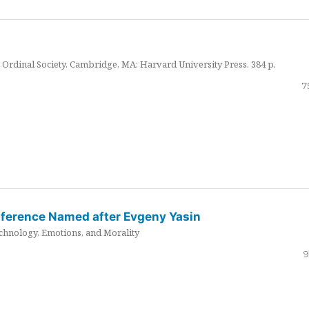
Ordinal Society. Cambridge, MA: Harvard University Press. 384 p.
7
nference Named after Evgeny Yasin
hnology, Emotions, and Morality
9