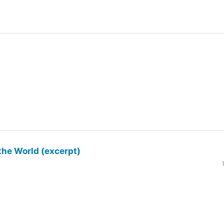
the World (excerpt)