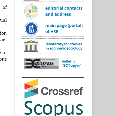
)
 of
ual
ion
iet
e of
ons