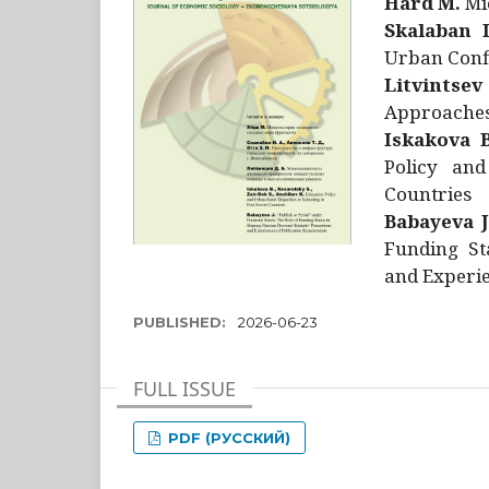
Hård M.
Mic
Skalaban I
Urban Confl
Litvintsev
Approaches 
Iskakova B
Policy and
Countries
Babayeva J
Funding St
and Experie
PUBLISHED:
2026-06-23
FULL ISSUE
PDF (РУССКИЙ)