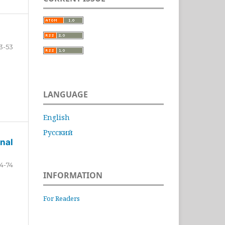
3-53
LANGUAGE
English
Русский
nal
4-74
INFORMATION
For Readers