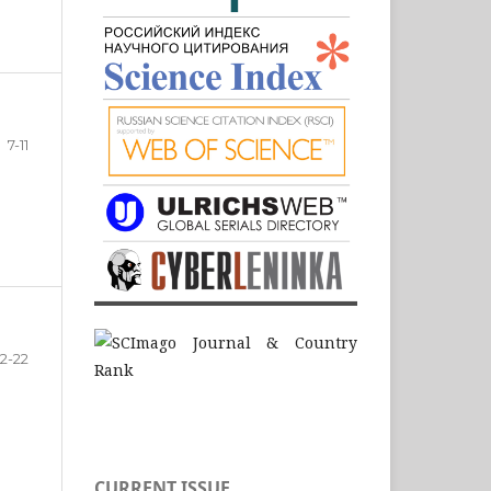
7-11
12-22
CURRENT ISSUE