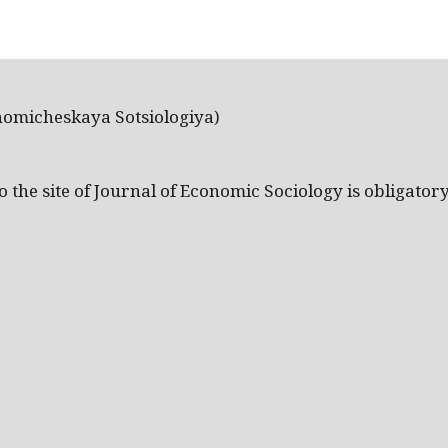
nomicheskaya Sotsiologiya)
the site of Journal of Economic Sociology is obligatory