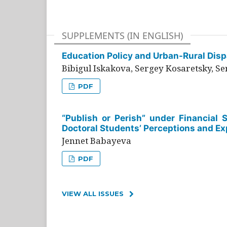
SUPPLEMENTS (IN ENGLISH)
Education Policy and Urban-Rural Dispa
Bibigul Iskakova, Sergey Kosaretsky, S
PDF
“Publish or Perish” under Financial 
Doctoral Students’ Perceptions and Ex
Jennet Babayeva
PDF
VIEW ALL ISSUES