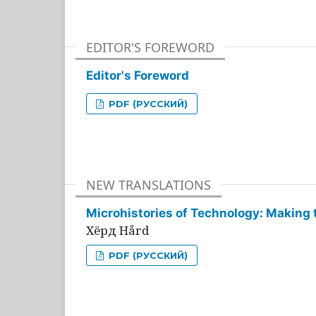
EDITOR'S FOREWORD
Editor's Foreword
PDF (РУССКИЙ)
NEW TRANSLATIONS
Microhistories of Technology: Making 
Хёрд Hård
PDF (РУССКИЙ)