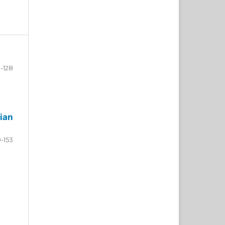
-128
ian
9-153