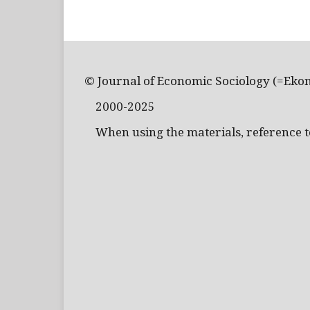
© Journal of Economic Sociology (=Eko
2000-2025
When using the materials, reference to 