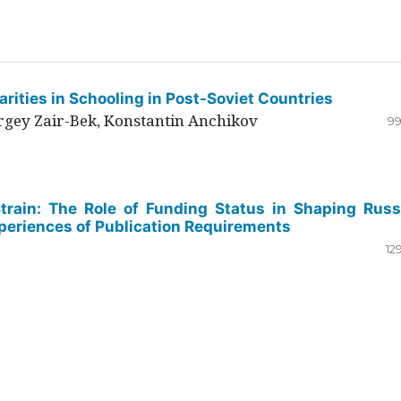
rities in Schooling in Post-Soviet Countries
ergey Zair-Bek, Konstantin Anchikov
99
Strain: The Role of Funding Status in Shaping Russ
periences of Publication Requirements
12