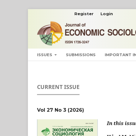
Register
Login
ISSUES
SUBMISSIONS
IMPORTANT 
CURRENT ISSUE
Vol 27 No 3 (2026)
In this issu