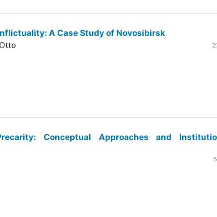
flictuality: A Case Study of Novosibirsk
Otto
2
ecarity: Conceptual Approaches and Institutio
5