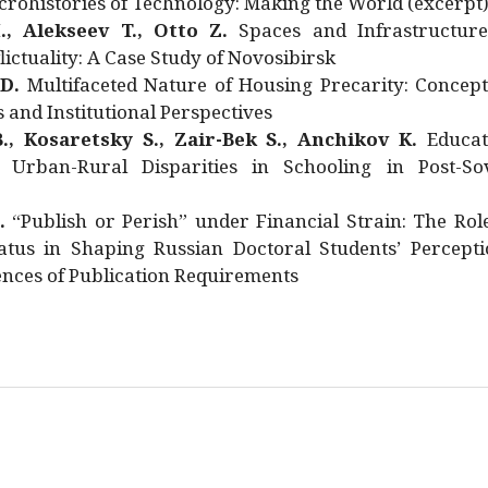
rohistories of Technology: Making the World (excerpt
., Alekseev T., Otto Z.
Spaces and Infrastructure
ictuality: A Case Study of Novosibirsk
 D.
Multifaceted Nature of Housing Precarity: Concept
and Institutional Perspectives
., Kosaretsky S., Zair-Bek S., Anchikov K.
Educat
 Urban-Rural Disparities in Schooling in Post-Sov
.
“Publish or Perish” under Financial Strain: The Rol
atus in Shaping Russian Doctoral Students’ Percepti
nces of Publication Requirements