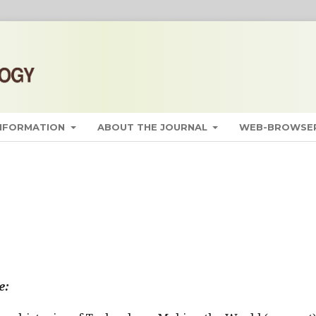
INFORMATION
ABOUT THE JOURNAL
WEB-BROWSER
e: