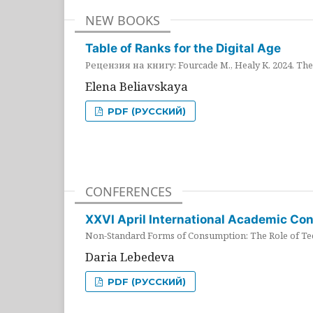
NEW BOOKS
Table of Ranks for the Digital Age
Рецензия на книгу: Fourcade M., Healy K. 2024. The 
Elena Beliavskaya
PDF (РУССКИЙ)
CONFERENCES
XXVI April International Academic Co
Non-Standard Forms of Consumption: The Role of Tec
Daria Lebedeva
PDF (РУССКИЙ)