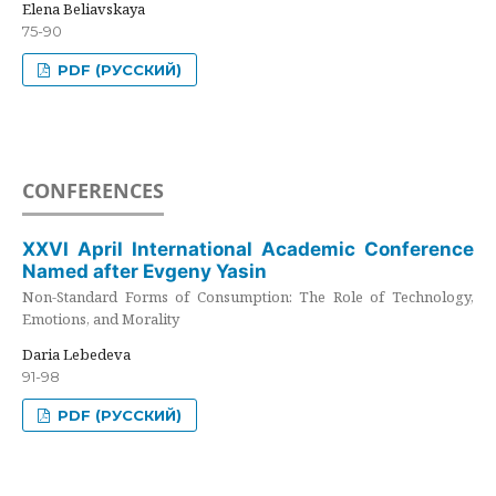
Elena Beliavskaya
75-90
PDF (РУССКИЙ)
CONFERENCES
XXVI April International Academic Conference
Named after Evgeny Yasin
Non-Standard Forms of Consumption: The Role of Technology,
Emotions, and Morality
Daria Lebedeva
91-98
PDF (РУССКИЙ)