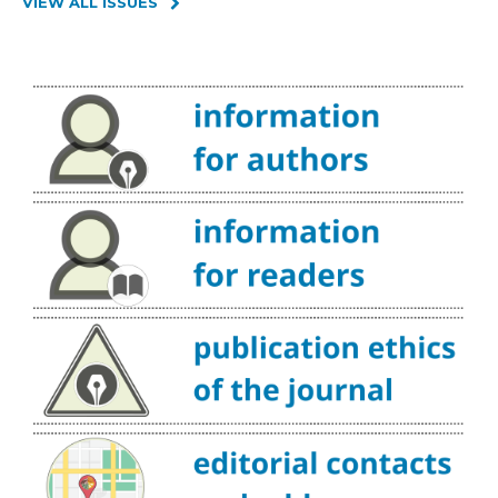
VIEW ALL ISSUES