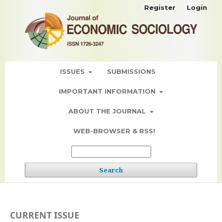
Register
Login
ISSUES
SUBMISSIONS
IMPORTANT INFORMATION
ABOUT THE JOURNAL
WEB-BROWSER & RSS!
Search
CURRENT ISSUE