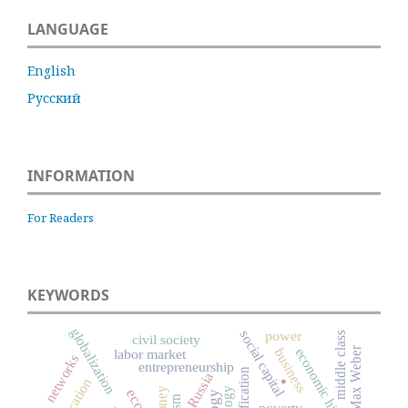
LANGUAGE
English
Русский
INFORMATION
For Readers
KEYWORDS
globalization
social capital
power
middle class
civil society
Max Weber
economic history
business
labor market
networks
.
entrepreneurship
Russia
education
money
poverty