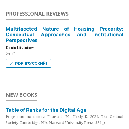
PROFESSIONAL REVIEWS
Multifaceted Nature of Housing Precarity:
Conceptual Approaches and Institutional
Perspectives
Denis Litvintsev
54-74
PDF (РУССКИЙ)
NEW BOOKS
Table of Ranks for the Digital Age
Рецензия на книгу: Fourcade M., Healy K. 2024. The Ordinal
Society. Cambridge, MA: Harvard University Press. 384 p.