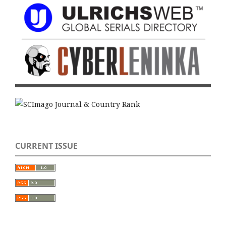
CURRENT ISSUE