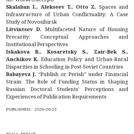
Skalaban I., Alekseev T., Otto Z.
Spaces and
Infrastructure of Urban Conflictuality: A Case
Study of Novosibirsk
Litvintsev D.
Multifaceted Nature of Housing
Precarity: Conceptual Approaches and
Institutional Perspectives
Iskakova B., Kosaretsky S., Zair-Bek S.,
Anchikov K.
Education Policy and Urban-Rural
Disparities in Schooling in Post-Soviet Countries
Babayeva J.
“Publish or Perish” under Financial
Strain: The Role of Funding Status in Shaping
Russian Doctoral Students’ Perceptions and
Experiences of Publication Requirements
PUBLISHED:
2026-06-23