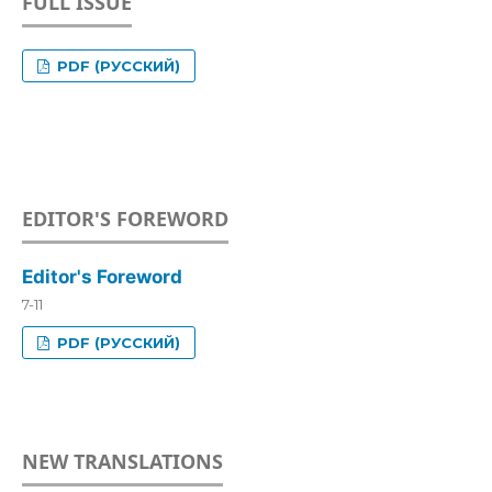
FULL ISSUE
PDF (РУССКИЙ)
EDITOR'S FOREWORD
Editor's Foreword
7-11
PDF (РУССКИЙ)
NEW TRANSLATIONS