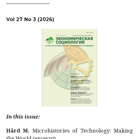
Vol 27 No 3 (2026)
In this issue:
Hård M.
Microhistories of Technology: Making
the World (excerpt)