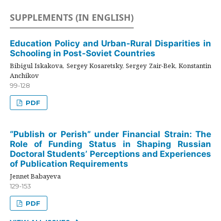
SUPPLEMENTS (IN ENGLISH)
Education Policy and Urban-Rural Disparities in
Schooling in Post-Soviet Countries
Bibigul Iskakova, Sergey Kosaretsky, Sergey Zair-Bek, Konstantin
Anchikov
99-128
PDF
“Publish or Perish” under Financial Strain: The
Role of Funding Status in Shaping Russian
Doctoral Students’ Perceptions and Experiences
of Publication Requirements
Jennet Babayeva
129-153
PDF