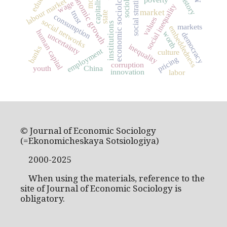
social stratification
sociology
economic growth
economic sociology
capitalism
labour market
wage
social inequality
market
trust
state
consumption
values
social networks
institutions
markets
embeddedness
human capital
worth
democracy
uncertainty
inequality
banks
employment
culture
pricing
corruption
youth
China
innovation
labor
© Journal of Economic Sociology
(=Ekonomicheskaya Sotsiologiya)
2000-2025
When using the materials, reference to the
site of Journal of Economic Sociology is
obligatory.