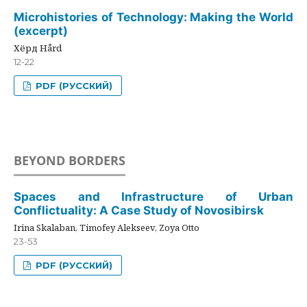
Microhistories of Technology: Making the World
(excerpt)
Хёрд Hård
12-22
PDF (РУССКИЙ)
BEYOND BORDERS
Spaces and Infrastructure of Urban
Conflictuality: A Case Study of Novosibirsk
Irina Skalaban, Timofey Alekseev, Zoya Otto
23-53
PDF (РУССКИЙ)