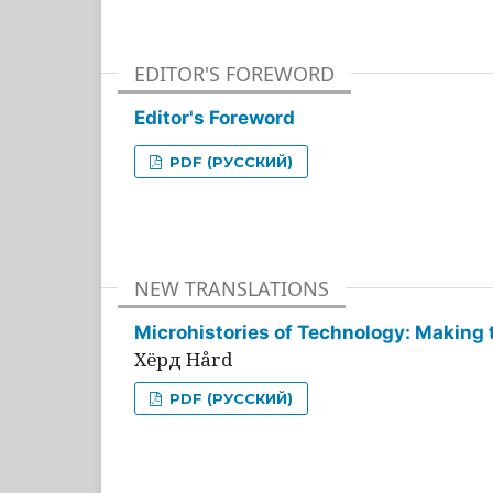
EDITOR'S FOREWORD
Editor's Foreword
PDF (РУССКИЙ)
NEW TRANSLATIONS
Microhistories of Technology: Making 
Хёрд Hård
PDF (РУССКИЙ)