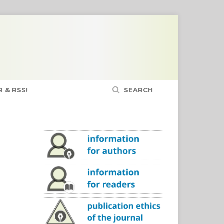
 & RSS!
SEARCH