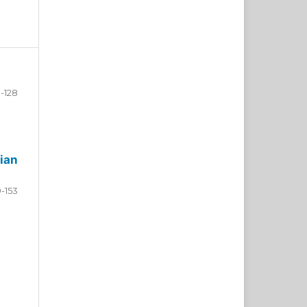
-128
ian
9-153