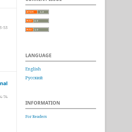
3-53
LANGUAGE
English
Русский
nal
4-74
INFORMATION
For Readers