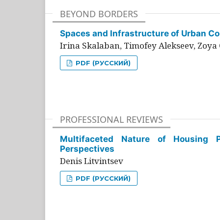
BEYOND BORDERS
Spaces and Infrastructure of Urban Con
Irina Skalaban, Timofey Alekseev, Zoya 
PDF (РУССКИЙ)
PROFESSIONAL REVIEWS
Multifaceted Nature of Housing Pr
Perspectives
Denis Litvintsev
PDF (РУССКИЙ)