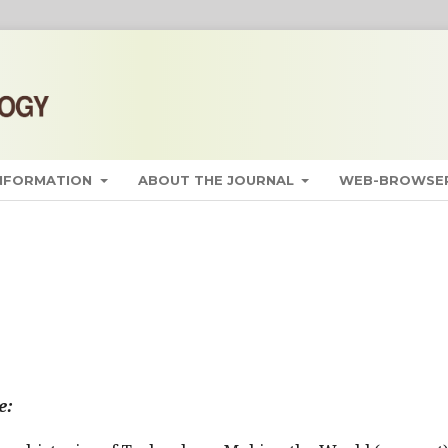
INFORMATION
ABOUT THE JOURNAL
WEB-BROWSER
e: