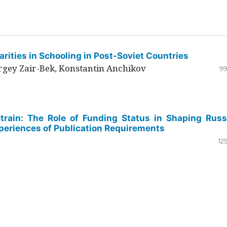
rities in Schooling in Post-Soviet Countries
ergey Zair-Bek, Konstantin Anchikov
99
Strain: The Role of Funding Status in Shaping Russ
periences of Publication Requirements
12