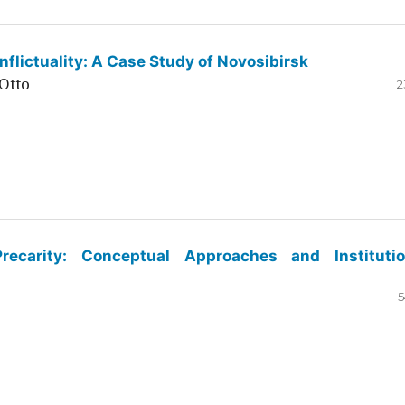
flictuality: A Case Study of Novosibirsk
Otto
2
ecarity: Conceptual Approaches and Institutio
5