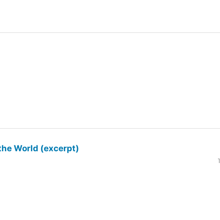
the World (excerpt)