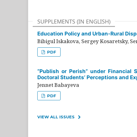
SUPPLEMENTS (IN ENGLISH)
Education Policy and Urban-Rural Dispa
Bibigul Iskakova, Sergey Kosaretsky, S
PDF
“Publish or Perish” under Financial 
Doctoral Students’ Perceptions and Ex
Jennet Babayeva
PDF
VIEW ALL ISSUES