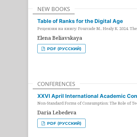
NEW BOOKS
Table of Ranks for the Digital Age
Рецензия на книгу: Fourcade M., Healy K. 2024. The 
Elena Beliavskaya
PDF (РУССКИЙ)
CONFERENCES
XXVI April International Academic Co
Non-Standard Forms of Consumption: The Role of Tec
Daria Lebedeva
PDF (РУССКИЙ)