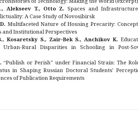
rohistories of Technology: Making the World (excerpt
., Alekseev T., Otto Z.
Spaces and Infrastructure
ictuality: A Case Study of Novosibirsk
 D.
Multifaceted Nature of Housing Precarity: Concept
and Institutional Perspectives
., Kosaretsky S., Zair-Bek S., Anchikov K.
Educat
 Urban-Rural Disparities in Schooling in Post-Sov
.
“Publish or Perish” under Financial Strain: The Rol
atus in Shaping Russian Doctoral Students’ Percepti
nces of Publication Requirements