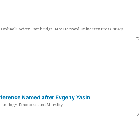
Ordinal Society. Cambridge, MA: Harvard University Press. 384 p.
7
nference Named after Evgeny Yasin
hnology, Emotions, and Morality
9