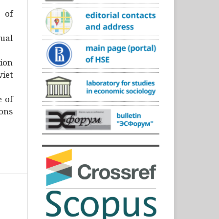
)
 of
ual
ion
iet
e of
ons