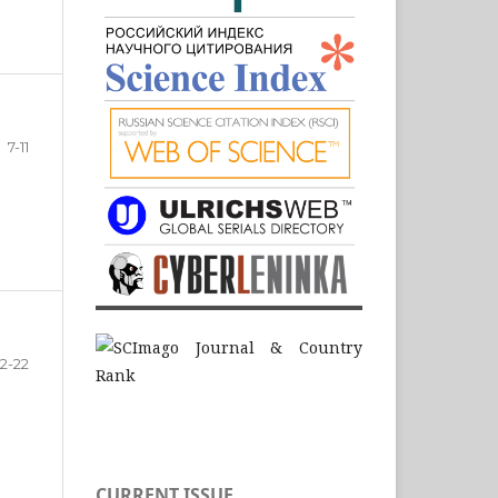
7-11
12-22
CURRENT ISSUE