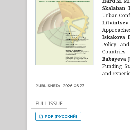
Hård M.
Mic
Skalaban I
Urban Confl
Litvintsev
Approaches 
Iskakova B
Policy and
Countries
Babayeva J
Funding St
and Experie
PUBLISHED:
2026-06-23
FULL ISSUE
PDF (РУССКИЙ)