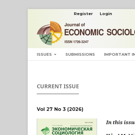
Register
Login
ISSUES
SUBMISSIONS
IMPORTANT 
CURRENT ISSUE
Vol 27 No 3 (2026)
In this issu