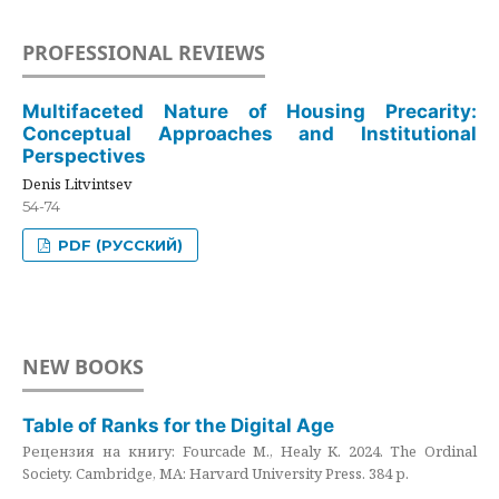
PROFESSIONAL REVIEWS
Multifaceted Nature of Housing Precarity:
Conceptual Approaches and Institutional
Perspectives
Denis Litvintsev
54-74
PDF (РУССКИЙ)
NEW BOOKS
Table of Ranks for the Digital Age
Рецензия на книгу: Fourcade M., Healy K. 2024. The Ordinal
Society. Cambridge, MA: Harvard University Press. 384 p.