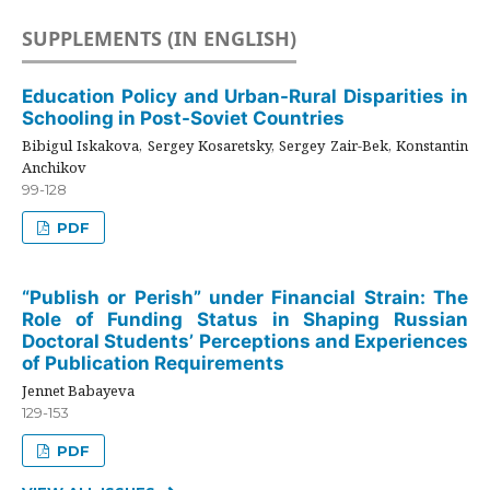
SUPPLEMENTS (IN ENGLISH)
Education Policy and Urban-Rural Disparities in
Schooling in Post-Soviet Countries
Bibigul Iskakova, Sergey Kosaretsky, Sergey Zair-Bek, Konstantin
Anchikov
99-128
PDF
“Publish or Perish” under Financial Strain: The
Role of Funding Status in Shaping Russian
Doctoral Students’ Perceptions and Experiences
of Publication Requirements
Jennet Babayeva
129-153
PDF