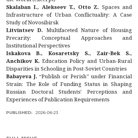
Skalaban I., Alekseev T., Otto Z.
Spaces and
Infrastructure of Urban Conflictuality: A Case
Study of Novosibirsk
Litvintsev D.
Multifaceted Nature of Housing
Precarity: Conceptual Approaches and
Institutional Perspectives
Iskakova B., Kosaretsky S., Zair-Bek S.,
Anchikov K.
Education Policy and Urban-Rural
Disparities in Schooling in Post-Soviet Countries
Babayeva J.
“Publish or Perish” under Financial
Strain: The Role of Funding Status in Shaping
Russian Doctoral Students’ Perceptions and
Experiences of Publication Requirements
PUBLISHED:
2026-06-23