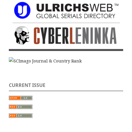
CURRENT ISSUE