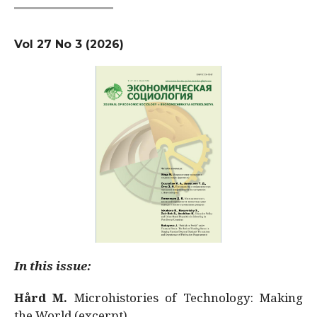
Vol 27 No 3 (2026)
In this issue:
Hård M.
Microhistories of Technology: Making
the World (excerpt)