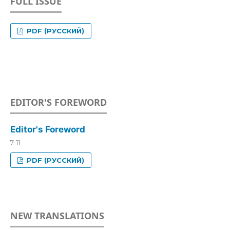
FULL ISSUE
PDF (РУССКИЙ)
EDITOR'S FOREWORD
Editor's Foreword
7-11
PDF (РУССКИЙ)
NEW TRANSLATIONS