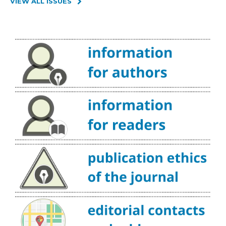
VIEW ALL ISSUES