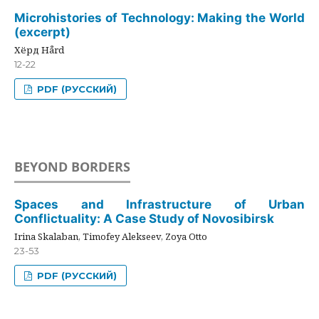
Microhistories of Technology: Making the World
(excerpt)
Хёрд Hård
12-22
PDF (РУССКИЙ)
BEYOND BORDERS
Spaces and Infrastructure of Urban
Conflictuality: A Case Study of Novosibirsk
Irina Skalaban, Timofey Alekseev, Zoya Otto
23-53
PDF (РУССКИЙ)