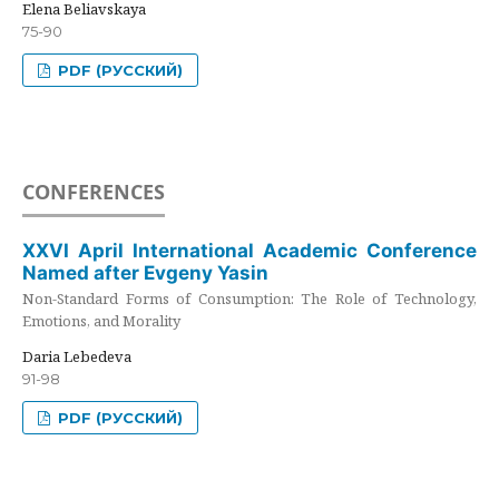
Elena Beliavskaya
75-90
PDF (РУССКИЙ)
CONFERENCES
XXVI April International Academic Conference
Named after Evgeny Yasin
Non-Standard Forms of Consumption: The Role of Technology,
Emotions, and Morality
Daria Lebedeva
91-98
PDF (РУССКИЙ)