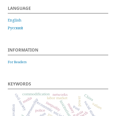
LANGUAGE
English
Русский
INFORMATION
For Readers
KEYWORDS
commodification
networks
civil society
China
media
labor market
power
entrepreneurship
institutions
economic sociology
social stratification
inequality
values
money
innovation
trust
police
Russia