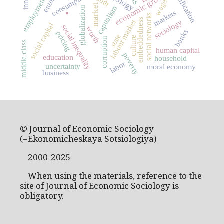
economic growth
consumption
youth
employment
wage
market
capitalism
globalization
markets
.
social networks
embeddedness
labour market
sociology
social capital
social inequality
worth
banks
pricing
state
culture
corruption
middle class
human capital
poverty
education
household
labor
uncertainty
moral economy
business
© Journal of Economic Sociology
(=Ekonomicheskaya Sotsiologiya)
2000-2025
When using the materials, reference to the
site of Journal of Economic Sociology is
obligatory.