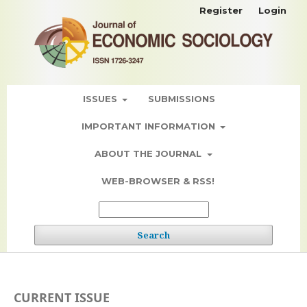
Register
Login
ISSUES
SUBMISSIONS
IMPORTANT INFORMATION
ABOUT THE JOURNAL
WEB-BROWSER & RSS!
Search
CURRENT ISSUE