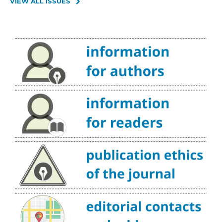
VIEW ALL ISSUES