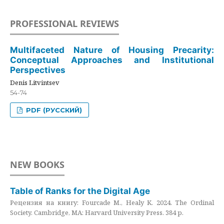
PROFESSIONAL REVIEWS
Multifaceted Nature of Housing Precarity:
Conceptual Approaches and Institutional
Perspectives
Denis Litvintsev
54-74
PDF (РУССКИЙ)
NEW BOOKS
Table of Ranks for the Digital Age
Рецензия на книгу: Fourcade M., Healy K. 2024. The Ordinal
Society. Cambridge, MA: Harvard University Press. 384 p.