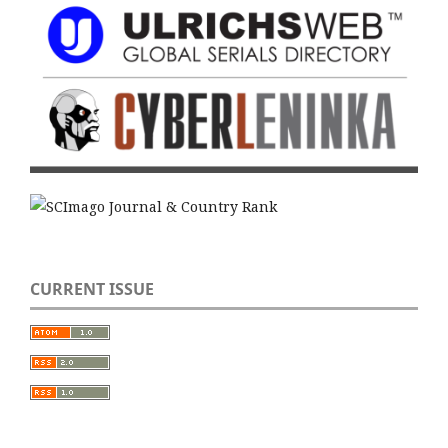
CURRENT ISSUE