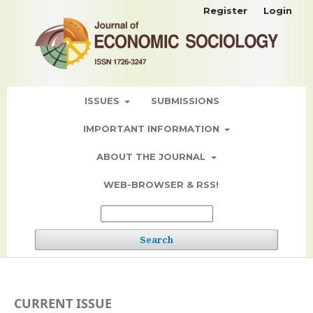
Register
Login
ISSUES
SUBMISSIONS
IMPORTANT INFORMATION
ABOUT THE JOURNAL
WEB-BROWSER & RSS!
Search
CURRENT ISSUE