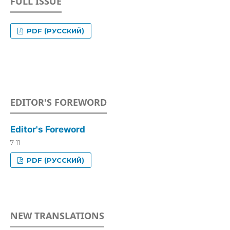
FULL ISSUE
PDF (РУССКИЙ)
EDITOR'S FOREWORD
Editor's Foreword
7-11
PDF (РУССКИЙ)
NEW TRANSLATIONS