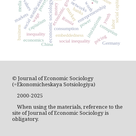
economic growth
culture
social stratification
poverty
social capital
values
economic sociology
networks
worth
media
money
entrepreneurship
banks
market
markets
wage
youth
institutions
Russia
capitalism
power
labor
corruption
business
consumption
inequality
embeddedness
pricing
economics
social inequality
Germany
China
© Journal of Economic Sociology
(=Ekonomicheskaya Sotsiologiya)
2000-2025
When using the materials, reference to the
site of Journal of Economic Sociology is
obligatory.