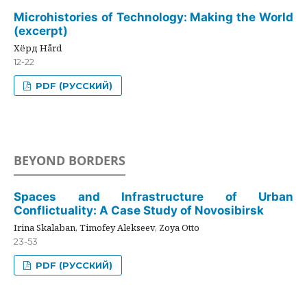
Microhistories of Technology: Making the World
(excerpt)
Хёрд Hård
12-22
PDF (РУССКИЙ)
BEYOND BORDERS
Spaces and Infrastructure of Urban
Conflictuality: A Case Study of Novosibirsk
Irina Skalaban, Timofey Alekseev, Zoya Otto
23-53
PDF (РУССКИЙ)