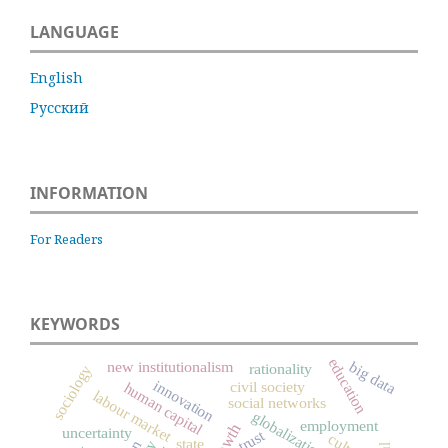
LANGUAGE
English
Русский
INFORMATION
For Readers
KEYWORDS
education
big data
new institutionalism
rationality
sociology
innovation
civil society
human capital
labour market
social networks
globalization
employment
uncertainty
.
trust
state