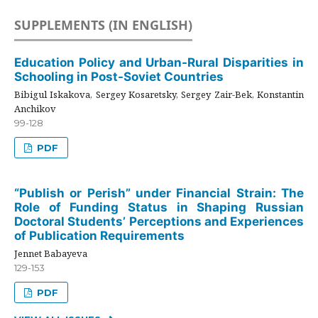
SUPPLEMENTS (IN ENGLISH)
Education Policy and Urban-Rural Disparities in
Schooling in Post-Soviet Countries
Bibigul Iskakova, Sergey Kosaretsky, Sergey Zair-Bek, Konstantin
Anchikov
99-128
PDF
“Publish or Perish” under Financial Strain: The
Role of Funding Status in Shaping Russian
Doctoral Students’ Perceptions and Experiences
of Publication Requirements
Jennet Babayeva
129-153
PDF