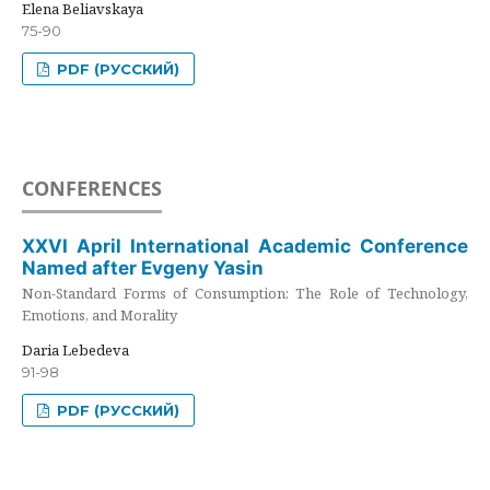
Elena Beliavskaya
75-90
PDF (РУССКИЙ)
CONFERENCES
XXVI April International Academic Conference
Named after Evgeny Yasin
Non-Standard Forms of Consumption: The Role of Technology,
Emotions, and Morality
Daria Lebedeva
91-98
PDF (РУССКИЙ)