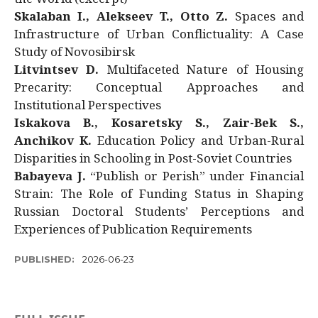
Skalaban I., Alekseev T., Otto Z.
Spaces and
Infrastructure of Urban Conflictuality: A Case
Study of Novosibirsk
Litvintsev D.
Multifaceted Nature of Housing
Precarity: Conceptual Approaches and
Institutional Perspectives
Iskakova B., Kosaretsky S., Zair-Bek S.,
Anchikov K.
Education Policy and Urban-Rural
Disparities in Schooling in Post-Soviet Countries
Babayeva J.
“Publish or Perish” under Financial
Strain: The Role of Funding Status in Shaping
Russian Doctoral Students’ Perceptions and
Experiences of Publication Requirements
PUBLISHED:
2026-06-23