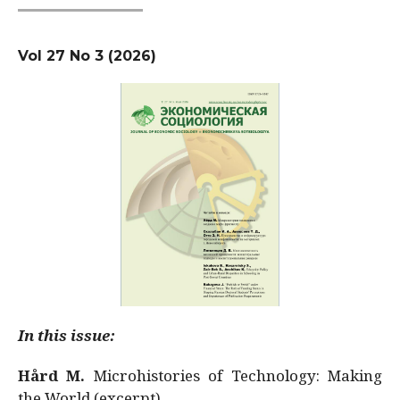
Vol 27 No 3 (2026)
In this issue:
Hård M.
Microhistories of Technology: Making
the World (excerpt)