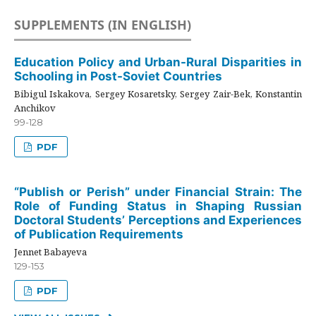
SUPPLEMENTS (IN ENGLISH)
Education Policy and Urban-Rural Disparities in
Schooling in Post-Soviet Countries
Bibigul Iskakova, Sergey Kosaretsky, Sergey Zair-Bek, Konstantin
Anchikov
99-128
PDF
“Publish or Perish” under Financial Strain: The
Role of Funding Status in Shaping Russian
Doctoral Students’ Perceptions and Experiences
of Publication Requirements
Jennet Babayeva
129-153
PDF