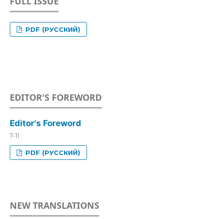
FULL ISSUE
PDF (РУССКИЙ)
EDITOR'S FOREWORD
Editor's Foreword
7-11
PDF (РУССКИЙ)
NEW TRANSLATIONS