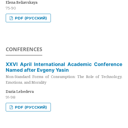
Elena Beliavskaya
75-90
PDF (РУССКИЙ)
CONFERENCES
XXVI April International Academic Conference
Named after Evgeny Yasin
Non-Standard Forms of Consumption: The Role of Technology,
Emotions, and Morality
Daria Lebedeva
91-98
PDF (РУССКИЙ)