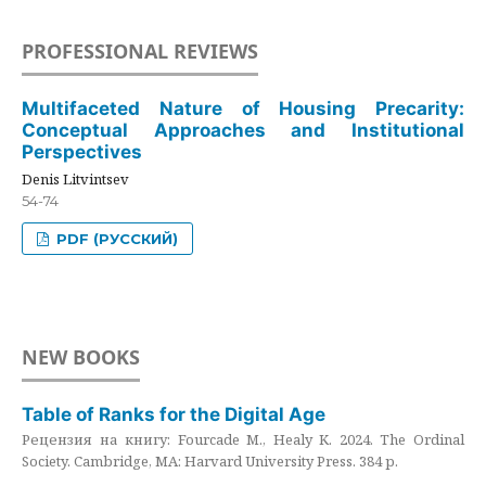
PROFESSIONAL REVIEWS
Multifaceted Nature of Housing Precarity:
Conceptual Approaches and Institutional
Perspectives
Denis Litvintsev
54-74
PDF (РУССКИЙ)
NEW BOOKS
Table of Ranks for the Digital Age
Рецензия на книгу: Fourcade M., Healy K. 2024. The Ordinal
Society. Cambridge, MA: Harvard University Press. 384 p.