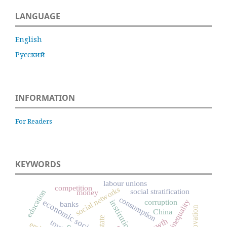
LANGUAGE
English
Русский
INFORMATION
For Readers
KEYWORDS
labour unions
competition
social networks
social stratification
education
money
consumption
corruption
economic sociology
institutions
social inequality
banks
innovation
China
state
trust