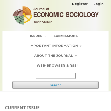
Register
Login
ISSUES
SUBMISSIONS
IMPORTANT INFORMATION
ABOUT THE JOURNAL
WEB-BROWSER & RSS!
Search
CURRENT ISSUE