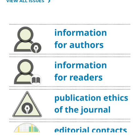
VIEW ALL ISSUES