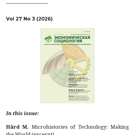
Vol 27 No 3 (2026)
In this issue:
Hård M.
Microhistories of Technology: Making
the World (excerpt)