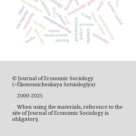
economic growth
embeddedness
capitalism
Russia
human capital
labor
youth
.
uncertainty
labour market
worth
inequality
unemployment
power
entrepreneurship
wage
globalization
market
poverty
culture
networks
values
markets
police
rationality
employment
media
pricing
© Journal of Economic Sociology
(=Ekonomicheskaya Sotsiologiya)
2000-2025
When using the materials, reference to the
site of Journal of Economic Sociology is
obligatory.