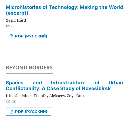
Microhistories of Technology: Making the World
(excerpt)
Хёрд Hård
12-22
PDF (РУССКИЙ)
BEYOND BORDERS
Spaces and Infrastructure of Urban
Conflictuality: A Case Study of Novosibirsk
Irina Skalaban, Timofey Alekseev, Zoya Otto
23-53
PDF (РУССКИЙ)