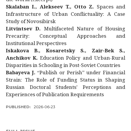
Skalaban I., Alekseev T., Otto Z.
Spaces and
Infrastructure of Urban Conflictuality: A Case
Study of Novosibirsk
Litvintsev D.
Multifaceted Nature of Housing
Precarity: Conceptual Approaches and
Institutional Perspectives
Iskakova B., Kosaretsky S., Zair-Bek S.,
Anchikov K.
Education Policy and Urban-Rural
Disparities in Schooling in Post-Soviet Countries
Babayeva J.
“Publish or Perish” under Financial
Strain: The Role of Funding Status in Shaping
Russian Doctoral Students’ Perceptions and
Experiences of Publication Requirements
PUBLISHED:
2026-06-23