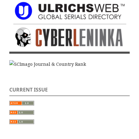
CURRENT ISSUE