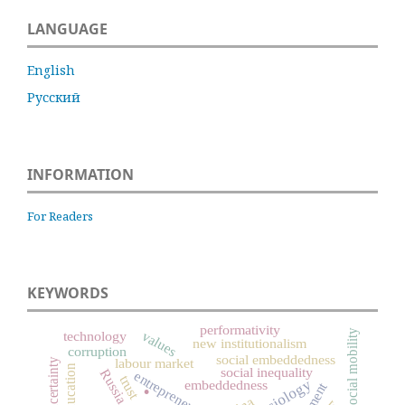
LANGUAGE
English
Русский
INFORMATION
For Readers
KEYWORDS
performativity
social mobility
values
technology
new institutionalism
corruption
social embeddedness
labour market
uncertainty
.
education
social inequality
Russia
entrepreneurship
trust
embeddedness