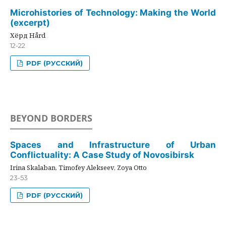
Microhistories of Technology: Making the World
(excerpt)
Хёрд Hård
12-22
PDF (РУССКИЙ)
BEYOND BORDERS
Spaces and Infrastructure of Urban
Conflictuality: A Case Study of Novosibirsk
Irina Skalaban, Timofey Alekseev, Zoya Otto
23-53
PDF (РУССКИЙ)