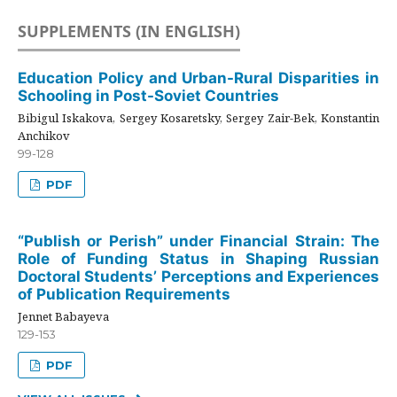
SUPPLEMENTS (IN ENGLISH)
Education Policy and Urban-Rural Disparities in
Schooling in Post-Soviet Countries
Bibigul Iskakova, Sergey Kosaretsky, Sergey Zair-Bek, Konstantin
Anchikov
99-128
PDF
“Publish or Perish” under Financial Strain: The
Role of Funding Status in Shaping Russian
Doctoral Students’ Perceptions and Experiences
of Publication Requirements
Jennet Babayeva
129-153
PDF