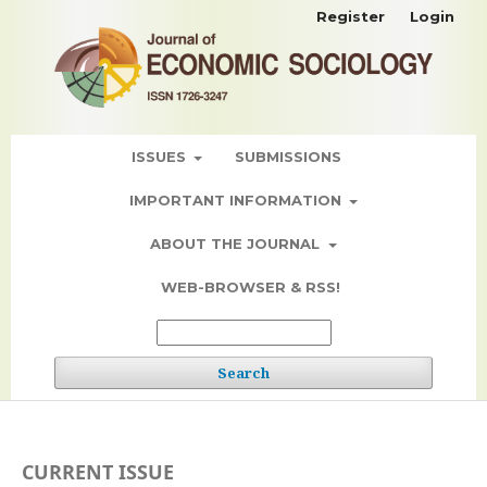
Register
Login
ISSUES
SUBMISSIONS
IMPORTANT INFORMATION
ABOUT THE JOURNAL
WEB-BROWSER & RSS!
Search
CURRENT ISSUE