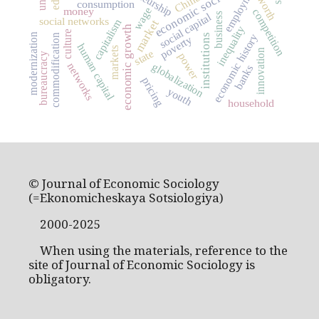
economic sociology
employment
China
worth
consumption
money
wage
competition
business
social capital
social networks
capitalism
market
economic growth
inequality
culture
modernization
economic history
commodification
institutions
poverty
human capital
markets
innovation
state
power
bureaucracy
globalization
networks
banks
pricing
youth
household
© Journal of Economic Sociology
(=Ekonomicheskaya Sotsiologiya)
2000-2025
When using the materials, reference to the
site of Journal of Economic Sociology is
obligatory.