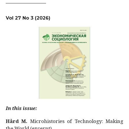
Vol 27 No 3 (2026)
In this issue:
Hård M.
Microhistories of Technology: Making
the World (excerpt)