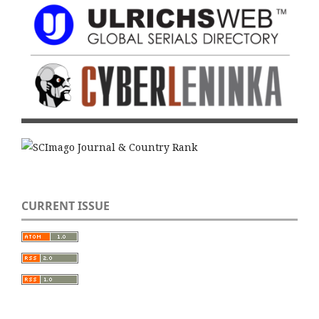
CURRENT ISSUE