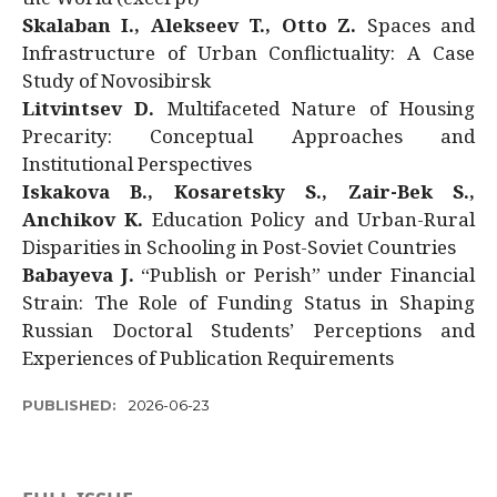
Skalaban I., Alekseev T., Otto Z.
Spaces and
Infrastructure of Urban Conflictuality: A Case
Study of Novosibirsk
Litvintsev D.
Multifaceted Nature of Housing
Precarity: Conceptual Approaches and
Institutional Perspectives
Iskakova B., Kosaretsky S., Zair-Bek S.,
Anchikov K.
Education Policy and Urban-Rural
Disparities in Schooling in Post-Soviet Countries
Babayeva J.
“Publish or Perish” under Financial
Strain: The Role of Funding Status in Shaping
Russian Doctoral Students’ Perceptions and
Experiences of Publication Requirements
PUBLISHED:
2026-06-23