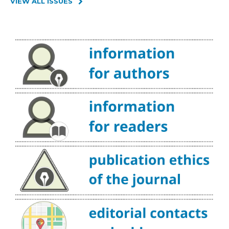
VIEW ALL ISSUES