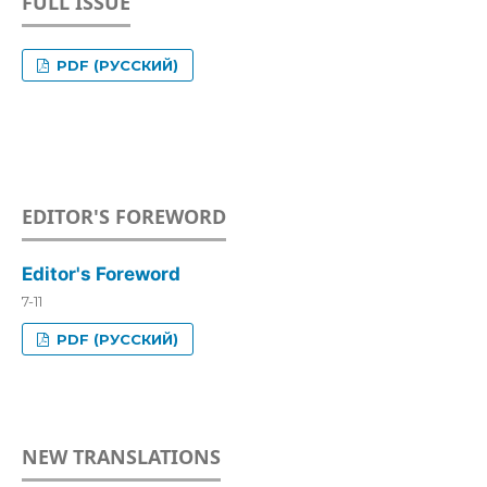
FULL ISSUE
PDF (РУССКИЙ)
EDITOR'S FOREWORD
Editor's Foreword
7-11
PDF (РУССКИЙ)
NEW TRANSLATIONS