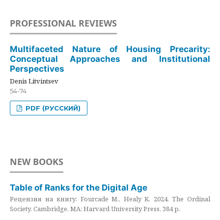
PROFESSIONAL REVIEWS
Multifaceted Nature of Housing Precarity:
Conceptual Approaches and Institutional
Perspectives
Denis Litvintsev
54-74
PDF (РУССКИЙ)
NEW BOOKS
Table of Ranks for the Digital Age
Рецензия на книгу: Fourcade M., Healy K. 2024. The Ordinal
Society. Cambridge, MA: Harvard University Press. 384 p.