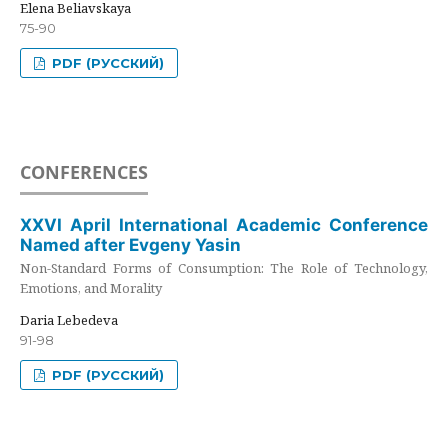
Elena Beliavskaya
75-90
PDF (РУССКИЙ)
CONFERENCES
XXVI April International Academic Conference
Named after Evgeny Yasin
Non-Standard Forms of Consumption: The Role of Technology,
Emotions, and Morality
Daria Lebedeva
91-98
PDF (РУССКИЙ)