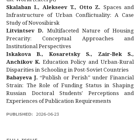
Skalaban I., Alekseev T., Otto Z.
Spaces and
Infrastructure of Urban Conflictuality: A Case
Study of Novosibirsk
Litvintsev D.
Multifaceted Nature of Housing
Precarity: Conceptual Approaches and
Institutional Perspectives
Iskakova B., Kosaretsky S., Zair-Bek S.,
Anchikov K.
Education Policy and Urban-Rural
Disparities in Schooling in Post-Soviet Countries
Babayeva J.
“Publish or Perish” under Financial
Strain: The Role of Funding Status in Shaping
Russian Doctoral Students’ Perceptions and
Experiences of Publication Requirements
PUBLISHED:
2026-06-23