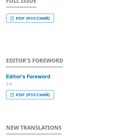
FULL ISSUE
PDF (РУССКИЙ)
EDITOR'S FOREWORD
Editor's Foreword
7-11
PDF (РУССКИЙ)
NEW TRANSLATIONS