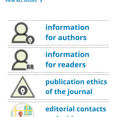
VIEW ALL ISSUES