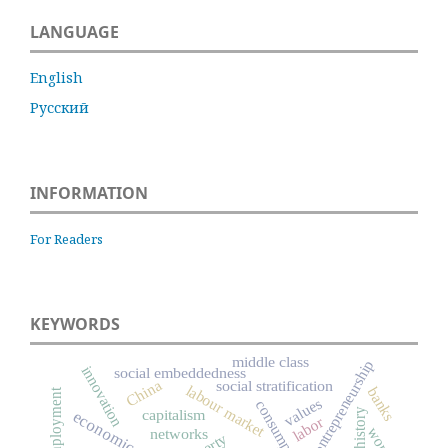
LANGUAGE
English
Русский
INFORMATION
For Readers
KEYWORDS
middle class
entrepreneurship
innovation
social embeddedness
China
social stratification
labour market
banks
unemployment
values
consumption
capitalism
labor
worth
networks