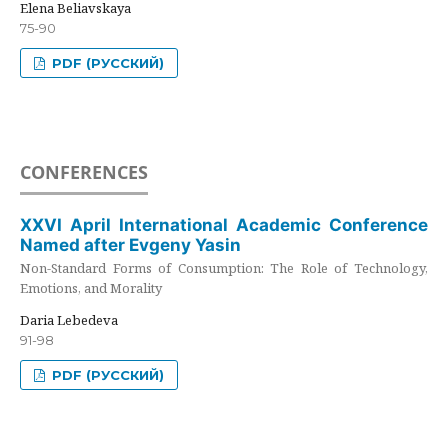
Elena Beliavskaya
75-90
PDF (РУССКИЙ)
CONFERENCES
XXVI April International Academic Conference
Named after Evgeny Yasin
Non-Standard Forms of Consumption: The Role of Technology,
Emotions, and Morality
Daria Lebedeva
91-98
PDF (РУССКИЙ)