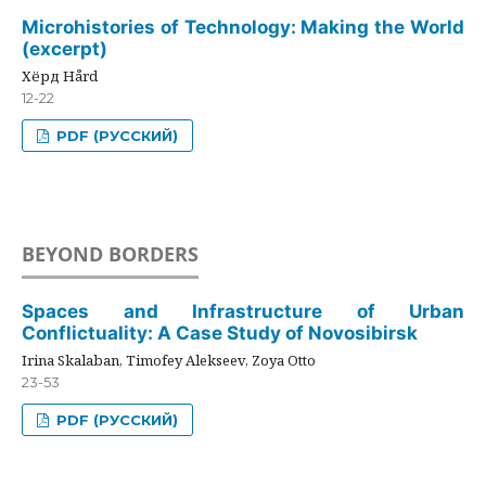
Microhistories of Technology: Making the World
(excerpt)
Хёрд Hård
12-22
PDF (РУССКИЙ)
BEYOND BORDERS
Spaces and Infrastructure of Urban
Conflictuality: A Case Study of Novosibirsk
Irina Skalaban, Timofey Alekseev, Zoya Otto
23-53
PDF (РУССКИЙ)