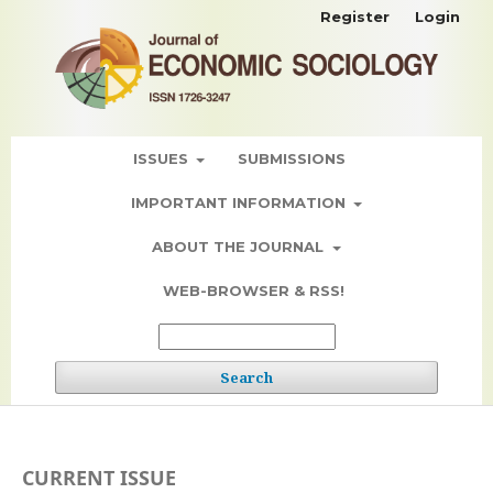
Register
Login
ISSUES
SUBMISSIONS
IMPORTANT INFORMATION
ABOUT THE JOURNAL
WEB-BROWSER & RSS!
Search
CURRENT ISSUE