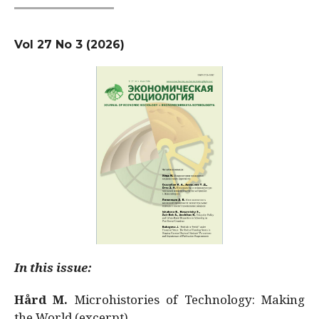
Vol 27 No 3 (2026)
In this issue:
Hård M.
Microhistories of Technology: Making
the World (excerpt)