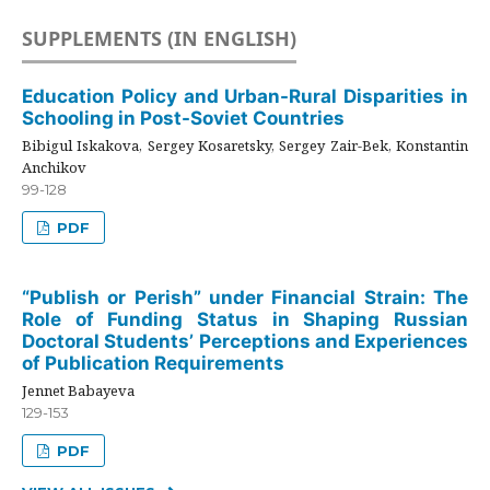
SUPPLEMENTS (IN ENGLISH)
Education Policy and Urban-Rural Disparities in
Schooling in Post-Soviet Countries
Bibigul Iskakova, Sergey Kosaretsky, Sergey Zair-Bek, Konstantin
Anchikov
99-128
PDF
“Publish or Perish” under Financial Strain: The
Role of Funding Status in Shaping Russian
Doctoral Students’ Perceptions and Experiences
of Publication Requirements
Jennet Babayeva
129-153
PDF