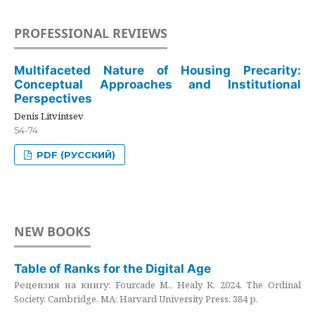
PROFESSIONAL REVIEWS
Multifaceted Nature of Housing Precarity:
Conceptual Approaches and Institutional
Perspectives
Denis Litvintsev
54-74
PDF (РУССКИЙ)
NEW BOOKS
Table of Ranks for the Digital Age
Рецензия на книгу: Fourcade M., Healy K. 2024. The Ordinal
Society. Cambridge, MA: Harvard University Press. 384 p.