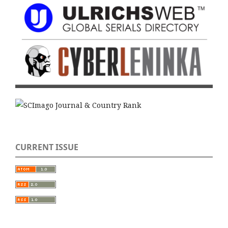
CURRENT ISSUE