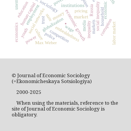
economic history
economic sociology
poverty
education
human capital
social inequality
institutions
employment
Russia
social networks
household
economic growth
pricing
money
state
.
market
trust
globalization
corruption
markets
media
inequality
labor market
economics
wage
embeddedness
youth
culture
competition
police
power
Max Weber
© Journal of Economic Sociology
(=Ekonomicheskaya Sotsiologiya)
2000-2025
When using the materials, reference to the
site of Journal of Economic Sociology is
obligatory.