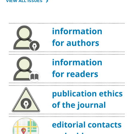
VIEW ALL ISSUES