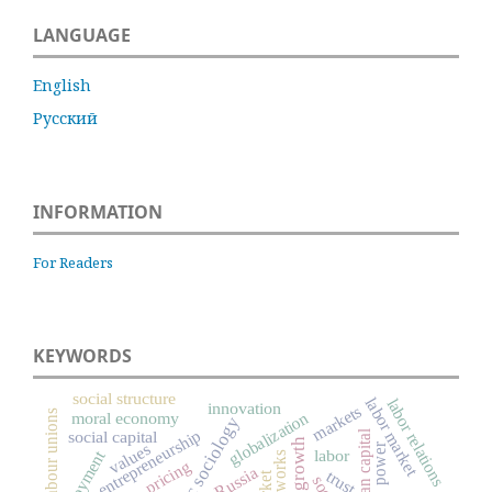
LANGUAGE
English
Русский
INFORMATION
For Readers
KEYWORDS
social structure
labor market
labor relations
innovation
markets
labour unions
globalization
moral economy
economic sociology
entrepreneurship
social capital
human capital
values
power
labor
employment
networks
pricing
Russia
trust