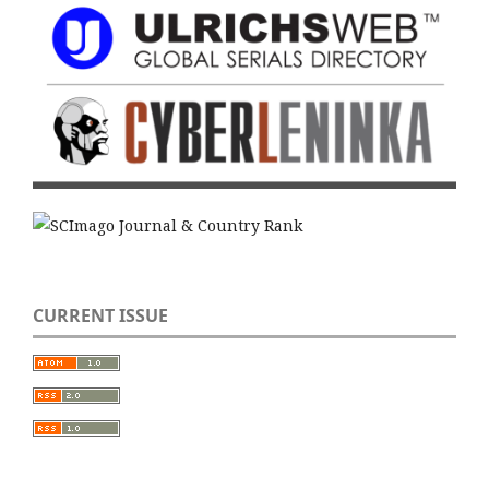
CURRENT ISSUE