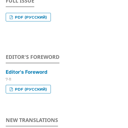
FULL ISSUE
PDF (РУССКИЙ)
EDITOR'S FOREWORD
Editor's Foreword
7-11
PDF (РУССКИЙ)
NEW TRANSLATIONS