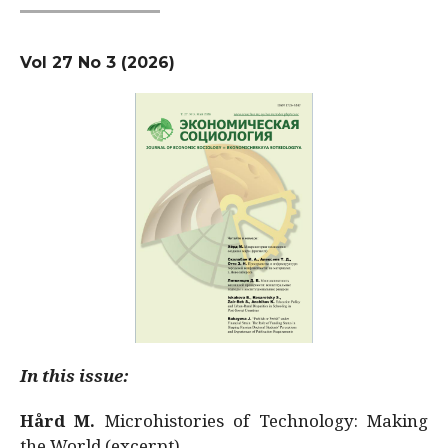
Vol 27 No 3 (2026)
In this issue:
Hård M.
Microhistories of Technology: Making
the World (excerpt)