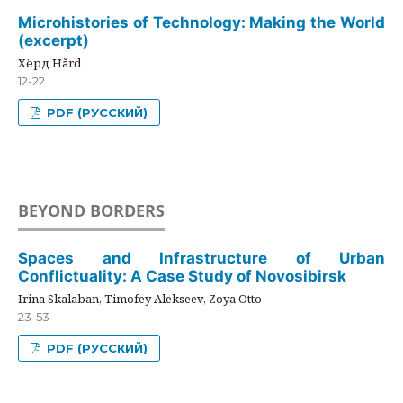
Microhistories of Technology: Making the World
(excerpt)
Хёрд Hård
12-22
PDF (РУССКИЙ)
BEYOND BORDERS
Spaces and Infrastructure of Urban
Conflictuality: A Case Study of Novosibirsk
Irina Skalaban, Timofey Alekseev, Zoya Otto
23-53
PDF (РУССКИЙ)