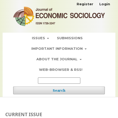
Register
Login
ISSUES
SUBMISSIONS
IMPORTANT INFORMATION
ABOUT THE JOURNAL
WEB-BROWSER & RSS!
Search
CURRENT ISSUE