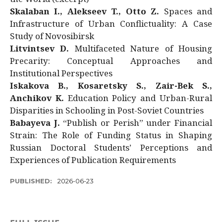
Skalaban I., Alekseev T., Otto Z.
Spaces and
Infrastructure of Urban Conflictuality: A Case
Study of Novosibirsk
Litvintsev D.
Multifaceted Nature of Housing
Precarity: Conceptual Approaches and
Institutional Perspectives
Iskakova B., Kosaretsky S., Zair-Bek S.,
Anchikov K.
Education Policy and Urban-Rural
Disparities in Schooling in Post-Soviet Countries
Babayeva J.
“Publish or Perish” under Financial
Strain: The Role of Funding Status in Shaping
Russian Doctoral Students’ Perceptions and
Experiences of Publication Requirements
PUBLISHED:
2026-06-23