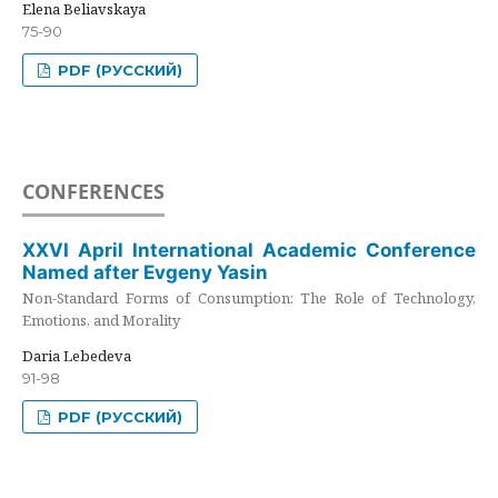
Elena Beliavskaya
75-90
PDF (РУССКИЙ)
CONFERENCES
XXVI April International Academic Conference
Named after Evgeny Yasin
Non-Standard Forms of Consumption: The Role of Technology,
Emotions, and Morality
Daria Lebedeva
91-98
PDF (РУССКИЙ)