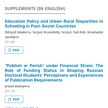
SUPPLEMENTS (IN ENGLISH)
Education Policy and Urban-Rural Disparities in
Schooling in Post-Soviet Countries
Bibigul Iskakova, Sergey Kosaretsky, Sergey Zair-Bek, Konstantin
Anchikov
99-128
PDF
“Publish or Perish” under Financial Strain: The
Role of Funding Status in Shaping Russian
Doctoral Students’ Perceptions and Experiences
of Publication Requirements
Jennet Babayeva
129-153
PDF