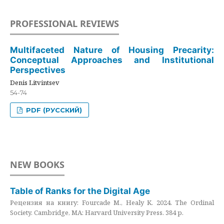
PROFESSIONAL REVIEWS
Multifaceted Nature of Housing Precarity:
Conceptual Approaches and Institutional
Perspectives
Denis Litvintsev
54-74
PDF (РУССКИЙ)
NEW BOOKS
Table of Ranks for the Digital Age
Рецензия на книгу: Fourcade M., Healy K. 2024. The Ordinal
Society. Cambridge, MA: Harvard University Press. 384 p.