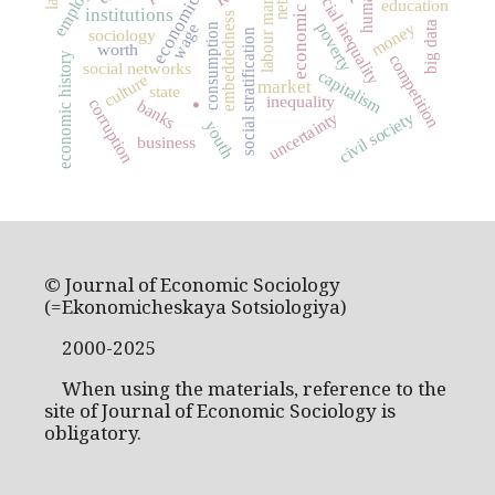
economic growth
labour market
social inequality
education
institutions
embeddedness
money
poverty
big data
wage
consumption
sociology
social stratification
worth
economic history
competition
social networks
capitalism
.
culture
market
state
inequality
corruption
banks
uncertainty
civil society
youth
business
© Journal of Economic Sociology
(=Ekonomicheskaya Sotsiologiya)
2000-2025
When using the materials, reference to the
site of Journal of Economic Sociology is
obligatory.