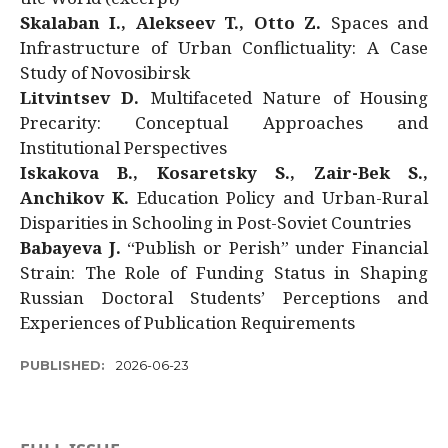
Skalaban I., Alekseev T., Otto Z.
Spaces and
Infrastructure of Urban Conflictuality: A Case
Study of Novosibirsk
Litvintsev D.
Multifaceted Nature of Housing
Precarity: Conceptual Approaches and
Institutional Perspectives
Iskakova B., Kosaretsky S., Zair-Bek S.,
Anchikov K.
Education Policy and Urban-Rural
Disparities in Schooling in Post-Soviet Countries
Babayeva J.
“Publish or Perish” under Financial
Strain: The Role of Funding Status in Shaping
Russian Doctoral Students’ Perceptions and
Experiences of Publication Requirements
PUBLISHED:
2026-06-23