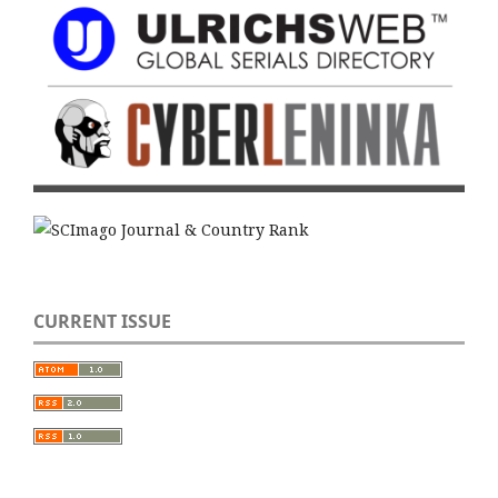
CURRENT ISSUE