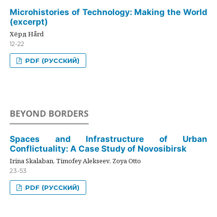
Microhistories of Technology: Making the World
(excerpt)
Хёрд Hård
12-22
PDF (РУССКИЙ)
BEYOND BORDERS
Spaces and Infrastructure of Urban
Conflictuality: A Case Study of Novosibirsk
Irina Skalaban, Timofey Alekseev, Zoya Otto
23-53
PDF (РУССКИЙ)