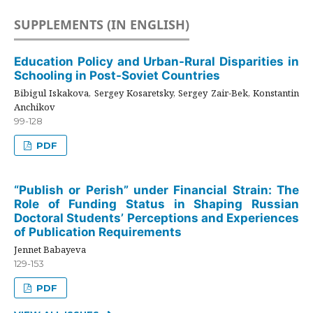
SUPPLEMENTS (IN ENGLISH)
Education Policy and Urban-Rural Disparities in
Schooling in Post-Soviet Countries
Bibigul Iskakova, Sergey Kosaretsky, Sergey Zair-Bek, Konstantin
Anchikov
99-128
PDF
“Publish or Perish” under Financial Strain: The
Role of Funding Status in Shaping Russian
Doctoral Students’ Perceptions and Experiences
of Publication Requirements
Jennet Babayeva
129-153
PDF