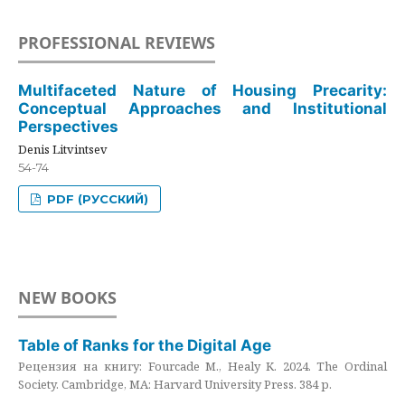
PROFESSIONAL REVIEWS
Multifaceted Nature of Housing Precarity:
Conceptual Approaches and Institutional
Perspectives
Denis Litvintsev
54-74
PDF (РУССКИЙ)
NEW BOOKS
Table of Ranks for the Digital Age
Рецензия на книгу: Fourcade M., Healy K. 2024. The Ordinal
Society. Cambridge, MA: Harvard University Press. 384 p.