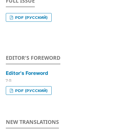
FULL ISSUE
PDF (РУССКИЙ)
EDITOR'S FOREWORD
Editor's Foreword
7-11
PDF (РУССКИЙ)
NEW TRANSLATIONS