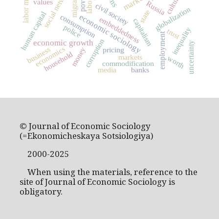
social networks
labor market
migration
market
culture
values
Russia
civil society
globalization
state
human capital
economic sociology
consumption
embeddedness
capitalism
police
inequality
trust
employment
corruption
economic growth
uncertainty
economics
business
pricing
money
household
markets
worth
commodification
media
banks
© Journal of Economic Sociology
(=Ekonomicheskaya Sotsiologiya)
2000-2025
When using the materials, reference to the
site of Journal of Economic Sociology is
obligatory.