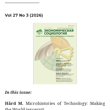
Vol 27 No 3 (2026)
In this issue:
Hård M.
Microhistories of Technology: Making
the World (excerpt)