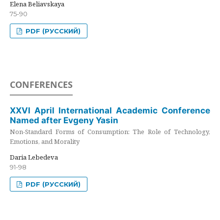
Elena Beliavskaya
75-90
PDF (РУССКИЙ)
CONFERENCES
XXVI April International Academic Conference
Named after Evgeny Yasin
Non-Standard Forms of Consumption: The Role of Technology,
Emotions, and Morality
Daria Lebedeva
91-98
PDF (РУССКИЙ)