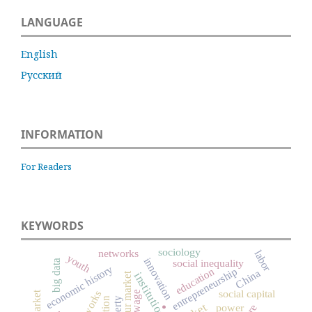
LANGUAGE
English
Русский
INFORMATION
For Readers
KEYWORDS
sociology
networks
labor
youth
innovation
social inequality
big data
economic history
education
entrepreneurship
China
institutions
labour market
social capital
wage
poverty
power
.