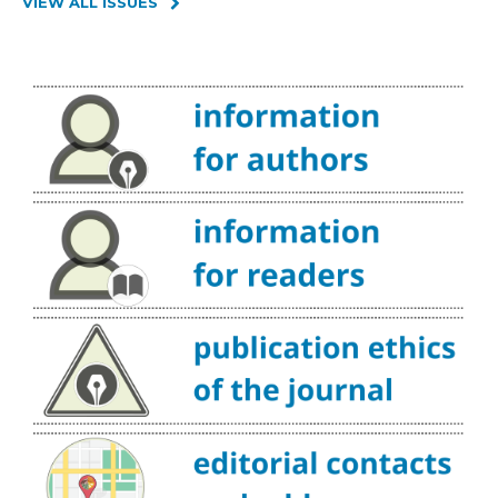
VIEW ALL ISSUES