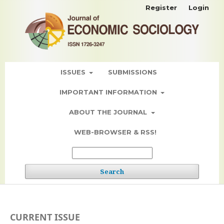
Register
Login
ISSUES
SUBMISSIONS
IMPORTANT INFORMATION
ABOUT THE JOURNAL
WEB-BROWSER & RSS!
Search
CURRENT ISSUE