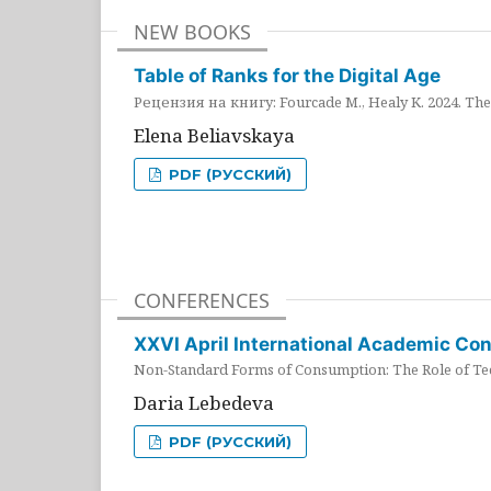
NEW BOOKS
Table of Ranks for the Digital Age
Рецензия на книгу: Fourcade M., Healy K. 2024. The 
Elena Beliavskaya
PDF (РУССКИЙ)
CONFERENCES
XXVI April International Academic Co
Non-Standard Forms of Consumption: The Role of Tec
Daria Lebedeva
PDF (РУССКИЙ)