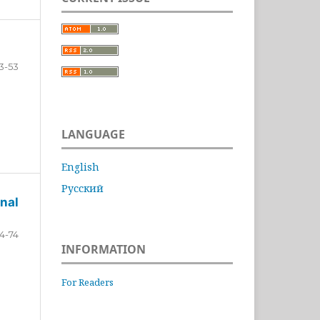
3-53
LANGUAGE
English
Русский
nal
4-74
INFORMATION
For Readers