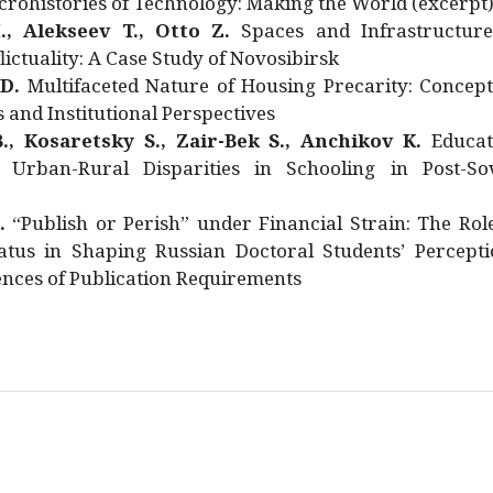
rohistories of Technology: Making the World (excerpt
., Alekseev T., Otto Z.
Spaces and Infrastructure
ictuality: A Case Study of Novosibirsk
 D.
Multifaceted Nature of Housing Precarity: Concept
and Institutional Perspectives
., Kosaretsky S., Zair-Bek S., Anchikov K.
Educat
 Urban-Rural Disparities in Schooling in Post-Sov
.
“Publish or Perish” under Financial Strain: The Rol
atus in Shaping Russian Doctoral Students’ Percepti
nces of Publication Requirements