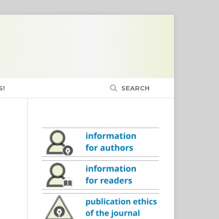
S!
SEARCH