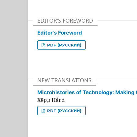
EDITOR'S FOREWORD
Editor's Foreword
PDF (РУССКИЙ)
NEW TRANSLATIONS
Microhistories of Technology: Making 
Хёрд Hård
PDF (РУССКИЙ)