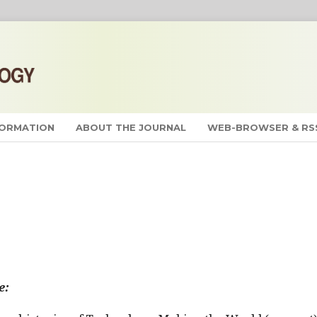
FORMATION
ABOUT THE JOURNAL
WEB-BROWSER & RS
e: