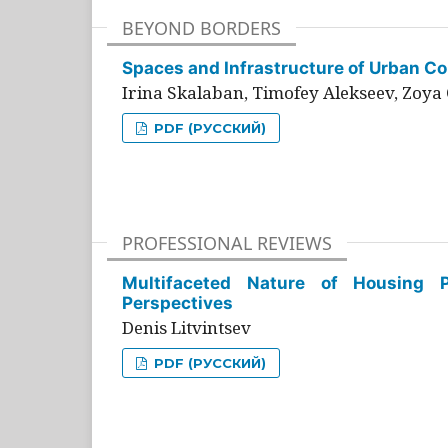
BEYOND BORDERS
Spaces and Infrastructure of Urban Con
Irina Skalaban, Timofey Alekseev, Zoya 
PDF (РУССКИЙ)
PROFESSIONAL REVIEWS
Multifaceted Nature of Housing Pr
Perspectives
Denis Litvintsev
PDF (РУССКИЙ)