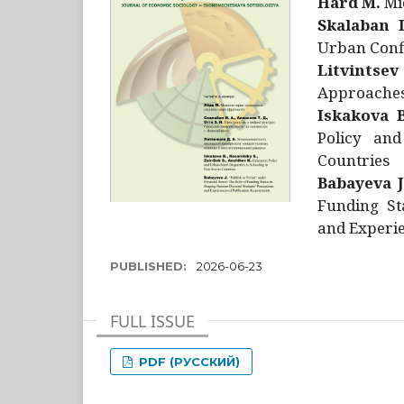
Hård M.
Mic
Skalaban I
Urban Confl
Litvintsev
Approaches 
Iskakova B
Policy and
Countries
Babayeva J
Funding St
and Experie
PUBLISHED:
2026-06-23
FULL ISSUE
PDF (РУССКИЙ)