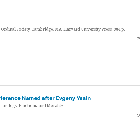
Ordinal Society. Cambridge, MA: Harvard University Press. 384 p.
7
nference Named after Evgeny Yasin
hnology, Emotions, and Morality
9