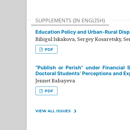
SUPPLEMENTS (IN ENGLISH)
Education Policy and Urban-Rural Dispa
Bibigul Iskakova, Sergey Kosaretsky, S
PDF
“Publish or Perish” under Financial 
Doctoral Students’ Perceptions and Ex
Jennet Babayeva
PDF
VIEW ALL ISSUES