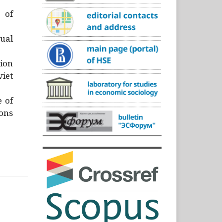
)
 of
ual
ion
iet
e of
ons