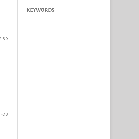
KEYWORDS
5-90
1-98