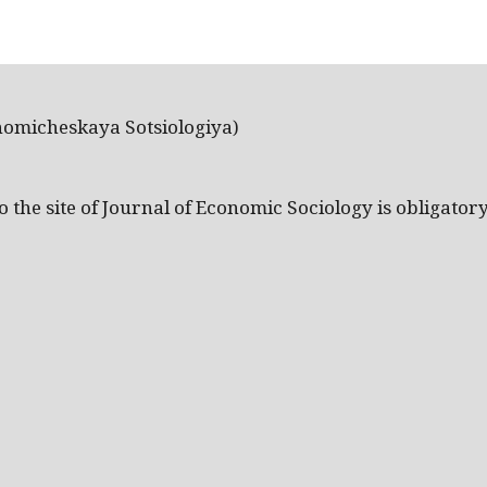
nomicheskaya Sotsiologiya)
the site of Journal of Economic Sociology is obligatory