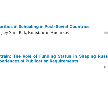
rities in Schooling in Post-Soviet Countries
ergey Zair-Bek, Konstantin Anchikov
99
Strain: The Role of Funding Status in Shaping Russ
periences of Publication Requirements
12