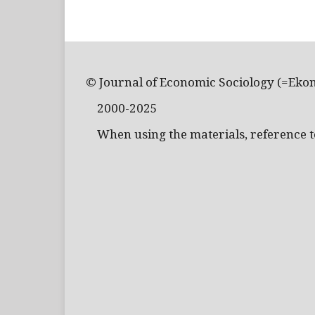
© Journal of Economic Sociology (=Eko
2000-2025
When using the materials, reference to 