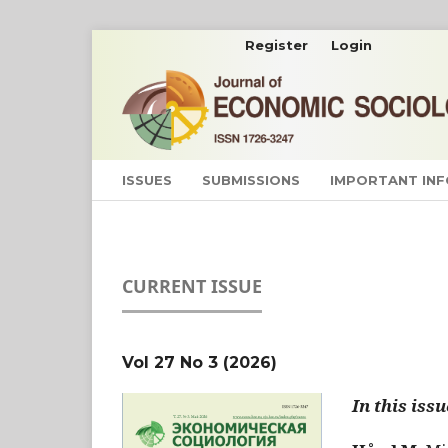
Register
Login
ISSUES
SUBMISSIONS
IMPORTANT IN
CURRENT ISSUE
Vol 27 No 3 (2026)
In this issu