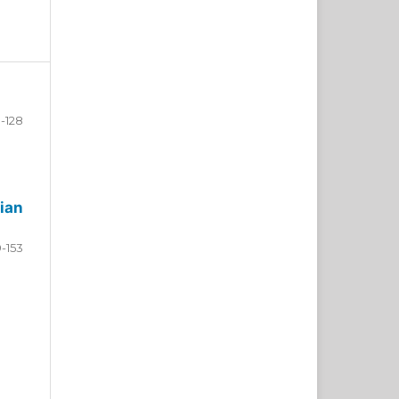
-128
ian
9-153