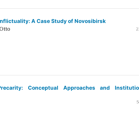
flictuality: A Case Study of Novosibirsk
Otto
2
ecarity: Conceptual Approaches and Institutio
5