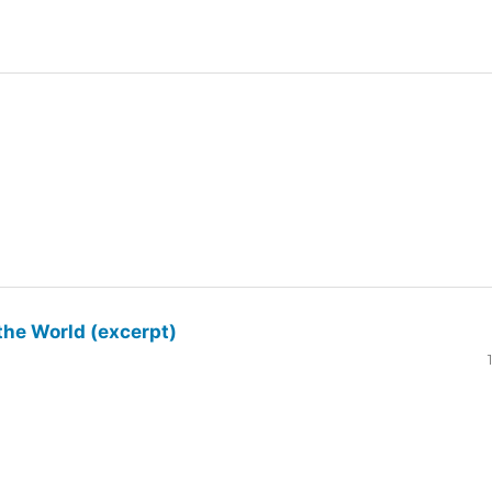
the World (excerpt)