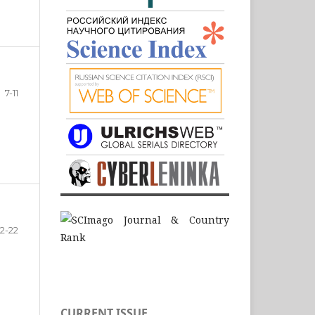
7-11
12-22
CURRENT ISSUE