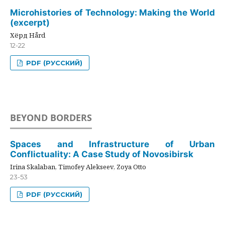
Microhistories of Technology: Making the World
(excerpt)
Хёрд Hård
12-22
PDF (РУССКИЙ)
BEYOND BORDERS
Spaces and Infrastructure of Urban
Conflictuality: A Case Study of Novosibirsk
Irina Skalaban, Timofey Alekseev, Zoya Otto
23-53
PDF (РУССКИЙ)