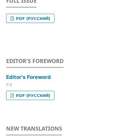
FULL ISSUE
PDF (РУССКИЙ)
EDITOR'S FOREWORD
Editor's Foreword
7-11
PDF (РУССКИЙ)
NEW TRANSLATIONS