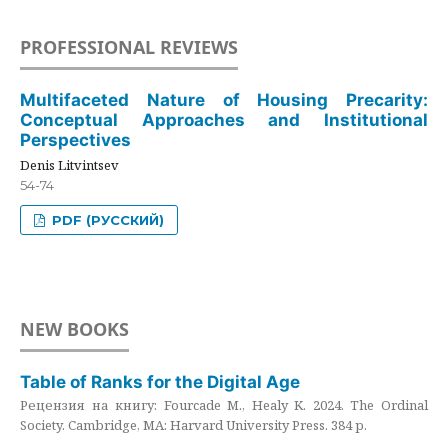
PROFESSIONAL REVIEWS
Multifaceted Nature of Housing Precarity:
Conceptual Approaches and Institutional
Perspectives
Denis Litvintsev
54-74
PDF (РУССКИЙ)
NEW BOOKS
Table of Ranks for the Digital Age
Рецензия на книгу: Fourcade M., Healy K. 2024. The Ordinal
Society. Cambridge, MA: Harvard University Press. 384 p.