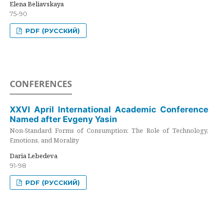
Elena Beliavskaya
75-90
PDF (РУССКИЙ)
CONFERENCES
XXVI April International Academic Conference
Named after Evgeny Yasin
Non-Standard Forms of Consumption: The Role of Technology,
Emotions, and Morality
Daria Lebedeva
91-98
PDF (РУССКИЙ)