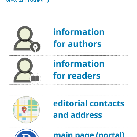
VIEW ALL ISSUES