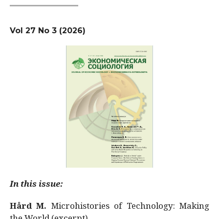
Vol 27 No 3 (2026)
In this issue:
Hård M.
Microhistories of Technology: Making
the World (excerpt)