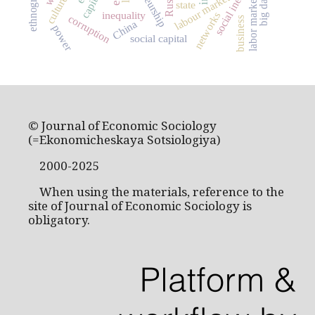
social inequality
ethnography
Russia
labour market
big data
culture
labor market
state
inequality
networks
corruption
business
China
power
social capital
© Journal of Economic Sociology
(=Ekonomicheskaya Sotsiologiya)
2000-2025
When using the materials, reference to the
site of Journal of Economic Sociology is
obligatory.