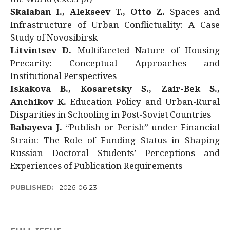
Skalaban I., Alekseev T., Otto Z.
Spaces and
Infrastructure of Urban Conflictuality: A Case
Study of Novosibirsk
Litvintsev D.
Multifaceted Nature of Housing
Precarity: Conceptual Approaches and
Institutional Perspectives
Iskakova B., Kosaretsky S., Zair-Bek S.,
Anchikov K.
Education Policy and Urban-Rural
Disparities in Schooling in Post-Soviet Countries
Babayeva J.
“Publish or Perish” under Financial
Strain: The Role of Funding Status in Shaping
Russian Doctoral Students’ Perceptions and
Experiences of Publication Requirements
PUBLISHED:
2026-06-23