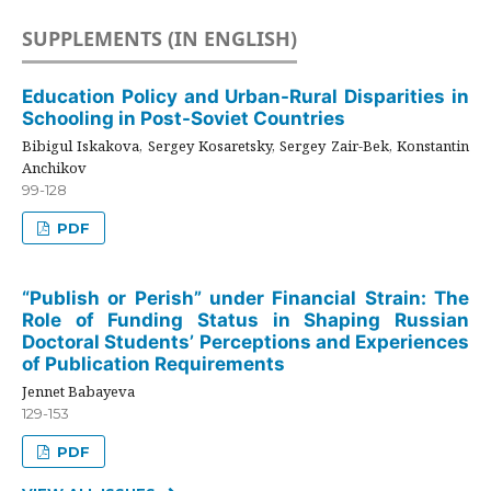
SUPPLEMENTS (IN ENGLISH)
Education Policy and Urban-Rural Disparities in
Schooling in Post-Soviet Countries
Bibigul Iskakova, Sergey Kosaretsky, Sergey Zair-Bek, Konstantin
Anchikov
99-128
PDF
“Publish or Perish” under Financial Strain: The
Role of Funding Status in Shaping Russian
Doctoral Students’ Perceptions and Experiences
of Publication Requirements
Jennet Babayeva
129-153
PDF