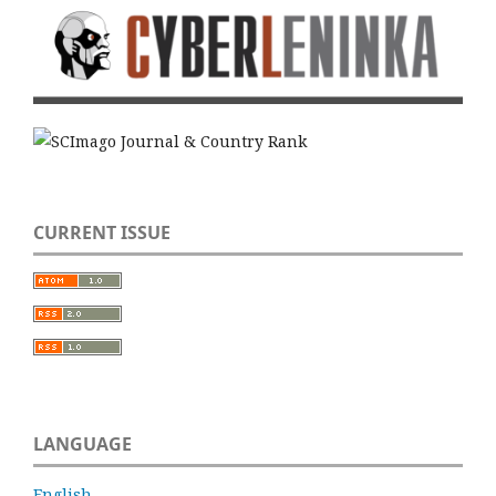
CURRENT ISSUE
LANGUAGE
English