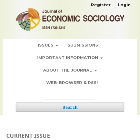
Register
Login
ISSUES
SUBMISSIONS
IMPORTANT INFORMATION
ABOUT THE JOURNAL
WEB-BROWSER & RSS!
Search
CURRENT ISSUE